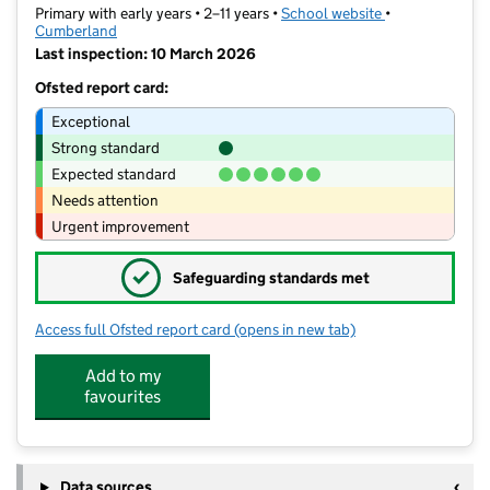
Primary with early years • 2–11 years •
School website
(opens in new t
•
Cumberland
Last inspection: 10 March 2026
Ofsted report card:
Exceptional
Strong standard
Expected standard
Needs attention
Urgent improvement
✓
Safeguarding standards met
Access full Ofsted report card
(opens in new tab)
for Petteril Bank School
Add to my
favourites
Data sources