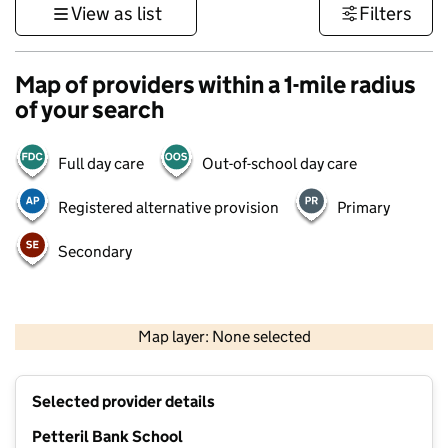
View as list
Filters
Map of providers within a 1-mile radius
of your search
Full day care
Out-of-school day care
Registered alternative provision
Primary
Secondary
500 m
3000 ft
Map layer: None selected
Contains OS data © Crown copyright and database rights 2026
+
Selected provider details
−
Petteril Bank School