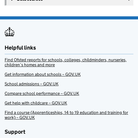
Helpful links
Find Ofsted reports for schools, colleges, childminders, nurseries,
children’s homes and more
Get information about schools – GOV.UK
School admissions – GOV.UK
Compare school performance – GOV.UK
Get help with childcare – GOV.UK
Find a course (Apprenticeships, 14 to 19 education and training for
work) – GOV.UK
Support