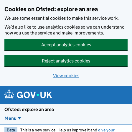
Skip to main content
Cookies on Ofsted: explore an area
We use some essential cookies to make this service work.
We’d also like to use analytics cookies so we can understand
how you use the service and make improvements.
Accept analytics cookies
Reject analytics cookies
View cookies
Ofsted: explore an area
Menu
Beta
This is a new service. Help us improve it and
give your