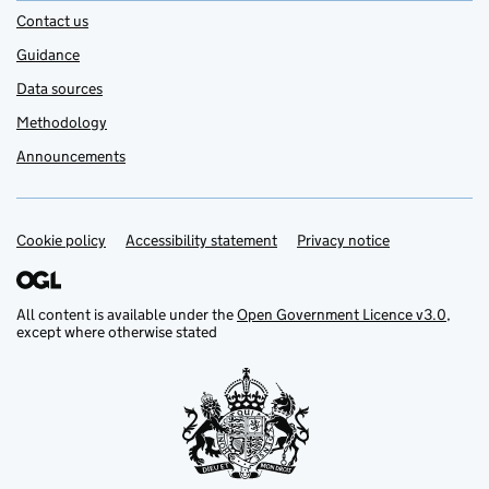
Contact us
Guidance
Data sources
Methodology
Announcements
Cookie policy
Support links
Accessibility statement
Privacy notice
All content is available under the
Open Government Licence v3.0
,
except where otherwise stated