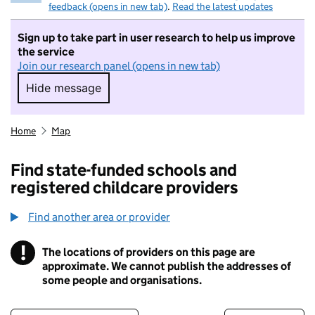
feedback (opens in new tab)
.
Read the latest updates
Sign up to take part in user research to help us improve
the service
Join our research panel (opens in new tab)
Hide message
Hide message. I do not want to take part in r
Home
Map
Find state-funded schools and
registered childcare providers
Find another area or provider
!
The locations of providers on this page are
Information
approximate. We cannot publish the addresses of
some people and organisations.