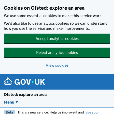
Skip to main content
Cookies on Ofsted: explore an area
We use some essential cookies to make this service work.
We’d also like to use analytics cookies so we can understand
how you use the service and make improvements.
Accept analytics cookies
Reject analytics cookies
View cookies
Ofsted: explore an area
Menu
Beta
This is a new service. Help us improve it and
give your