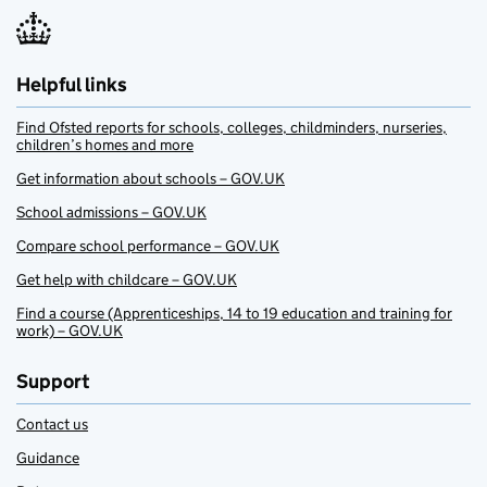
Helpful links
Find Ofsted reports for schools, colleges, childminders, nurseries,
children’s homes and more
Get information about schools – GOV.UK
School admissions – GOV.UK
Compare school performance – GOV.UK
Get help with childcare – GOV.UK
Find a course (Apprenticeships, 14 to 19 education and training for
work) – GOV.UK
Support
Contact us
Guidance