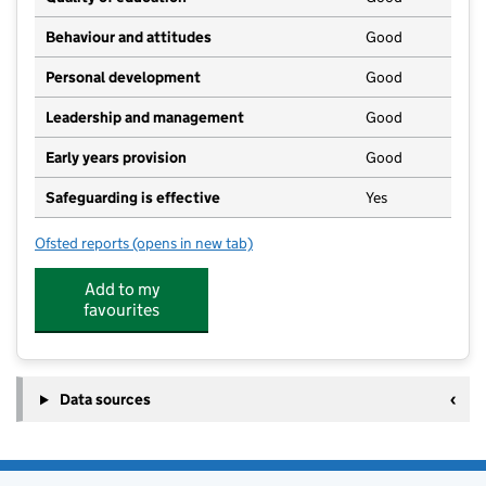
Behaviour and attitudes
Good
Personal development
Good
Leadership and management
Good
Early years provision
Good
Safeguarding is effective
Yes
Ofsted reports
(opens in new tab)
for Selston Church of England Infant and Nursery Sc
Add to my
favourites
Data sources