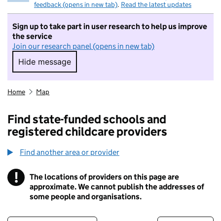
feedback (opens in new tab)
.
Read the latest updates
Sign up to take part in user research to help us improve
the service
Join our research panel (opens in new tab)
Hide message
Hide message. I do not want to take part in r
Home
Map
Find state-funded schools and
registered childcare providers
Find another area or provider
!
The locations of providers on this page are
Information
approximate. We cannot publish the addresses of
some people and organisations.