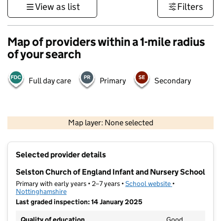
View as list
Filters
Map of providers within a 1-mile radius
of your search
Full day care
Primary
Secondary
500 m
3000 ft
Map layer: None selected
Contains OS data © Crown copyright and database rights 2026
+
Selected provider details
−
Selston Church of England Infant and Nursery School
Primary with early years • 2–7 years •
School website
(opens in new ta
•
Nottinghamshire
Last graded inspection: 14 January 2025
Quality of education
Good