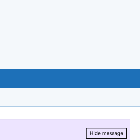
Hide message
Hide message.