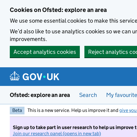
Skip to main content
Cookies on Ofsted: explore an area
We use some essential cookies to make this servic
We’d also like to use analytics cookies so we can
improvements.
Accept analytics cookies
Reject analytics co
Ofsted: explore an area
Search
My favourit
Beta
This is a new service. Help us improve it and
give you
Sign up to take part in user research to help us improve 
Join our research panel (opens in new tab)