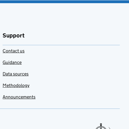
Support
Contact us
Guidance
Data sources
Methodology
Announcements