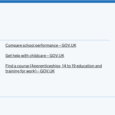
Compare school performance – GOV.UK
Get help with childcare – GOV.UK
Find a course (Apprenticeships, 14 to 19 education and
training for work) – GOV.UK