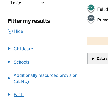
Full 
Prima
Filter my results
,
Hide
500 m
2000 ft
Childcare
+
Data 
−
Schools
Additionally resourced provision
(SEND)
Faith