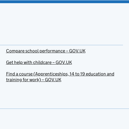
Compare school performance – GOV.UK
Get help with childcare – GOV.UK
Find a course (Apprenticeships, 14 to 19 education and
training for work) – GOV.UK