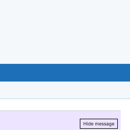
Hide message
Hide message.