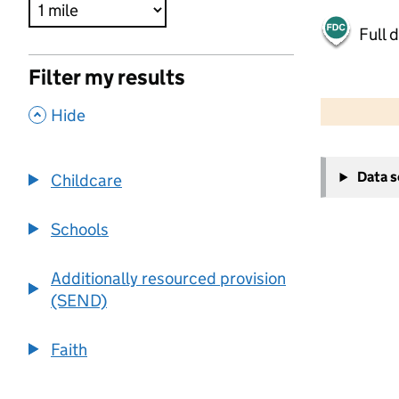
Full 
Filter my results
500 m
2000 ft
,
Hide
+
Data 
Childcare
−
Schools
Additionally resourced provision
(SEND)
Faith