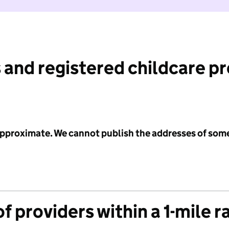
 and registered childcare p
 approximate. We cannot publish the addresses of som
f providers within a 1-mile r