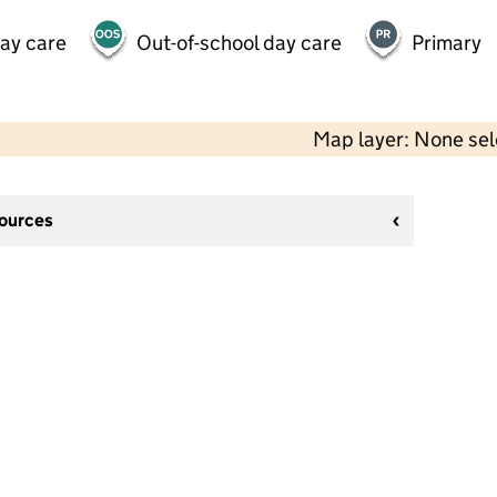
day care
Out-of-school day care
Primary
Map layer: None se
sources