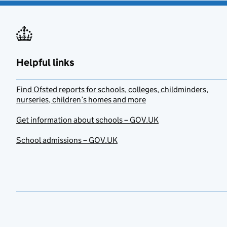
Helpful links
Find Ofsted reports for schools, colleges, childminders,
nurseries, children’s homes and more
Get information about schools – GOV.UK
School admissions – GOV.UK