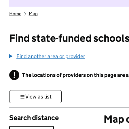
Home
Map
Find state-funded schools
Find another area or provider
!
The locations of providers on this page are
Information
View as list
Map o
Search distance