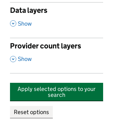
Data layers
,
Show
Provider count layers
,
Show
Apply selected options to your
search
Reset options