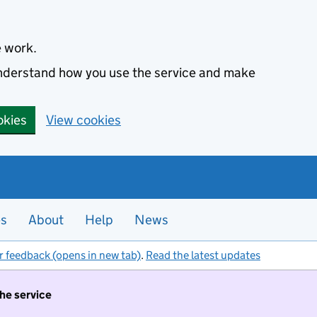
e work.
 understand how you use the service and make
okies
View cookies
es
About
Help
News
r feedback (opens in new tab)
.
Read the latest updates
the service