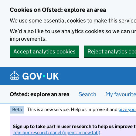
Skip to main content
Cookies on Ofsted: explore an area
We use some essential cookies to make this servic
We’d also like to use analytics cookies so we can
improvements.
Accept analytics cookies
Reject analytics co
Ofsted: explore an area
Search
My favourit
Beta
This is a new service. Help us improve it and
give you
Sign up to take part in user research to help us improve 
Join our research panel (opens in new tab)