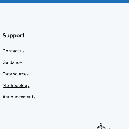
Support
Contact us
Guidance
Data sources
Methodology
Announcements