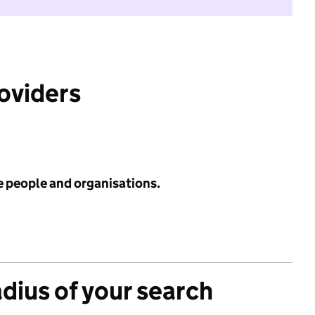
roviders
e people and organisations.
adius of your search