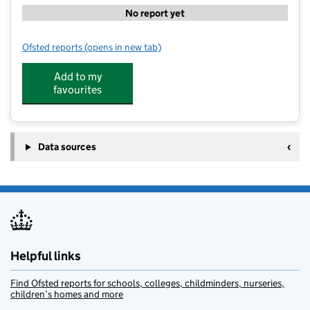
No report yet
Ofsted reports
(opens in new tab)
for Watling Primary School
Add to my
favourites
Data sources
Helpful links
Find Ofsted reports for schools, colleges, childminders, nurseries,
children’s homes and more