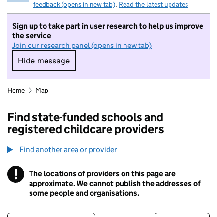
feedback (opens in new tab)
.
Read the latest updates
Sign up to take part in user research to help us improve
the service
Join our research panel (opens in new tab)
Hide message
Hide message. I do not want to take part in r
Home
Map
Find state-funded schools and
registered childcare providers
Find another area or provider
!
The locations of providers on this page are
Information
approximate. We cannot publish the addresses of
some people and organisations.