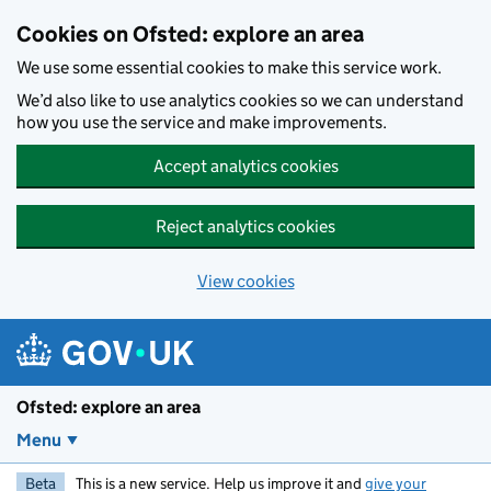
Skip to main content
Cookies on Ofsted: explore an area
We use some essential cookies to make this service work.
We’d also like to use analytics cookies so we can understand
how you use the service and make improvements.
Accept analytics cookies
Reject analytics cookies
View cookies
Ofsted: explore an area
Menu
Beta
This is a new service. Help us improve it and
give your