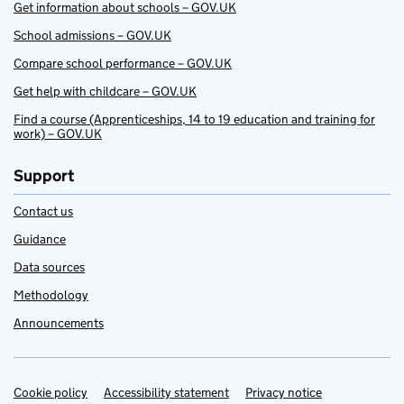
Get information about schools – GOV.UK
School admissions – GOV.UK
Compare school performance – GOV.UK
Get help with childcare – GOV.UK
Find a course (Apprenticeships, 14 to 19 education and training for
work) – GOV.UK
Support
Contact us
Guidance
Data sources
Methodology
Announcements
Cookie policy
Support links
Accessibility statement
Privacy notice