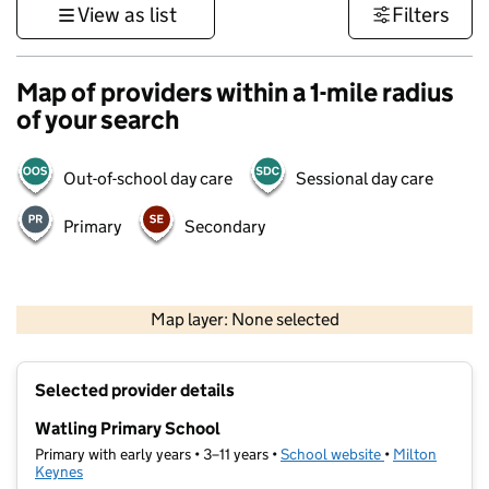
View as list
Filters
Map of providers within a 1-mile radius
of your search
Out-of-school day care
Sessional day care
Primary
Secondary
500 m
3000 ft
Map layer: None selected
Contains OS data © Crown copyright and database rights 2026
+
Selected provider details
−
Watling Primary School
Primary with early years • 3–11 years •
School website
(opens in new t
•
Milton
Keynes