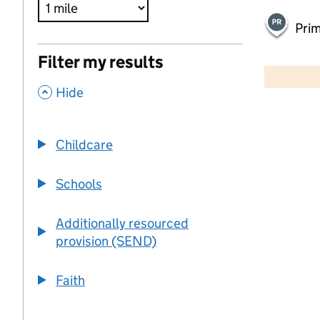
Pri
500 m
Filter my results
2000 ft
,
Hide
+
−
Childcare
Schools
Additionally resourced
provision (SEND)
Faith