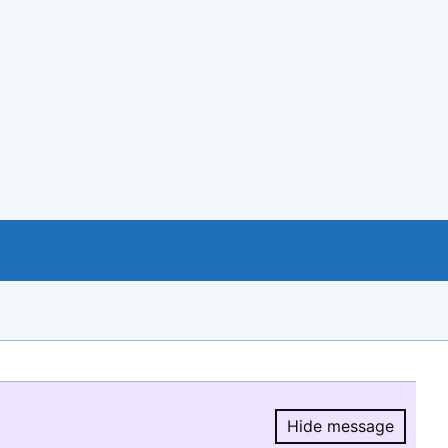
Hide message
Hide message.