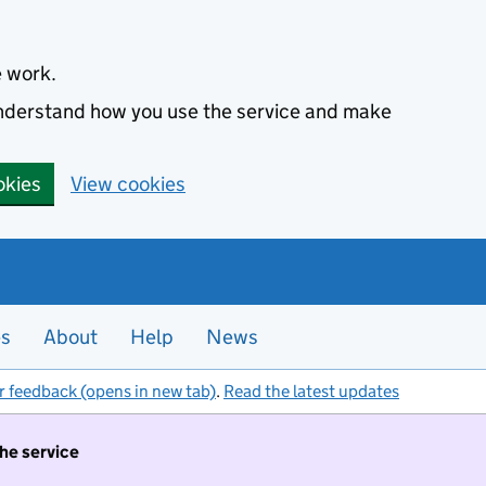
e work.
 understand how you use the service and make
okies
View cookies
es
About
Help
News
r feedback (opens in new tab)
.
Read the latest updates
the service