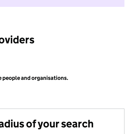
roviders
e people and organisations.
radius of your search