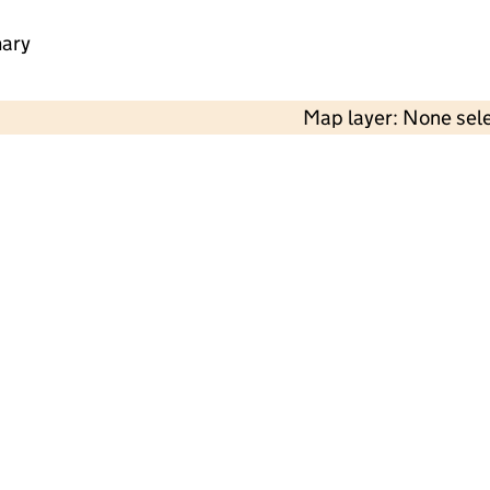
mary
Map layer: None sel