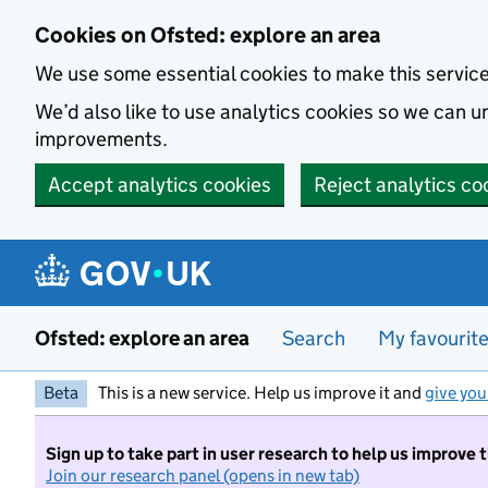
Skip to main content
Cookies on Ofsted: explore an area
We use some essential cookies to make this servic
We’d also like to use analytics cookies so we can
improvements.
Accept analytics cookies
Reject analytics co
Ofsted: explore an area
Search
My favourit
Beta
This is a new service. Help us improve it and
give you
Sign up to take part in user research to help us improve 
Join our research panel (opens in new tab)