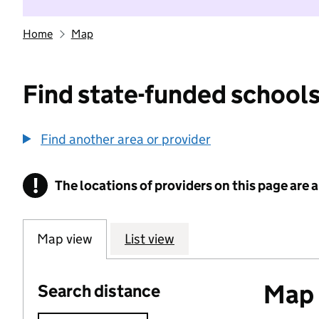
Home
Map
Find state-funded schools
Find another area or provider
!
The locations of providers on this page are
Information
Map view
List view
Map o
Search distance