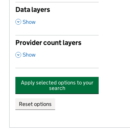
Data layers
,
Show
Provider count layers
,
Show
Apply selected options to your
search
Reset options