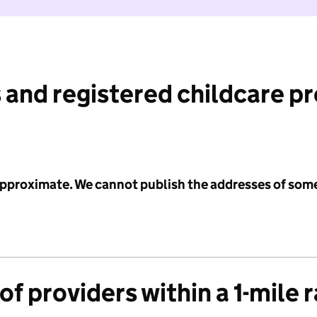
 and registered childcare p
 approximate. We cannot publish the addresses of som
f providers within a 1-mile 