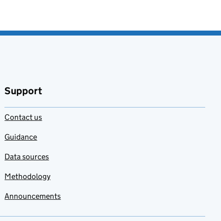
Support
Contact us
Guidance
Data sources
Methodology
Announcements