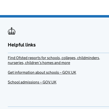
Helpful links
Find Ofsted reports for schools, colleges, childminders,
nurseries, children’s homes and more
Get information about schools – GOV.UK
School admissions – GOV.UK