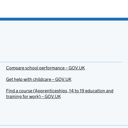
Compare school performance – GOV.UK
Get help with childcare – GOV.UK
Find a course (Apprenticeships, 14 to 19 education and
training for work) – GOV.UK