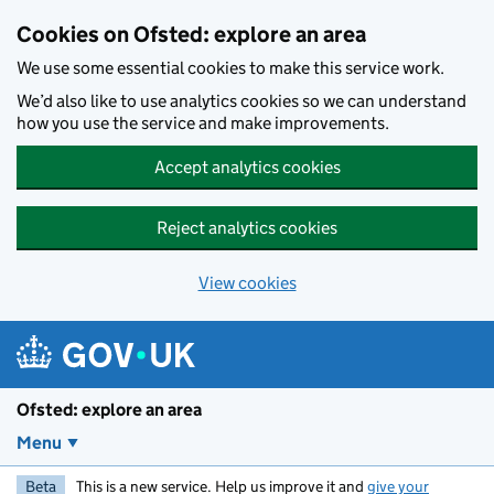
Skip to main content
Cookies on Ofsted: explore an area
We use some essential cookies to make this service work.
We’d also like to use analytics cookies so we can understand
how you use the service and make improvements.
Accept analytics cookies
Reject analytics cookies
View cookies
Ofsted: explore an area
Menu
Beta
This is a new service. Help us improve it and
give your