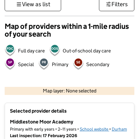
View as list
Filters
Map of providers within a 1-mile radius
of your search
Full day care
Out-of-school day care
Special
Primary
Secondary
500 m
3000 ft
Map layer: None selected
Contains OS data © Crown copyright and database rights 2026
+
Selected provider details
−
Middlestone Moor Academy
Primary with early years • 2–11 years •
School website
(opens in new t
•
Durham
Last inspection: 17 February 2026