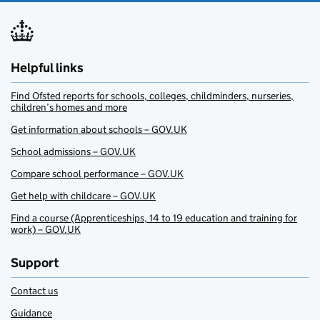
Helpful links
Find Ofsted reports for schools, colleges, childminders, nurseries,
children’s homes and more
Get information about schools – GOV.UK
School admissions – GOV.UK
Compare school performance – GOV.UK
Get help with childcare – GOV.UK
Find a course (Apprenticeships, 14 to 19 education and training for
work) – GOV.UK
Support
Contact us
Guidance