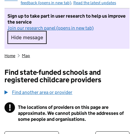
feedback (opens in new tab)
.
Read the latest updates
Sign up to take part in user research to help us improve
the service
Join our research panel (opens in new tab)
Hide message
Hide message. I do not want to take part in r
Home
Map
Find state-funded schools and
registered childcare providers
Find another area or provider
!
The locations of providers on this page are
Information
approximate. We cannot publish the addresses of
some people and organisations.