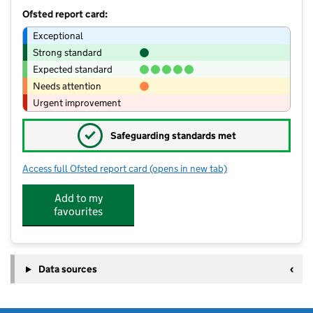
Ofsted report card:
Exceptional
Strong standard
Expected standard
Needs attention
Urgent improvement
✓
Safeguarding standards met
Access full Ofsted report card
(opens in new tab)
for Middlestone Moor Academy
Add to my
favourites
Data sources