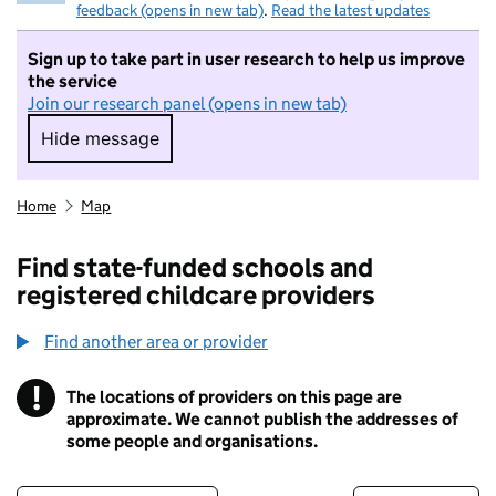
feedback (opens in new tab)
.
Read the latest updates
Sign up to take part in user research to help us improve
the service
Join our research panel (opens in new tab)
Hide message
Hide message. I do not want to take part in r
Home
Map
Find state-funded schools and
registered childcare providers
Find another area or provider
!
The locations of providers on this page are
Information
approximate. We cannot publish the addresses of
some people and organisations.