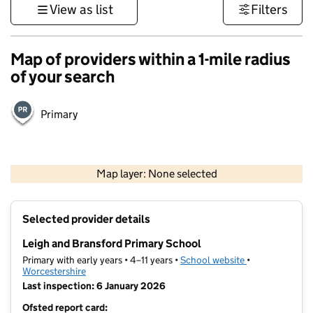
View as list
Filters
Map of providers within a 1-mile radius
of your search
Primary
500 m
3000 ft
Map layer: None selected
Contains OS data © Crown copyright and database rights 2026
+
Selected provider details
−
Leigh and Bransford Primary School
Primary with early years • 4–11 years •
School website
(opens in new t
•
Worcestershire
Last inspection: 6 January 2026
Ofsted report card: