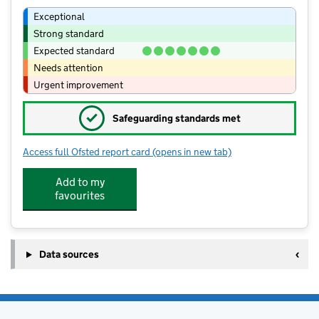
Exceptional
Strong standard
Expected standard
Needs attention
Urgent improvement
✓
Safeguarding standards met
Access full Ofsted report card
(opens in new tab)
for Leigh and Bransford Primary Schoo
Add to my
favourites
Data sources