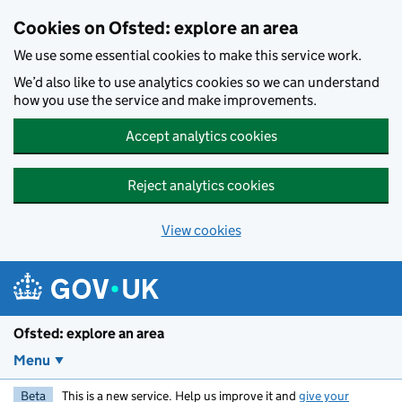
Skip to main content
Cookies on Ofsted: explore an area
We use some essential cookies to make this service work.
We’d also like to use analytics cookies so we can understand
how you use the service and make improvements.
Accept analytics cookies
Reject analytics cookies
View cookies
Ofsted: explore an area
Menu
Beta
This is a new service. Help us improve it and
give your