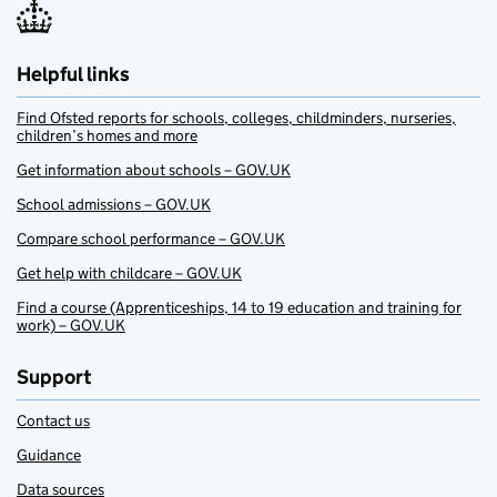
Helpful links
Find Ofsted reports for schools, colleges, childminders, nurseries,
children’s homes and more
Get information about schools – GOV.UK
School admissions – GOV.UK
Compare school performance – GOV.UK
Get help with childcare – GOV.UK
Find a course (Apprenticeships, 14 to 19 education and training for
work) – GOV.UK
Support
Contact us
Guidance
Data sources