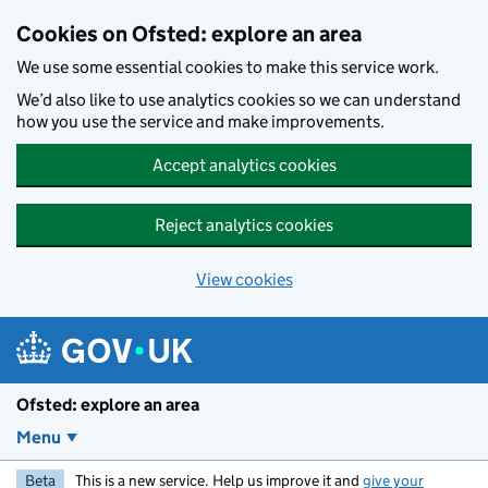
Skip to main content
Cookies on Ofsted: explore an area
We use some essential cookies to make this service work.
We’d also like to use analytics cookies so we can understand
how you use the service and make improvements.
Accept analytics cookies
Reject analytics cookies
View cookies
Ofsted: explore an area
Menu
Beta
This is a new service. Help us improve it and
give your