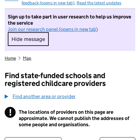
feedback (opens in new tab)
.
Read the latest updates
Sign up to take part in user research to help us improve
the service
Join our research panel (opens in new tab)
Hide message
Hide message. I do not want to take part in r
Home
Map
Find state-funded schools and
registered childcare providers
Find another area or provider
!
The locations of providers on this page are
Information
approximate. We cannot publish the addresses of
some people and organisations.