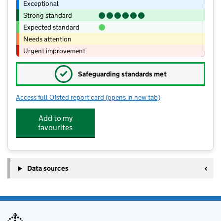
Exceptional
Strong standard
Expected standard
Needs attention
Urgent improvement
✓
Safeguarding standards met
Access full Ofsted report card
(opens in new tab)
for Grampound-With-Creed CofE Prim
Add to my
favourites
Data sources