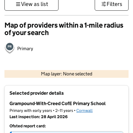
View as list
Filters
Map of providers within a 1-mile radius
of your search
Primary
1 km
3000 ft
Map layer: None selected
Contains OS data © Crown copyright and database rights 2026
+
Selected provider details
−
Grampound-With-Creed CofE Primary School
Primary with early years • 2–11 years •
Cornwall
Last inspection: 28 April 2026
Ofsted report card: