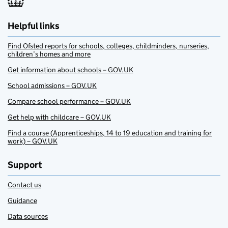
Helpful links
Find Ofsted reports for schools, colleges, childminders, nurseries,
children’s homes and more
Get information about schools – GOV.UK
School admissions – GOV.UK
Compare school performance – GOV.UK
Get help with childcare – GOV.UK
Find a course (Apprenticeships, 14 to 19 education and training for
work) – GOV.UK
Support
Contact us
Guidance
Data sources