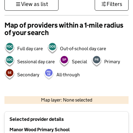
View as list
Filters
Map of providers within a 1-mile radius
of your search
Full day care
Out-of-school day care
Sessional day care
Special
Primary
Secondary
All-through
500 m
3000 ft
Map layer: None selected
Contains OS data © Crown copyright and database rights 2026
+
Selected provider details
−
Manor Wood Primary School