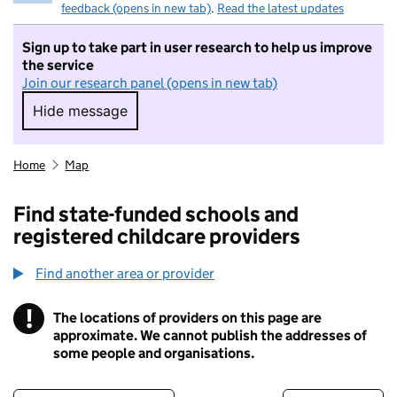
feedback (opens in new tab)
.
Read the latest updates
Sign up to take part in user research to help us improve
the service
Join our research panel (opens in new tab)
Hide message
Hide message. I do not want to take part in r
Home
Map
Find state-funded schools and
registered childcare providers
Find another area or provider
!
The locations of providers on this page are
Information
approximate. We cannot publish the addresses of
some people and organisations.