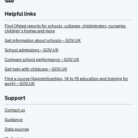
Helpful links
Find Ofsted reports for schools, colleges, childminders, nurseries,
children’s homes and more
Get information about schools – GOV.UK
School admissions – GOV.UK
Compare school performance – GOV.UK
Get help with childcare – GOV.UK
Find a course (Apprenticeships, 14 to 19 education and training for
work) – GOV.UK
Support
Contact us
Guidance
Data sources