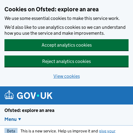
Skip to main content
Cookies on Ofsted: explore an area
We use some essential cookies to make this service work.
We’d also like to use analytics cookies so we can understand
how you use the service and make improvements.
Accept analytics cookies
Reject analytics cookies
View cookies
Ofsted: explore an area
Menu
Beta
This is a new service. Help us improve it and
give your