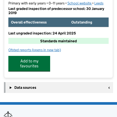
Primary with early years • 0–11 years •
School website
(opens in new t
•
Leeds
Last graded inspection of predecessor school: 30 January
2019
Overall effectiveness
Outstanding
Last ungraded inspection: 24 April 2025
Standards maintained
Ofsted reports
(opens in new tab)
for Manor Wood Primary School
Add to my
favourites
Data sources