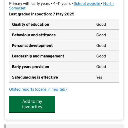
Primary with early years • 4–11 years •
School website
(opens in new t
•
North
Somerset
Last graded inspection: 7 May 2025
Quality of education
Good
Behaviour and attitudes
Good
Personal development
Good
Leadership and management
Good
Early years provision
Good
Safeguarding is effective
Yes
Ofsted reports
(opens in new tab)
for Golden Valley Primary School
Add to my
favourites