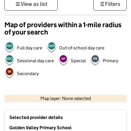
View as list
Filters
Map of providers within a 1-mile radius
of your search
Full day care
Out-of-school day care
Sessional day care
Special
Primary
Secondary
1 km
3000 ft
Map layer: None selected
Contains OS data © Crown copyright and database rights 2026
+
Selected provider details
−
Golden Valley Primary School