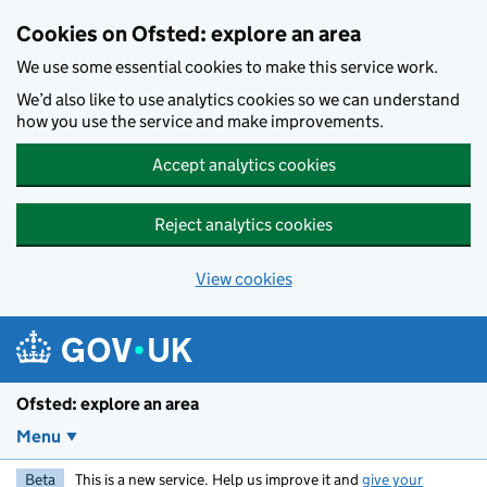
Skip to main content
Cookies on Ofsted: explore an area
We use some essential cookies to make this service work.
We’d also like to use analytics cookies so we can understand
how you use the service and make improvements.
Accept analytics cookies
Reject analytics cookies
View cookies
Ofsted: explore an area
Menu
Beta
This is a new service. Help us improve it and
give your