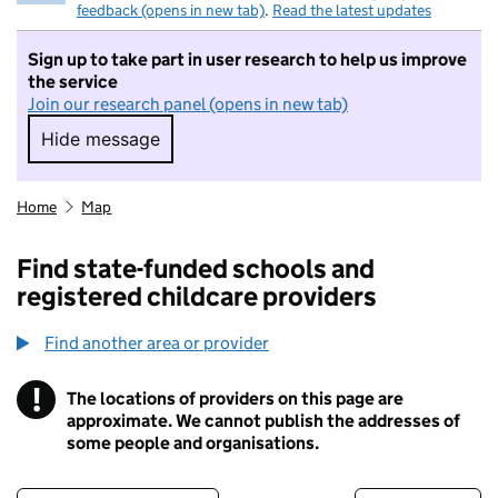
feedback (opens in new tab)
.
Read the latest updates
Sign up to take part in user research to help us improve
the service
Join our research panel (opens in new tab)
Hide message
Hide message. I do not want to take part in r
Home
Map
Find state-funded schools and
registered childcare providers
Find another area or provider
!
The locations of providers on this page are
Information
approximate. We cannot publish the addresses of
some people and organisations.