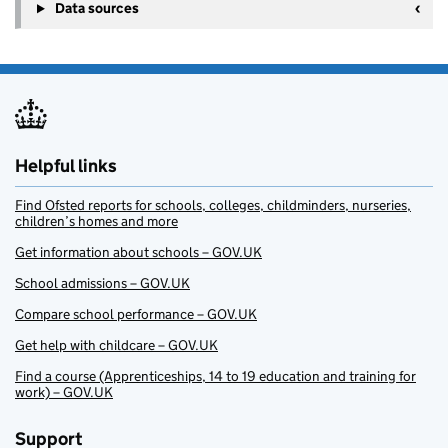
Data sources
Helpful links
Find Ofsted reports for schools, colleges, childminders, nurseries,
children’s homes and more
Get information about schools – GOV.UK
School admissions – GOV.UK
Compare school performance – GOV.UK
Get help with childcare – GOV.UK
Find a course (Apprenticeships, 14 to 19 education and training for
work) – GOV.UK
Support