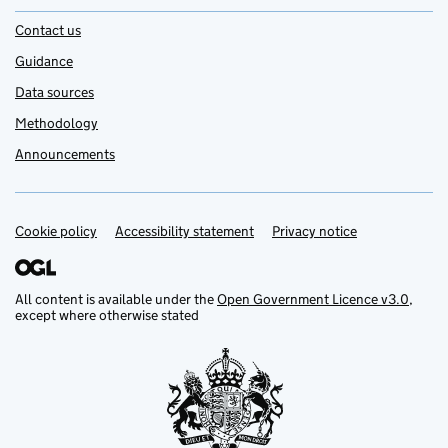
Contact us
Guidance
Data sources
Methodology
Announcements
Cookie policy
Support links
Accessibility statement
Privacy notice
All content is available under the
Open Government Licence v3.0
,
except where otherwise stated