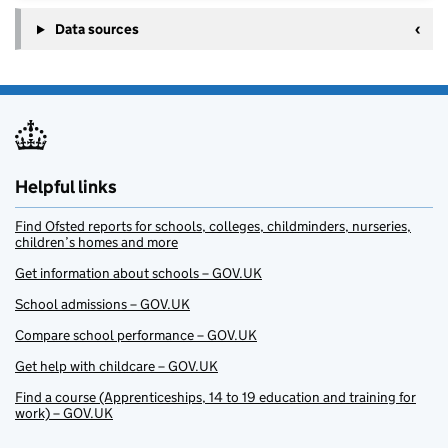
Data sources
Helpful links
Find Ofsted reports for schools, colleges, childminders, nurseries,
children’s homes and more
Get information about schools – GOV.UK
School admissions – GOV.UK
Compare school performance – GOV.UK
Get help with childcare – GOV.UK
Find a course (Apprenticeships, 14 to 19 education and training for
work) – GOV.UK