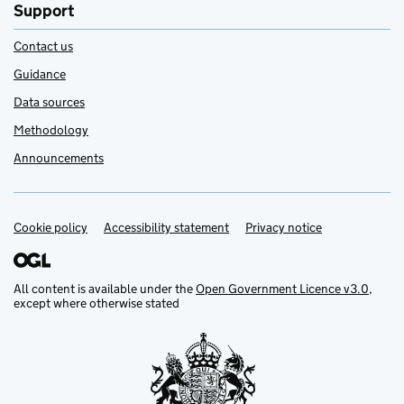
Support
Contact us
Guidance
Data sources
Methodology
Announcements
Cookie policy
Support links
Accessibility statement
Privacy notice
All content is available under the
Open Government Licence v3.0
,
except where otherwise stated