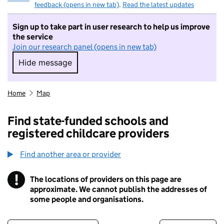
feedback (opens in new tab)
.
Read the latest updates
Sign up to take part in user research to help us improve
the service
Join our research panel (opens in new tab)
Hide message
Hide message. I do not want to take part in r
Home
Map
Find state-funded schools and
registered childcare providers
Find another area or provider
!
The locations of providers on this page are
Information
approximate. We cannot publish the addresses of
some people and organisations.