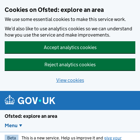
Skip to main content
Cookies on Ofsted: explore an area
We use some essential cookies to make this service work.
We’d also like to use analytics cookies so we can understand
how you use the service and make improvements.
Accept analytics cookies
Reject analytics cookies
View cookies
Ofsted: explore an area
Menu
Beta
This is a new service. Help us improve it and
give your