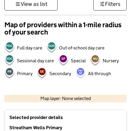
View as list
Filters
Map of providers within a 1-mile radius
of your search
Full day care
Out-of-school day care
Sessional day care
Special
Nursery
Primary
Secondary
All-through
1 km
3000 ft
Map layer: None selected
Contains OS data © Crown copyright and database rights 2026
+
Selected provider details
−
Streatham Wells Primary