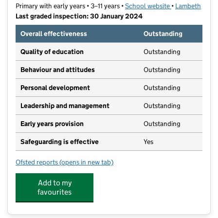
Primary with early years • 3–11 years •
School website
(opens in new t
•
Lambeth
Last graded inspection: 30 January 2024
Overall effectiveness
Outstanding
Quality of education
Outstanding
Behaviour and attitudes
Outstanding
Personal development
Outstanding
Leadership and management
Outstanding
Early years provision
Outstanding
Safeguarding is effective
Yes
Ofsted reports
(opens in new tab)
for Streatham Wells Primary
Add to my
favourites