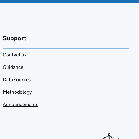
Support
Contact us
Guidance
Data sources
Methodology
Announcements