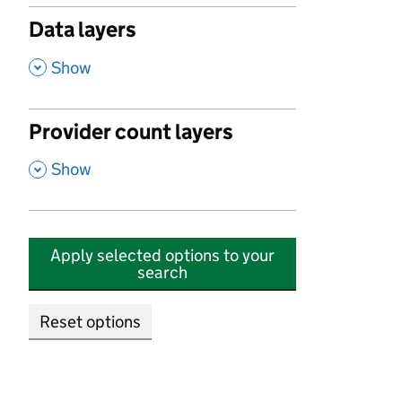
Data layers
,
Show
Provider count layers
,
Show
Apply selected options to your
search
Reset options