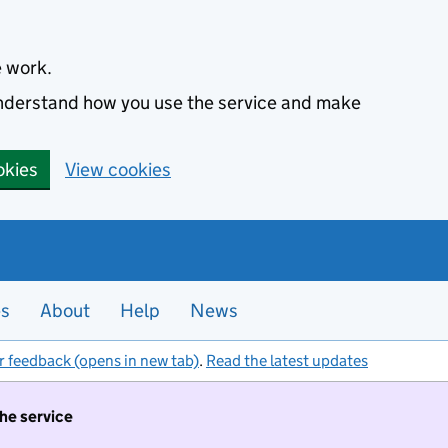
e work.
 understand how you use the service and make
okies
View cookies
es
About
Help
News
r feedback (opens in new tab)
.
Read the latest updates
the service