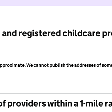
 and registered childcare p
 approximate. We cannot publish the addresses of som
f providers within a 1-mile r