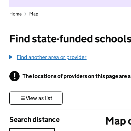
Home
Map
Find state-funded schools
Find another area or provider
!
The locations of providers on this page are
Information
View as list
Map o
Search distance