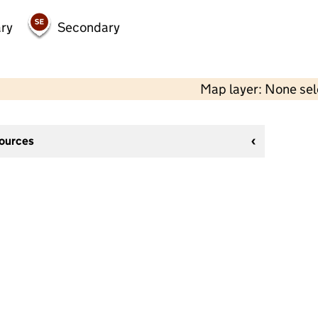
ry
Secondary
Map layer: None se
sources