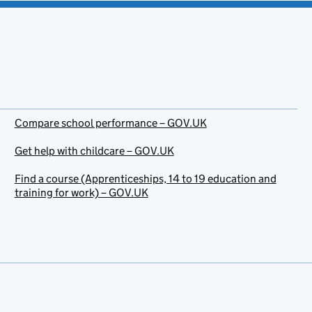
Compare school performance – GOV.UK
Get help with childcare – GOV.UK
Find a course (Apprenticeships, 14 to 19 education and
training for work) – GOV.UK