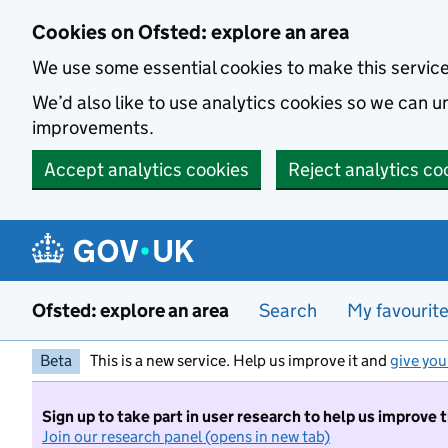
Skip to main content
Cookies on Ofsted: explore an area
We use some essential cookies to make this servic
We’d also like to use analytics cookies so we can
improvements.
Accept analytics cookies
Reject analytics co
Ofsted: explore an area
Search
My favourit
Beta
This is a new service. Help us improve it and
give you
Sign up to take part in user research to help us improve 
Join our research panel (opens in new tab)