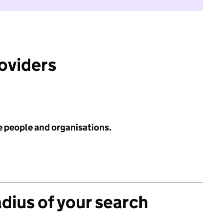
roviders
e people and organisations.
adius of your search