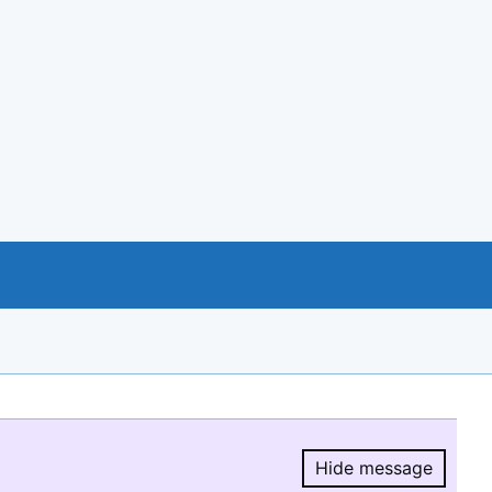
Hide message
Hide message.