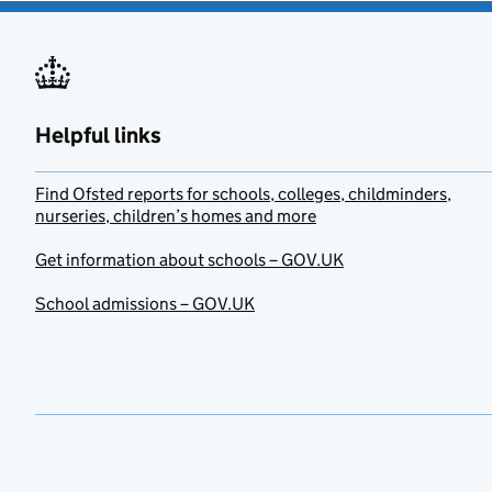
Helpful links
Find Ofsted reports for schools, colleges, childminders,
nurseries, children’s homes and more
Get information about schools – GOV.UK
School admissions – GOV.UK