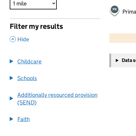
Prima
Filter my results
500 m
2000 ft
,
Hide
+
Data 
Childcare
−
Schools
Additionally resourced provision
(SEND)
Faith