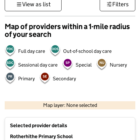
View as list
Filters
Map of providers within a 1-mile radius
of your search
Full day care
Out-of-school day care
Sessional day care
Special
Nursery
Primary
Secondary
500 m
3000 ft
Map layer: None selected
Contains OS data © Crown copyright and database rights 2026
+
Selected provider details
−
Rotherhithe Primary School