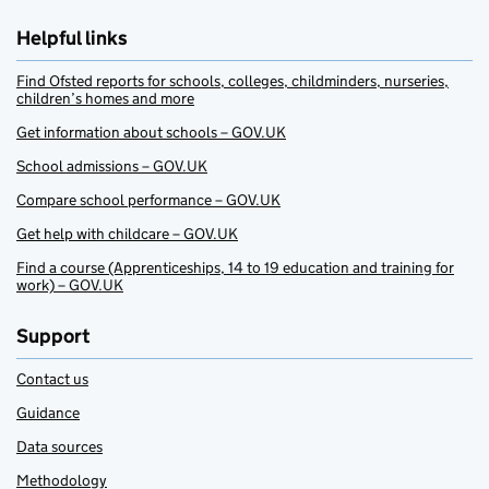
Helpful links
Find Ofsted reports for schools, colleges, childminders, nurseries,
children’s homes and more
Get information about schools – GOV.UK
School admissions – GOV.UK
Compare school performance – GOV.UK
Get help with childcare – GOV.UK
Find a course (Apprenticeships, 14 to 19 education and training for
work) – GOV.UK
Support
Contact us
Guidance
Data sources
Methodology