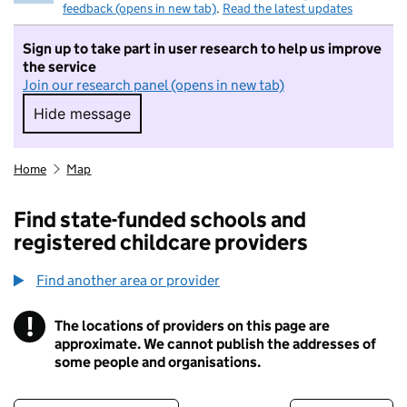
feedback (opens in new tab)
.
Read the latest updates
Sign up to take part in user research to help us improve
the service
Join our research panel (opens in new tab)
Hide message
Hide message. I do not want to take part in r
Home
Map
Find state-funded schools and
registered childcare providers
Find another area or provider
!
The locations of providers on this page are
Information
approximate. We cannot publish the addresses of
some people and organisations.