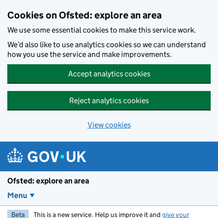
Skip to main content
Cookies on Ofsted: explore an area
We use some essential cookies to make this service work.
We’d also like to use analytics cookies so we can understand
how you use the service and make improvements.
Accept analytics cookies
Reject analytics cookies
View cookies
Ofsted: explore an area
Menu
Beta
This is a new service. Help us improve it and
give your