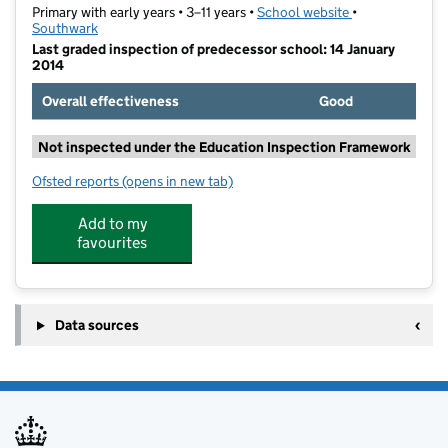
Primary with early years • 3–11 years •
School website
(opens in new t
•
Southwark
Last graded inspection of predecessor school: 14 January
2014
Overall effectiveness
Good
Not inspected under the Education Inspection Framework
Ofsted reports
(opens in new tab)
for Rotherhithe Primary School
Add to my
favourites
Data sources