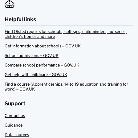
Helpful links
Find Ofsted reports for schools, colleges, childminders, nurseries,
children’s homes and more
Get information about schools – GOV.UK
School admissions – GOV.UK
Compare school performance – GOV.UK
Get help with childcare – GOV.UK
Find a course (Apprenticeships, 14 to 19 education and training for
work) – GOV.UK
Support
Contact us
Guidance
Data sources