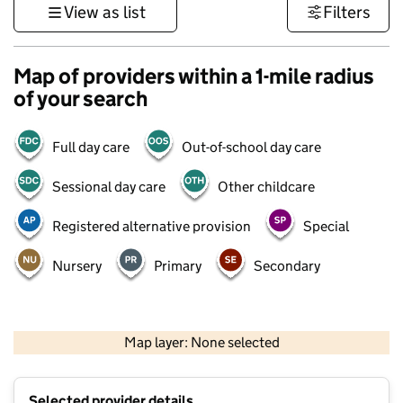
View as list
Filters
Map of providers within a 1-mile radius
of your search
Full day care
Out-of-school day care
Sessional day care
Other childcare
Registered alternative provision
Special
Nursery
Primary
Secondary
1 km
3000 ft
Map layer: None selected
Contains OS data © Crown copyright and database rights 2026
+
Selected provider details