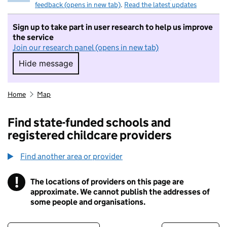
feedback (opens in new tab)
.
Read the latest updates
Sign up to take part in user research to help us improve
the service
Join our research panel (opens in new tab)
Hide message
Hide message. I do not want to take part in r
Home
Map
Find state-funded schools and
registered childcare providers
Find another area or provider
!
The locations of providers on this page are
Information
approximate. We cannot publish the addresses of
some people and organisations.