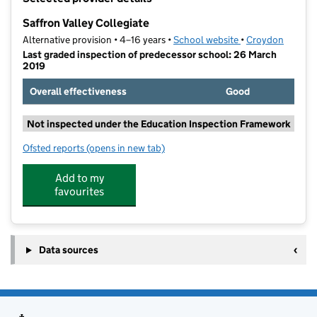
−
Saffron Valley Collegiate
Alternative provision • 4–16 years •
School website
(opens in new tab
•
Croydon
Last graded inspection of predecessor school: 26 March
2019
Overall effectiveness
Good
Not inspected under the Education Inspection Framework
Ofsted reports
(opens in new tab)
for Saffron Valley Collegiate
Add to my
favourites
Data sources