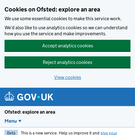
Skip to main content
Cookies on Ofsted: explore an area
We use some essential cookies to make this service work.
We’d also like to use analytics cookies so we can understand
how you use the service and make improvements.
Accept analytics cookies
Reject analytics cookies
View cookies
Ofsted: explore an area
Menu
Beta
This is a new service. Help us improve it and
give your