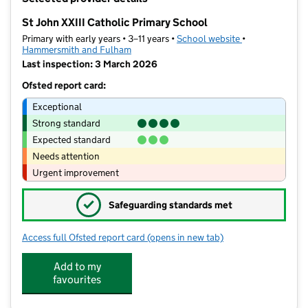
−
St John XXIII Catholic Primary School
Primary with early years • 3–11 years •
School website
(opens in new t
•
Hammersmith and Fulham
Last inspection: 3 March 2026
Ofsted report card:
Exceptional
Strong standard
Expected standard
Needs attention
Urgent improvement
✓
Safeguarding standards met
Access full Ofsted report card
(opens in new tab)
for St John XXIII Catholic Primary Sch
Add to my
favourites