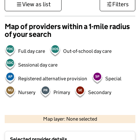
View as list
Filters
Map of providers within a 1-mile radius
of your search
Full day care
Out-of-school day care
Sessional day care
Registered alternative provision
Special
Nursery
Primary
Secondary
500 m
3000 ft
Map layer: None selected
Contains OS data © Crown copyright and database rights 2026
+
Selected provider details