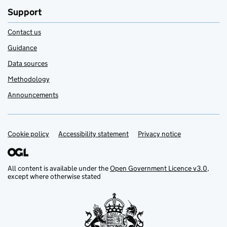
Support
Contact us
Guidance
Data sources
Methodology
Announcements
Cookie policy
Support links
Accessibility statement
Privacy notice
All content is available under the
Open Government Licence v3.0
,
except where otherwise stated