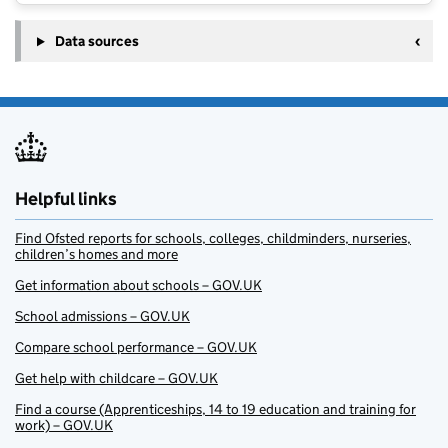
Data sources
Helpful links
Find Ofsted reports for schools, colleges, childminders, nurseries,
children’s homes and more
Get information about schools – GOV.UK
School admissions – GOV.UK
Compare school performance – GOV.UK
Get help with childcare – GOV.UK
Find a course (Apprenticeships, 14 to 19 education and training for
work) – GOV.UK