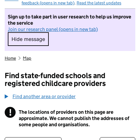
feedback (opens in new tab)
.
Read the latest updates
Sign up to take part in user research to help us improve
the service
Join our research panel (opens in new tab)
Hide message
Hide message. I do not want to take part in r
Home
Map
Find state-funded schools and
registered childcare providers
Find another area or provider
!
The locations of providers on this page are
Information
approximate. We cannot publish the addresses of
some people and organisations.