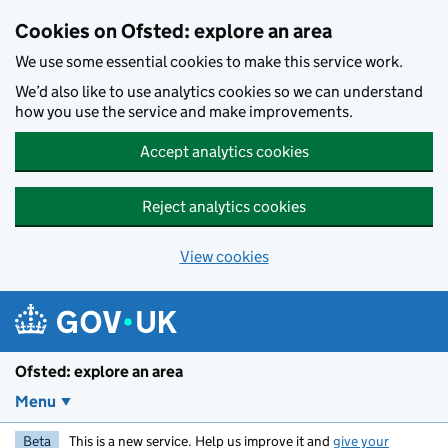
Skip to main content
Cookies on Ofsted: explore an area
We use some essential cookies to make this service work.
We’d also like to use analytics cookies so we can understand
how you use the service and make improvements.
Accept analytics cookies
Reject analytics cookies
View cookies
Ofsted: explore an area
Menu
Beta
This is a new service. Help us improve it and
give your