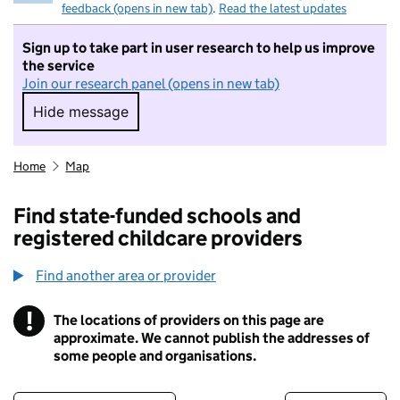
feedback (opens in new tab)
.
Read the latest updates
Sign up to take part in user research to help us improve
the service
Join our research panel (opens in new tab)
Hide message
Hide message. I do not want to take part in r
Home
Map
Find state-funded schools and
registered childcare providers
Find another area or provider
!
The locations of providers on this page are
Information
approximate. We cannot publish the addresses of
some people and organisations.