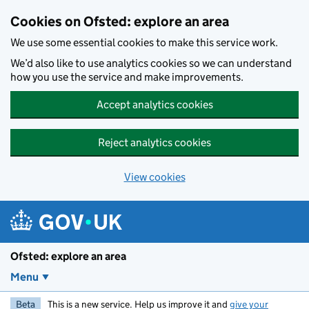
Skip to main content
Cookies on Ofsted: explore an area
We use some essential cookies to make this service work.
We’d also like to use analytics cookies so we can understand
how you use the service and make improvements.
Accept analytics cookies
Reject analytics cookies
View cookies
Ofsted: explore an area
Menu
Beta
This is a new service. Help us improve it and
give your