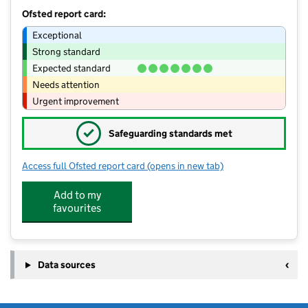
Ofsted report card:
Exceptional
Strong standard
Expected standard
Needs attention
Urgent improvement
✓
Safeguarding standards met
Access full Ofsted report card
(opens in new tab)
for Sturminster Newton High School
Add to my
favourites
Data sources