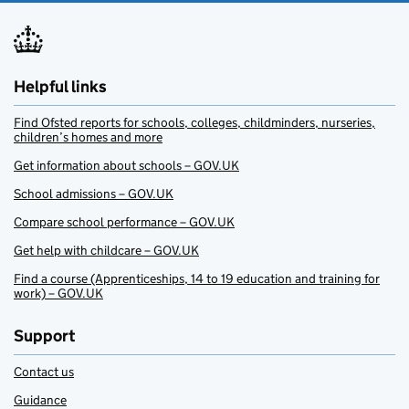
Helpful links
Find Ofsted reports for schools, colleges, childminders, nurseries,
children’s homes and more
Get information about schools – GOV.UK
School admissions – GOV.UK
Compare school performance – GOV.UK
Get help with childcare – GOV.UK
Find a course (Apprenticeships, 14 to 19 education and training for
work) – GOV.UK
Support
Contact us
Guidance