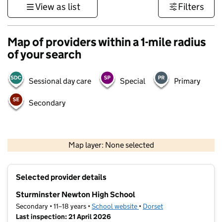
View as list
Filters
Map of providers within a 1-mile radius
of your search
Sessional day care
Special
Primary
Secondary
1 km
3000 ft
Map layer: None selected
Contains OS data © Crown copyright and database rights 2026
+
Selected provider details
−
Sturminster Newton High School
Secondary • 11–18 years •
School website
(opens in new tab)
•
Dorset
Last inspection: 21 April 2026