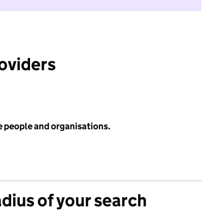
roviders
e people and organisations.
adius of your search