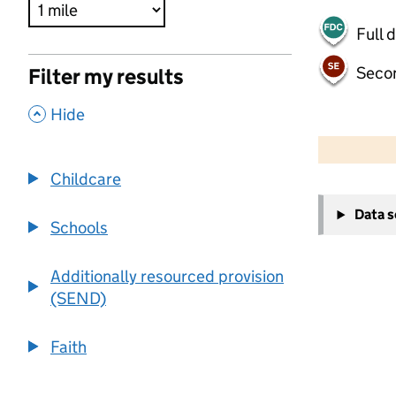
Full 
Seco
Filter my results
,
Hide
500 m
2000 ft
Childcare
+
Data 
−
Schools
Additionally resourced provision
(SEND)
Faith