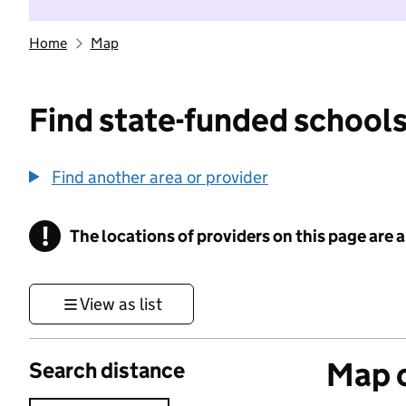
Home
Map
Find state-funded schools
Find another area or provider
!
The locations of providers on this page are
Information
View as list
Map o
Search distance