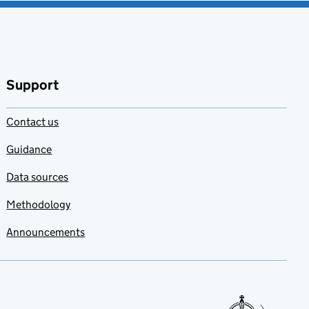
Support
Contact us
Guidance
Data sources
Methodology
Announcements