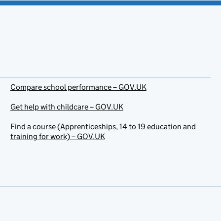
Compare school performance – GOV.UK
Get help with childcare – GOV.UK
Find a course (Apprenticeships, 14 to 19 education and
training for work) – GOV.UK