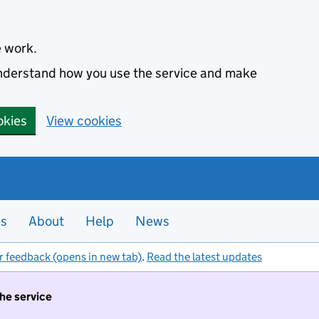
e work.
 understand how you use the service and make
okies
View cookies
es
About
Help
News
r feedback (opens in new tab)
.
Read the latest updates
the service