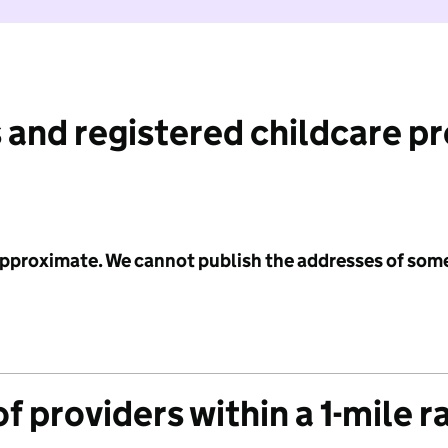
 and registered childcare p
 approximate. We cannot publish the addresses of som
f providers within a 1-mile r