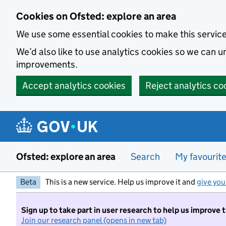
Skip to main content
Cookies on Ofsted: explore an area
We use some essential cookies to make this servic
We’d also like to use analytics cookies so we can
improvements.
Accept analytics cookies
Reject analytics co
Ofsted: explore an area
Search
My favourit
Beta
This is a new service. Help us improve it and
give you
Sign up to take part in user research to help us improve 
Join our research panel (opens in new tab)