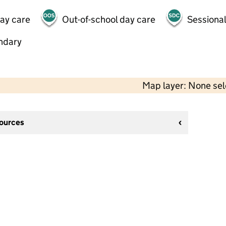
day care
Out-of-school day care
Sessional
ndary
Map layer: None se
sources