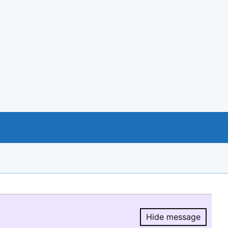
Hide message
Hide message.