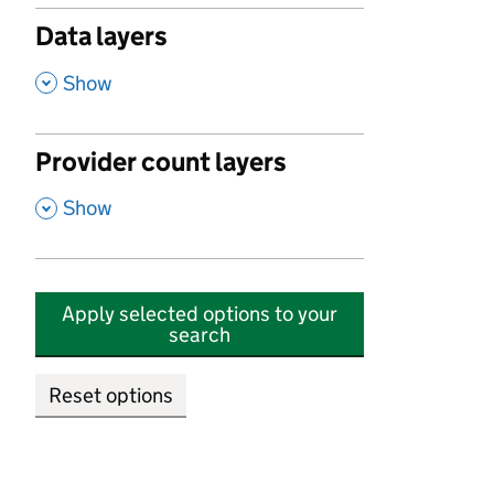
Data layers
,
Show
Provider count layers
,
Show
Apply selected options to your
search
Reset options