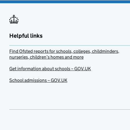
Helpful links
Find Ofsted reports for schools, colleges, childminders,
nurseries, children’s homes and more
Get information about schools – GOV.UK
School admissions – GOV.UK