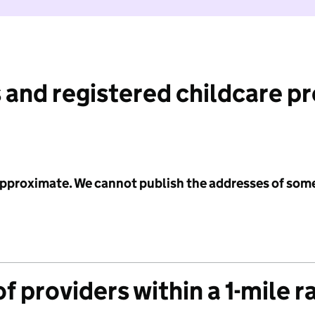
 and registered childcare p
 approximate. We cannot publish the addresses of som
f providers within a 1-mile r