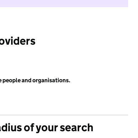
roviders
e people and organisations.
adius of your search