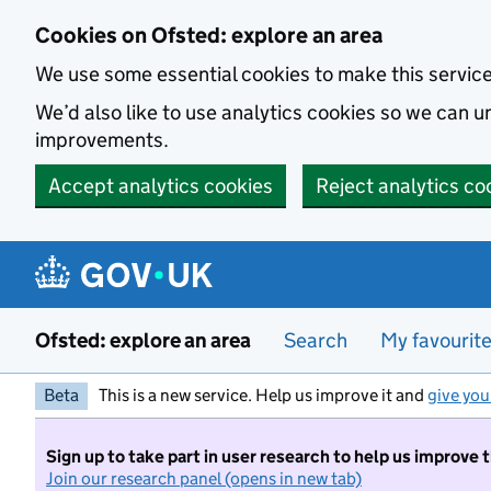
Skip to main content
Cookies on Ofsted: explore an area
We use some essential cookies to make this servic
We’d also like to use analytics cookies so we can
improvements.
Accept analytics cookies
Reject analytics co
Ofsted: explore an area
Search
My favourit
Beta
This is a new service. Help us improve it and
give you
Sign up to take part in user research to help us improve 
Join our research panel (opens in new tab)