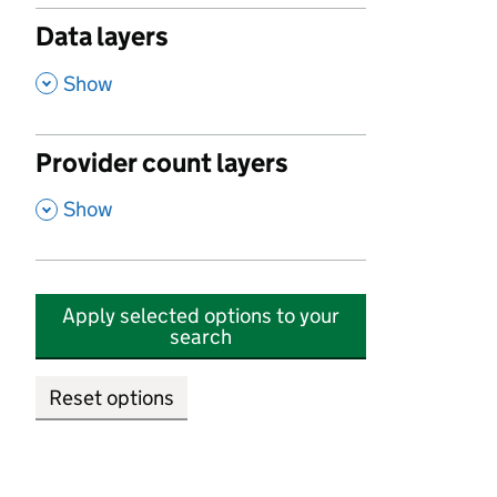
Data layers
,
Show
Provider count layers
,
Show
Apply selected options to your
search
Reset options