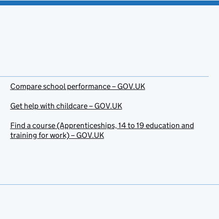
Compare school performance – GOV.UK
Get help with childcare – GOV.UK
Find a course (Apprenticeships, 14 to 19 education and
training for work) – GOV.UK