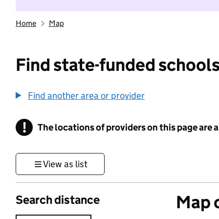
Home
Map
Find state-funded schools
Find another area or provider
!
The locations of providers on this page are
Information
View as list
Map o
Search distance