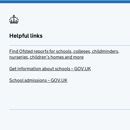
Helpful links
Find Ofsted reports for schools, colleges, childminders,
nurseries, children’s homes and more
Get information about schools – GOV.UK
School admissions – GOV.UK