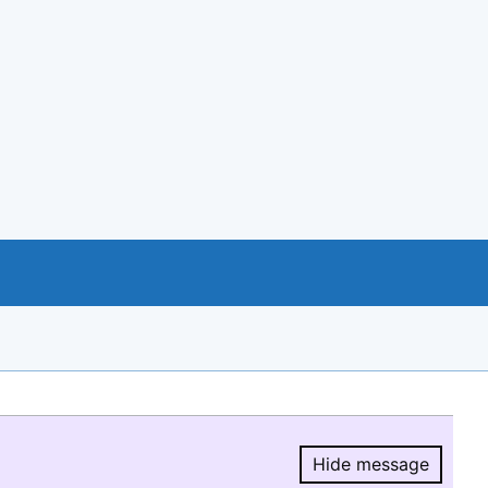
Hide message
Hide message.