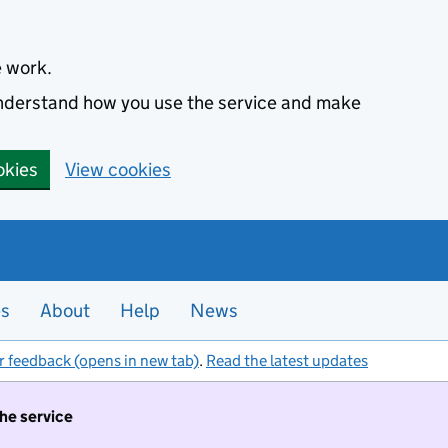
e work.
 understand how you use the service and make
okies
View cookies
es
About
Help
News
r feedback (opens in new tab)
.
Read the latest updates
the service