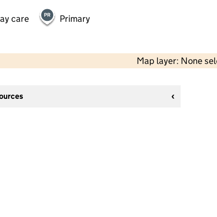
day care
Primary
Map layer: None se
sources