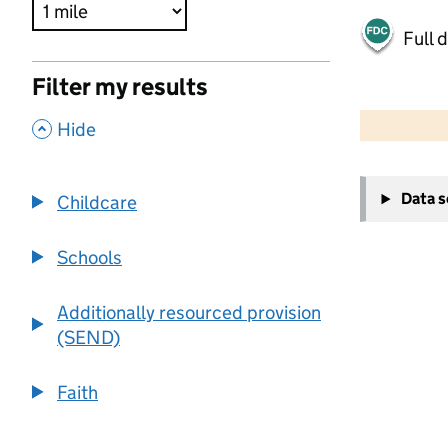
Full 
Filter my results
500 m
2000 ft
,
Hide
+
Data 
Childcare
−
Schools
Additionally resourced provision
(SEND)
Faith