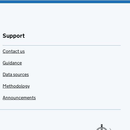
Support
Contact us
Guidance
Data sources
Methodology
Announcements