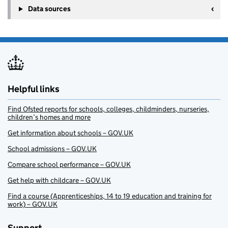
Data sources
Helpful links
Find Ofsted reports for schools, colleges, childminders, nurseries,
children’s homes and more
Get information about schools – GOV.UK
School admissions – GOV.UK
Compare school performance – GOV.UK
Get help with childcare – GOV.UK
Find a course (Apprenticeships, 14 to 19 education and training for
work) – GOV.UK