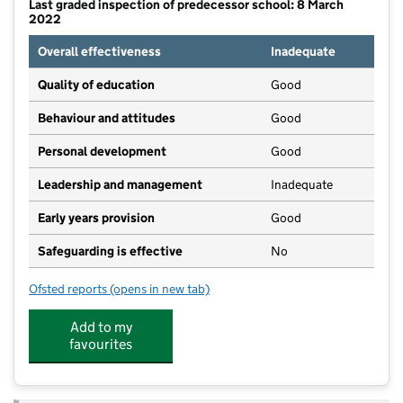
Last graded inspection of predecessor school: 8 March
2022
Overall effectiveness
Inadequate
Quality of education
Good
Behaviour and attitudes
Good
Personal development
Good
Leadership and management
Inadequate
Early years provision
Good
Safeguarding is effective
No
Ofsted reports
(opens in new tab)
for Iver Village Infant Academy
Add to my
favourites