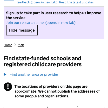
feedback (opens in new tab)
.
Read the latest updates
Sign up to take part in user research to help us improve
the service
Join our research panel (opens in new tab)
Hide message
Hide message. I do not want to take part in r
Home
Map
Find state-funded schools and
registered childcare providers
Find another area or provider
!
The locations of providers on this page are
Information
approximate. We cannot publish the addresses of
some people and organisations.