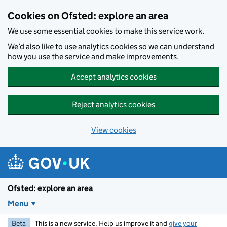
Skip to main content
Cookies on Ofsted: explore an area
We use some essential cookies to make this service work.
We’d also like to use analytics cookies so we can understand
how you use the service and make improvements.
Accept analytics cookies
Reject analytics cookies
View cookies
Ofsted: explore an area
Menu
Beta
This is a new service. Help us improve it and
give your