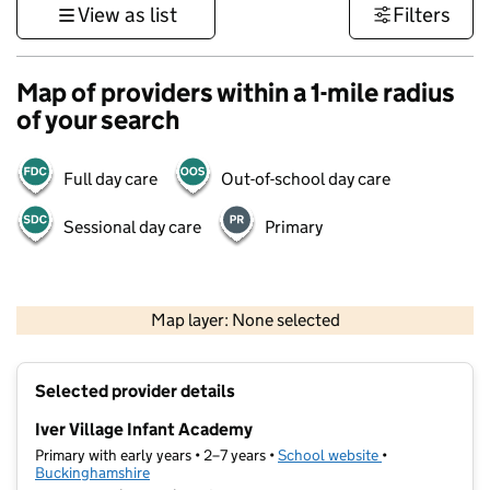
View as list
Filters
Map of providers within a 1-mile radius
of your search
Full day care
Out-of-school day care
Sessional day care
Primary
500 m
3000 ft
Map layer: None selected
Contains OS data © Crown copyright and database rights 2026
+
Selected provider details
−
Iver Village Infant Academy
Primary with early years • 2–7 years •
School website
(opens in new ta
•
Buckinghamshire