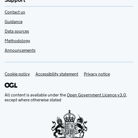
Support
Contact us
Guidance
Data sources
Methodology
Announcements
Cookie policy
Support links
Accessibility statement
Privacy notice
All content is available under the
Open Government Licence v3.0
,
except where otherwise stated