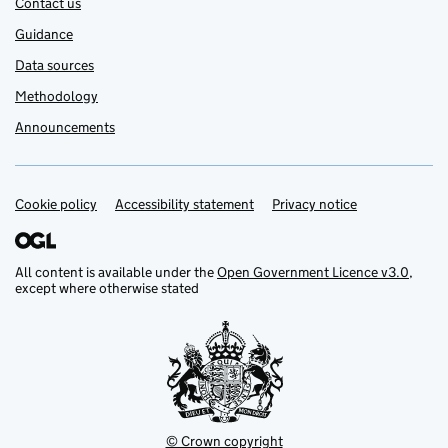
Contact us
Guidance
Data sources
Methodology
Announcements
Cookie policy
Support links
Accessibility statement
Privacy notice
All content is available under the
Open Government Licence v3.0
,
except where otherwise stated
© Crown copyright