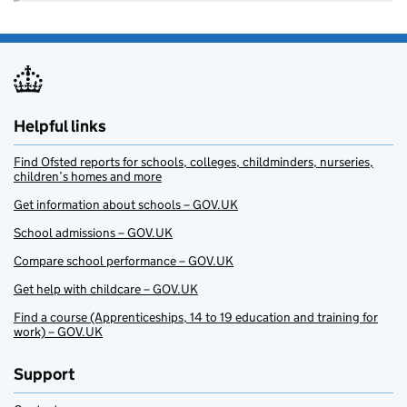
Helpful links
Find Ofsted reports for schools, colleges, childminders, nurseries,
children’s homes and more
Get information about schools – GOV.UK
School admissions – GOV.UK
Compare school performance – GOV.UK
Get help with childcare – GOV.UK
Find a course (Apprenticeships, 14 to 19 education and training for
work) – GOV.UK
Support