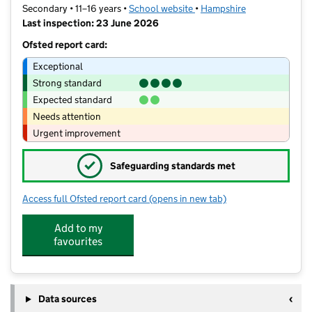
Secondary • 11–16 years •
School website
(opens in new tab)
•
Hampshire
Last inspection: 23 June 2026
Ofsted report card:
Exceptional
Strong standard
Expected standard
Needs attention
Urgent improvement
✓
Safeguarding standards met
Access full Ofsted report card
(opens in new tab)
for Brighton Hill Community School
Add to my
favourites
Data sources