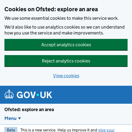
Skip to main content
Cookies on Ofsted: explore an area
We use some essential cookies to make this service work.
We’d also like to use analytics cookies so we can understand
how you use the service and make improvements.
Accept analytics cookies
Reject analytics cookies
View cookies
Ofsted: explore an area
Menu
Beta
This is a new service. Help us improve it and
give your