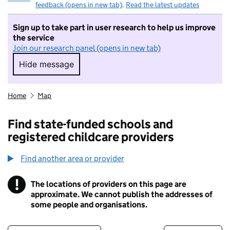
feedback (opens in new tab)
.
Read the latest updates
Sign up to take part in user research to help us improve
the service
Join our research panel (opens in new tab)
Hide message
Hide message. I do not want to take part in r
Home
Map
Find state-funded schools and
registered childcare providers
Find another area or provider
!
The locations of providers on this page are
Information
approximate. We cannot publish the addresses of
some people and organisations.