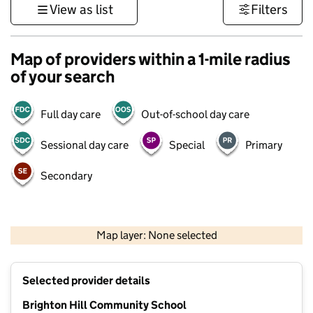
View as list
Filters
Map of providers within a 1-mile radius
of your search
Full day care
Out-of-school day care
Sessional day care
Special
Primary
Secondary
1 km
3000 ft
Map layer: None selected
Contains OS data © Crown copyright and database rights 2026
+
Selected provider details
−
Brighton Hill Community School