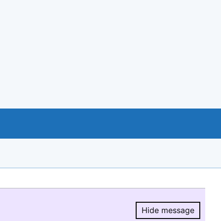
Hide message
Hide message.