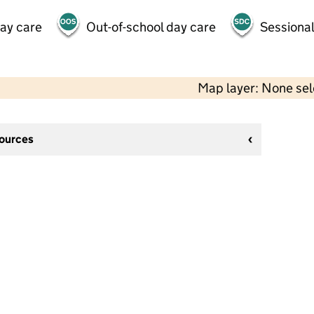
day care
Out-of-school day care
Sessional
Map layer: None se
sources