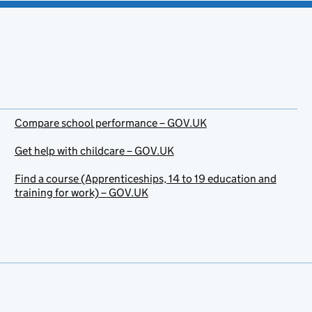
Compare school performance – GOV.UK
Get help with childcare – GOV.UK
Find a course (Apprenticeships, 14 to 19 education and
training for work) – GOV.UK