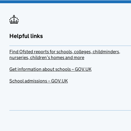
Helpful links
Find Ofsted reports for schools, colleges, childminders,
nurseries, children’s homes and more
Get information about schools – GOV.UK
School admissions – GOV.UK