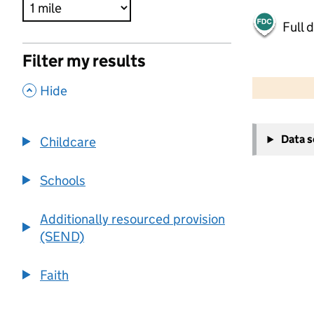
Full 
Filter my results
500 m
2000 ft
,
Hide
+
Data 
Childcare
−
Schools
Additionally resourced provision
(SEND)
Faith