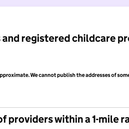
 and registered childcare p
 approximate. We cannot publish the addresses of som
f providers within a 1-mile r