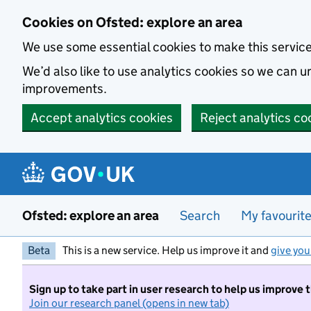
Skip to main content
Cookies on Ofsted: explore an area
We use some essential cookies to make this servic
We’d also like to use analytics cookies so we can
improvements.
Accept analytics cookies
Reject analytics co
Ofsted: explore an area
Search
My favourit
Beta
This is a new service. Help us improve it and
give you
Sign up to take part in user research to help us improve 
Join our research panel (opens in new tab)