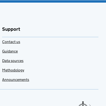
Support
Contact us
Guidance
Data sources
Methodology
Announcements