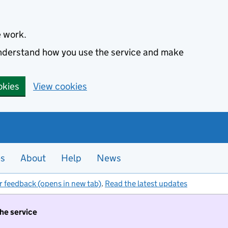
e work.
 understand how you use the service and make
okies
View cookies
es
About
Help
News
r feedback (opens in new tab)
.
Read the latest updates
the service