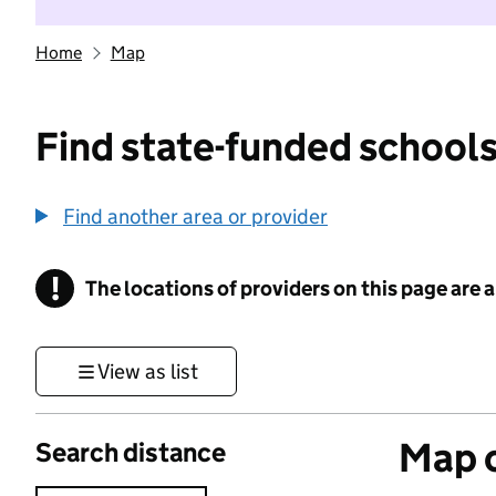
Home
Map
Find state-funded schools
Find another area or provider
!
The locations of providers on this page are
Information
View as list
Map o
Search distance