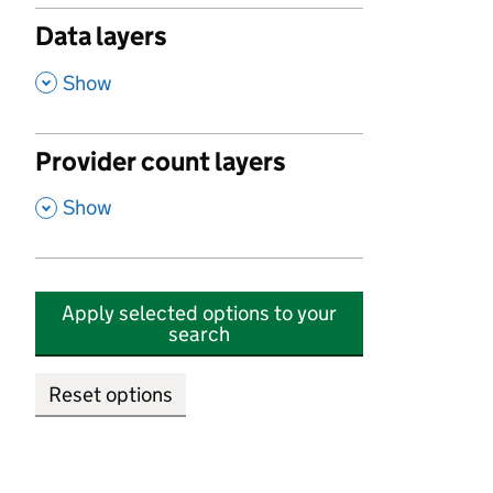
Data layers
,
Show
Provider count layers
,
Show
Apply selected options to your
search
Reset options