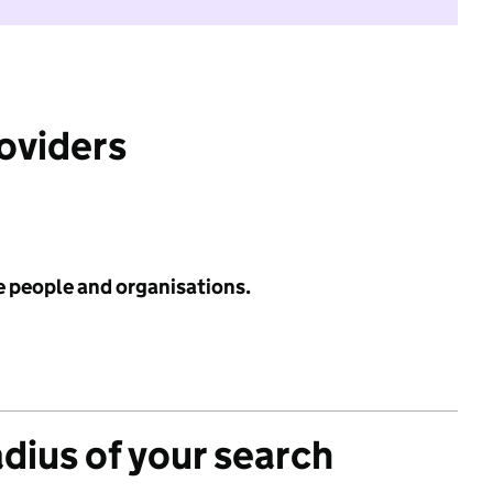
roviders
e people and organisations.
adius of your search