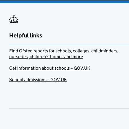
Helpful links
Find Ofsted reports for schools, colleges, childminders,
nurseries, children’s homes and more
Get information about schools – GOV.UK
School admissions – GOV.UK