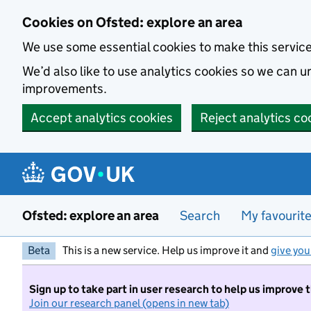
Skip to main content
Cookies on Ofsted: explore an area
We use some essential cookies to make this servic
We’d also like to use analytics cookies so we can
improvements.
Accept analytics cookies
Reject analytics co
Ofsted: explore an area
Search
My favourit
Beta
This is a new service. Help us improve it and
give you
Sign up to take part in user research to help us improve 
Join our research panel (opens in new tab)