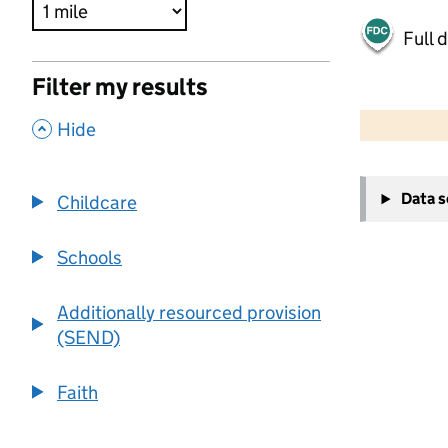
Full 
Filter my results
500 m
2000 ft
,
Hide
+
Data 
Childcare
−
Schools
Additionally resourced provision
(SEND)
Faith