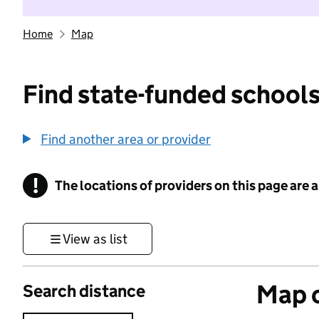
Home
Map
Find state-funded schools
Find another area or provider
!
The locations of providers on this page are
Information
View as list
Map o
Search distance