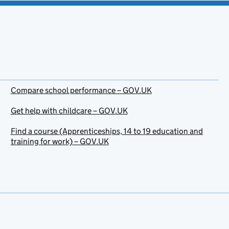
Compare school performance – GOV.UK
Get help with childcare – GOV.UK
Find a course (Apprenticeships, 14 to 19 education and
training for work) – GOV.UK