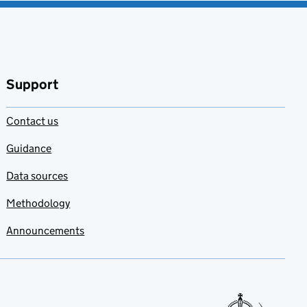
Support
Contact us
Guidance
Data sources
Methodology
Announcements