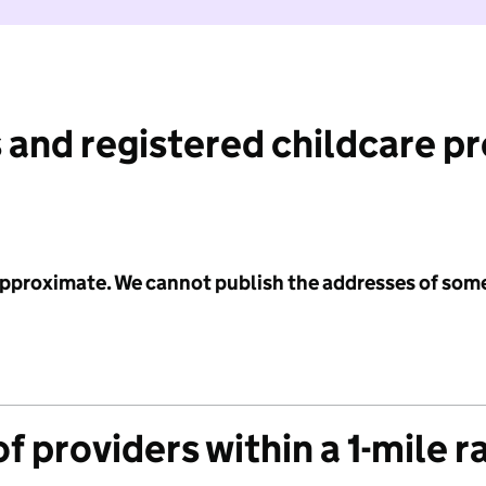
 and registered childcare p
 approximate. We cannot publish the addresses of som
f providers within a 1-mile r