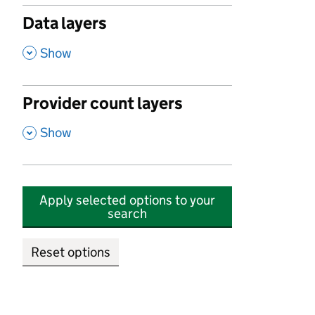
Data layers
,
Show
Provider count layers
,
Show
Apply selected options to your
search
Reset options