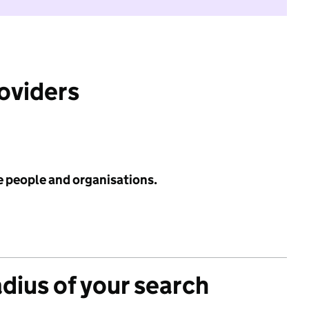
roviders
e people and organisations.
adius of your search