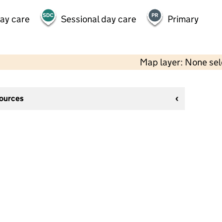
day care
Sessional day care
Primary
Map layer: None se
sources