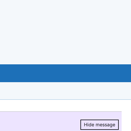
Hide message
Hide message.