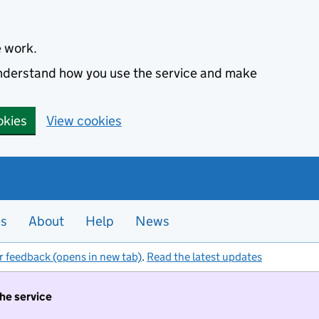
e work.
 understand how you use the service and make
okies
View cookies
es
About
Help
News
r feedback (opens in new tab)
.
Read the latest updates
the service