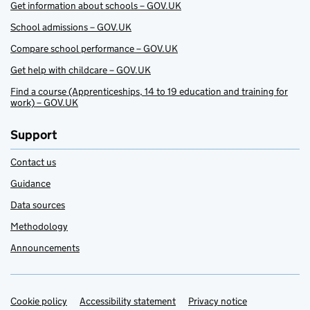
Get information about schools – GOV.UK
School admissions – GOV.UK
Compare school performance – GOV.UK
Get help with childcare – GOV.UK
Find a course (Apprenticeships, 14 to 19 education and training for
work) – GOV.UK
Support
Contact us
Guidance
Data sources
Methodology
Announcements
Cookie policy
Support links
Accessibility statement
Privacy notice