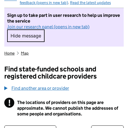
feedback (opens in new tab)
.
Read the latest updates
Sign up to take part in user research to help us improve
the service
Join our research panel (opens in new tab)
Hide message
Hide message. I do not want to take part in r
Home
Map
Find state-funded schools and
registered childcare providers
Find another area or provider
!
The locations of providers on this page are
Information
approximate. We cannot publish the addresses of
some people and organisations.