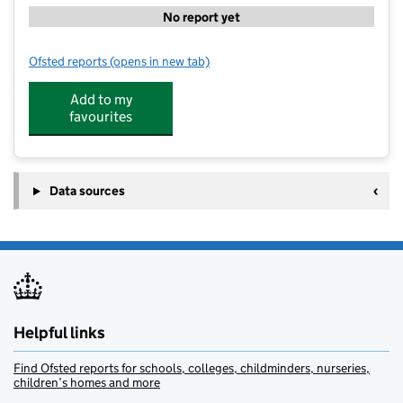
No report yet
Ofsted reports
(opens in new tab)
for St Johns CofE Academy
Add to my
favourites
Data sources
Helpful links
Find Ofsted reports for schools, colleges, childminders, nurseries,
children’s homes and more