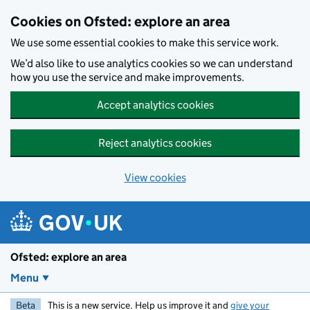
Skip to main content
Cookies on Ofsted: explore an area
We use some essential cookies to make this service work.
We’d also like to use analytics cookies so we can understand
how you use the service and make improvements.
Accept analytics cookies
Reject analytics cookies
View cookies
Ofsted: explore an area
Menu
Beta
This is a new service. Help us improve it and
give your