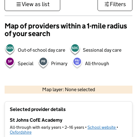
View as list
Filters
Map of providers within a 1-mile radius
of your search
Out-of-school day care
Sessional day care
Special
Primary
All-through
500 m
3000 ft
Map layer: None selected
Contains OS data © Crown copyright and database rights 2026
+
Selected provider details
−
St Johns CofE Academy
All-through with early years • 2–16 years •
School website
(opens in 
•
Oxfordshire