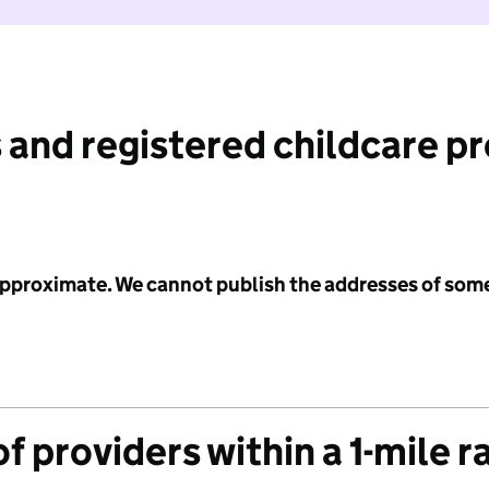
 and registered childcare p
 approximate. We cannot publish the addresses of som
f providers within a 1-mile r