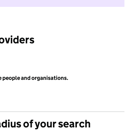
roviders
e people and organisations.
adius of your search