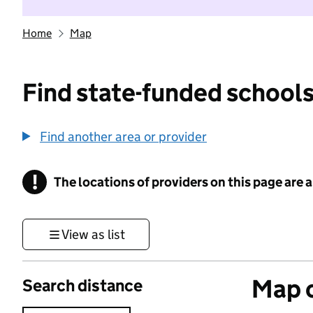
Home
Map
Find state-funded schools
Find another area or provider
!
The locations of providers on this page are
Information
View as list
Map o
Search distance