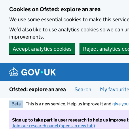
Skip to main content
Cookies on Ofsted: explore an area
We use some essential cookies to make this servic
We’d also like to use analytics cookies so we can
improvements.
Accept analytics cookies
Reject analytics co
Ofsted: explore an area
Search
My favourit
Beta
This is a new service. Help us improve it and
give you
Sign up to take part in user research to help us improve 
Join our research panel (opens in new tab)