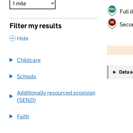
Full 
Seco
Filter my results
,
Hide
500 m
2000 ft
Childcare
+
Data 
−
Schools
Additionally resourced provision
(SEND)
Faith