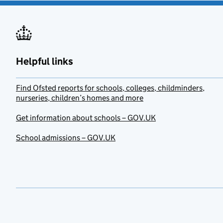
Helpful links
Find Ofsted reports for schools, colleges, childminders,
nurseries, children’s homes and more
Get information about schools – GOV.UK
School admissions – GOV.UK