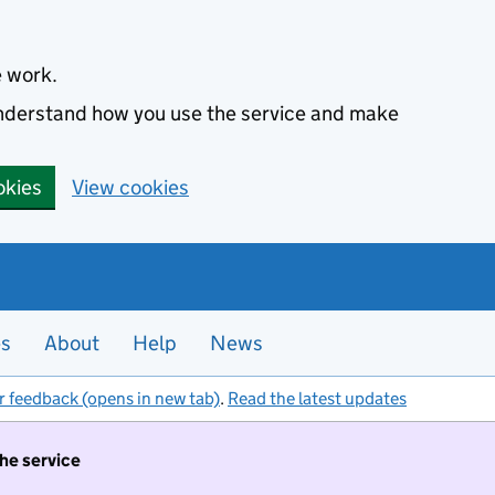
e work.
 understand how you use the service and make
okies
View cookies
es
About
Help
News
r feedback (opens in new tab)
.
Read the latest updates
the service