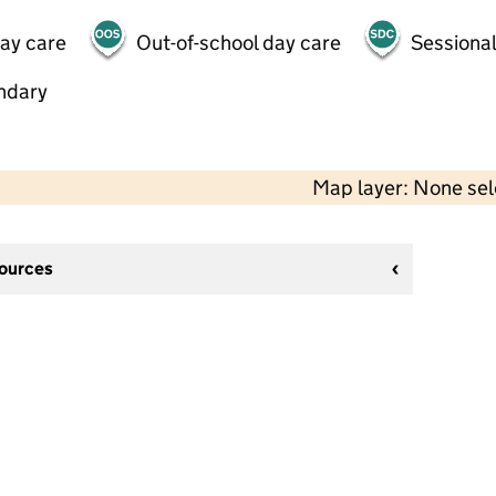
day care
Out-of-school day care
Sessional
ndary
Map layer: None se
sources