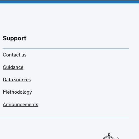
Support
Contact us
Guidance
Data sources
Methodology
Announcements