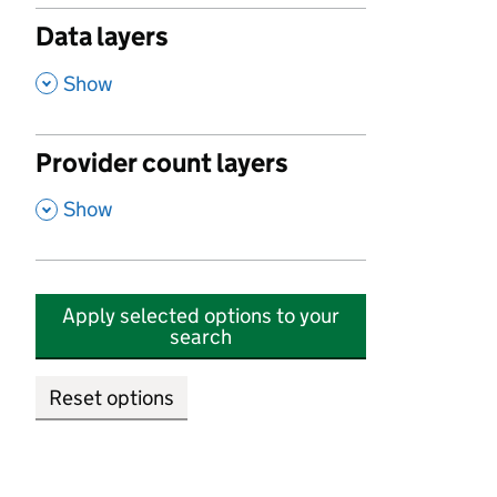
Data layers
,
Show
Provider count layers
,
Show
Apply selected options to your
search
Reset options