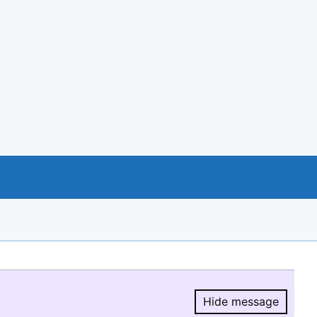
Hide message
Hide message.