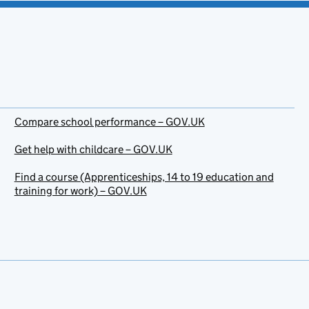
Compare school performance – GOV.UK
Get help with childcare – GOV.UK
Find a course (Apprenticeships, 14 to 19 education and
training for work) – GOV.UK