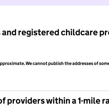
 and registered childcare p
 approximate. We cannot publish the addresses of som
f providers within a 1-mile r