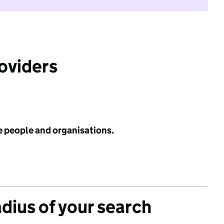
roviders
e people and organisations.
adius of your search