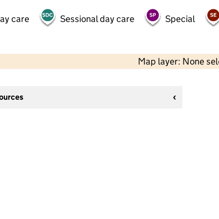
day care
Sessional day care
Special
Map layer: None se
sources