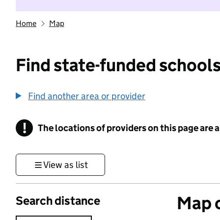
Home
Map
Find state-funded schools
Find another area or provider
!
The locations of providers on this page are
Information
View as list
Map o
Search distance