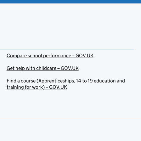
Compare school performance – GOV.UK
Get help with childcare – GOV.UK
Find a course (Apprenticeships, 14 to 19 education and
training for work) – GOV.UK