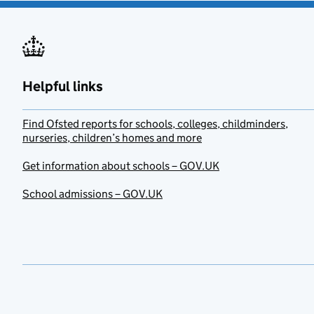
Helpful links
Find Ofsted reports for schools, colleges, childminders,
nurseries, children’s homes and more
Get information about schools – GOV.UK
School admissions – GOV.UK