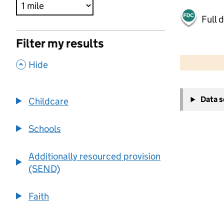
Full 
Filter my results
500 m
2000 ft
,
Hide
+
Data 
Childcare
−
Schools
Additionally resourced provision
(SEND)
Faith