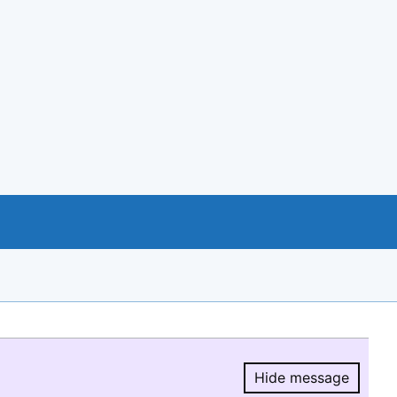
Hide message
Hide message.