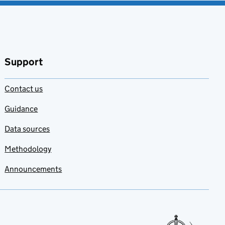
Support
Contact us
Guidance
Data sources
Methodology
Announcements