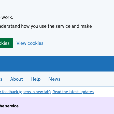
e work.
 understand how you use the service and make
okies
View cookies
es
About
Help
News
r feedback (opens in new tab)
.
Read the latest updates
the service