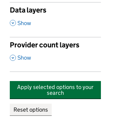
Data layers
,
Show
Provider count layers
,
Show
Apply selected options to your
search
Reset options