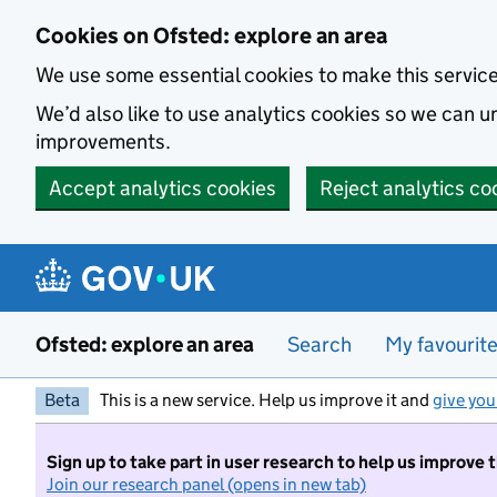
Skip to main content
Cookies on Ofsted: explore an area
We use some essential cookies to make this servic
We’d also like to use analytics cookies so we can
improvements.
Accept analytics cookies
Reject analytics co
Ofsted: explore an area
Search
My favourit
Beta
This is a new service. Help us improve it and
give you
Sign up to take part in user research to help us improve 
Join our research panel (opens in new tab)