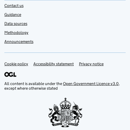
Contact us
Guidance
Data sources
Methodology
Announcements
Cookie policy
Support links
Accessibility statement
Privacy notice
All content is available under the
Open Government Licence v3.0
,
except where otherwise stated