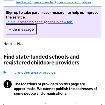
feedback (opens in new tab)
.
Read the latest updates
Sign up to take part in user research to help us improve
the service
Join our research panel (opens in new tab)
Hide message
Hide message. I do not want to take part in r
Home
Map
Find state-funded schools and
registered childcare providers
Find another area or provider
!
The locations of providers on this page are
Information
approximate. We cannot publish the addresses of
some people and organisations.