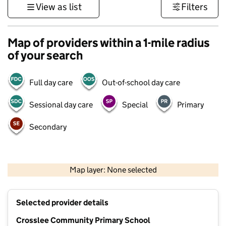
View as list
Filters
Map of providers within a 1-mile radius
of your search
Full day care
Out-of-school day care
Sessional day care
Special
Primary
Secondary
500 m
3000 ft
Map layer: None selected
Contains OS data © Crown copyright and database rights 2026
+
Selected provider details
−
Crosslee Community Primary School