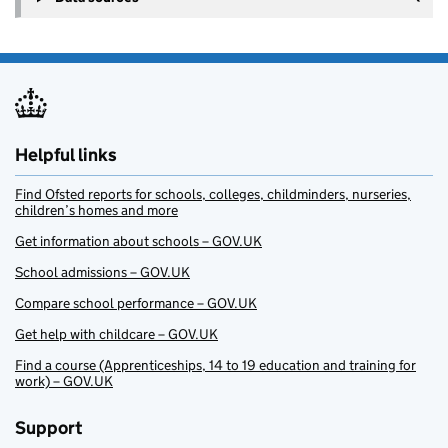
Helpful links
Find Ofsted reports for schools, colleges, childminders, nurseries,
children’s homes and more
Get information about schools – GOV.UK
School admissions – GOV.UK
Compare school performance – GOV.UK
Get help with childcare – GOV.UK
Find a course (Apprenticeships, 14 to 19 education and training for
work) – GOV.UK
Support