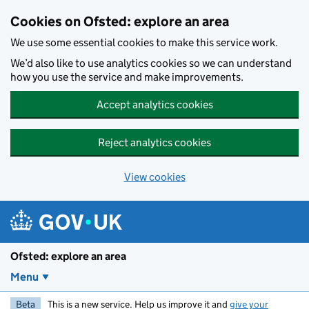
Skip to main content
Cookies on Ofsted: explore an area
We use some essential cookies to make this service work.
We’d also like to use analytics cookies so we can understand
how you use the service and make improvements.
Accept analytics cookies
Reject analytics cookies
View cookies
Ofsted: explore an area
Menu
Beta
This is a new service. Help us improve it and
give your