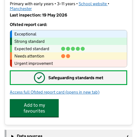
Primary with early years • 3–11 years •
School website
(opens in new t
•
Manchester
Last inspection: 19 May 2026
Ofsted report card:
Exceptional
Strong standard
Expected standard
Needs attention
Urgent improvement
✓
Safeguarding standards met
Access full Ofsted report card
(opens in new tab)
for Crosslee Community Primary Scho
Add to my
favourites
Data sources