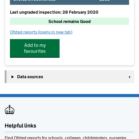
Last ungraded inspection: 28 February 2020
School remains Good
Ofsted reports
(opens in new tab)
for Stanley Grove Primary and Nursery Academy
Add to my
favourites
Data sources
Helpful links
Find Ofsted reports for schools, colleges, childminders, nurseries,