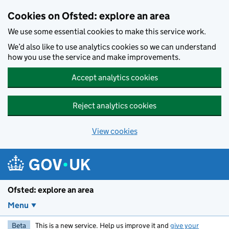
Skip to main content
Cookies on Ofsted: explore an area
We use some essential cookies to make this service work.
We’d also like to use analytics cookies so we can understand
how you use the service and make improvements.
Accept analytics cookies
Reject analytics cookies
View cookies
Ofsted: explore an area
Menu
Beta
This is a new service. Help us improve it and
give your