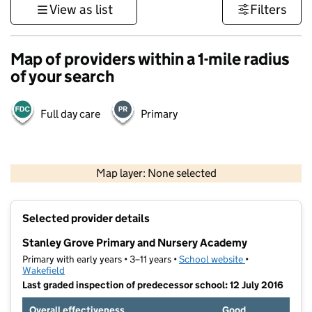
View as list
Filters
Map of providers within a 1-mile radius
of your search
Full day care
Primary
500 m
3000 ft
Map layer: None selected
Contains OS data © Crown copyright and database rights 2026
+
Selected provider details
−
Stanley Grove Primary and Nursery Academy
Primary with early years • 3–11 years •
School website
(opens in new t
•
Wakefield
Last graded inspection of predecessor school: 12 July 2016
Overall effectiveness
Good