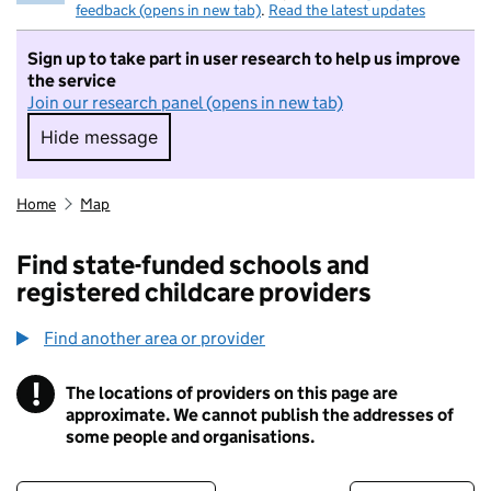
feedback (opens in new tab)
.
Read the latest updates
Sign up to take part in user research to help us improve
the service
Join our research panel (opens in new tab)
Hide message
Hide message. I do not want to take part in r
Home
Map
Find state-funded schools and
registered childcare providers
Find another area or provider
!
The locations of providers on this page are
Information
approximate. We cannot publish the addresses of
some people and organisations.