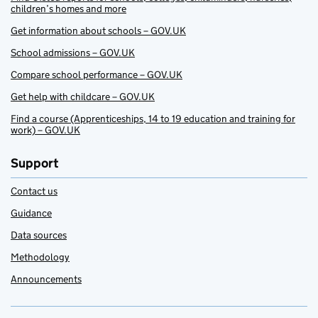
children’s homes and more
Get information about schools – GOV.UK
School admissions – GOV.UK
Compare school performance – GOV.UK
Get help with childcare – GOV.UK
Find a course (Apprenticeships, 14 to 19 education and training for
work) – GOV.UK
Support
Contact us
Guidance
Data sources
Methodology
Announcements