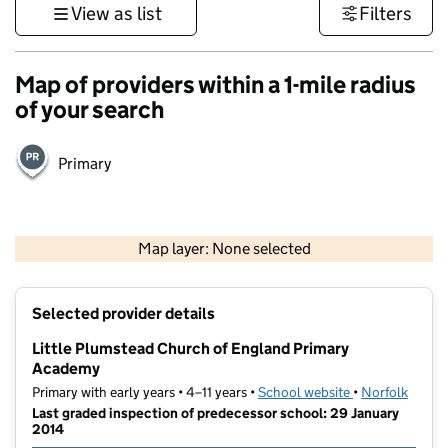
View as list
Filters
Map of providers within a 1-mile radius
of your search
Primary
500 m
3000 ft
Map layer: None selected
Contains OS data © Crown copyright and database rights 2026
+
Selected provider details
−
Little Plumstead Church of England Primary
Academy
Primary with early years • 4–11 years •
School website
(opens in new t
•
Norfolk
Last graded inspection of predecessor school: 29 January
2014