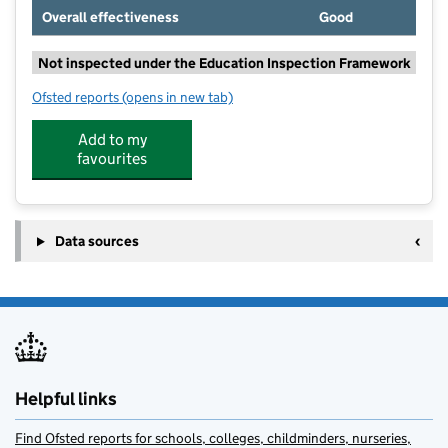
Overall effectiveness
Good
Not inspected under the Education Inspection Framework
Ofsted reports
(opens in new tab)
for Little Plumstead Church of England Primary Aca
Add to my
favourites
Data sources
Helpful links
Find Ofsted reports for schools, colleges, childminders, nurseries,