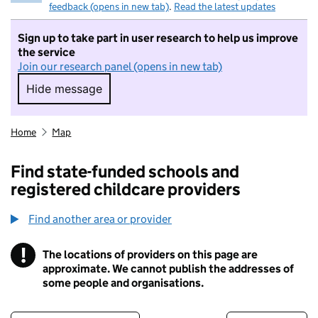
feedback (opens in new tab)
.
Read the latest updates
Sign up to take part in user research to help us improve
the service
Join our research panel (opens in new tab)
Hide message
Hide message. I do not want to take part in r
Home
Map
Find state-funded schools and
registered childcare providers
Find another area or provider
!
The locations of providers on this page are
Information
approximate. We cannot publish the addresses of
some people and organisations.