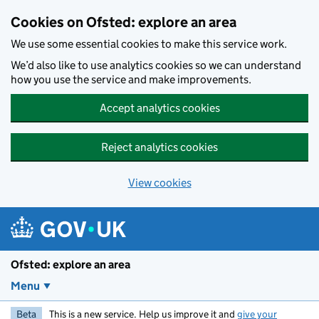
Skip to main content
Cookies on Ofsted: explore an area
We use some essential cookies to make this service work.
We’d also like to use analytics cookies so we can understand
how you use the service and make improvements.
Accept analytics cookies
Reject analytics cookies
View cookies
Ofsted: explore an area
Menu
Beta
This is a new service. Help us improve it and
give your