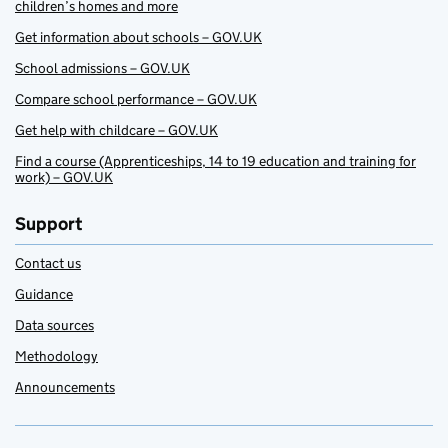
children’s homes and more
Get information about schools – GOV.UK
School admissions – GOV.UK
Compare school performance – GOV.UK
Get help with childcare – GOV.UK
Find a course (Apprenticeships, 14 to 19 education and training for
work) – GOV.UK
Support
Contact us
Guidance
Data sources
Methodology
Announcements