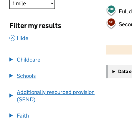
Full 
Seco
Filter my results
,
Hide
500 m
2000 ft
Childcare
+
Data 
−
Schools
Additionally resourced provision
(SEND)
Faith