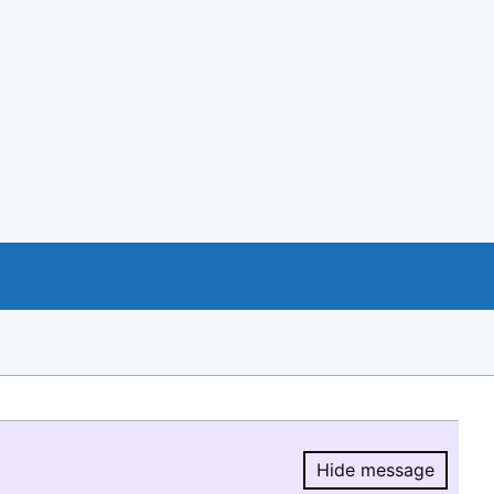
Hide message
Hide message.