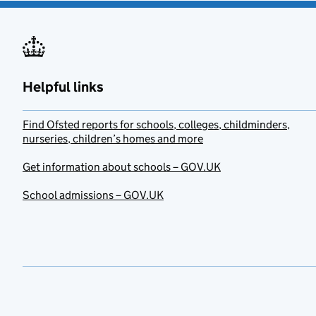
Helpful links
Find Ofsted reports for schools, colleges, childminders,
nurseries, children’s homes and more
Get information about schools – GOV.UK
School admissions – GOV.UK