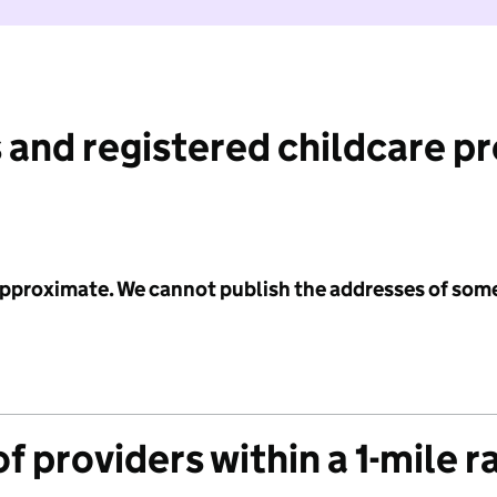
 and registered childcare p
 approximate. We cannot publish the addresses of som
f providers within a 1-mile r