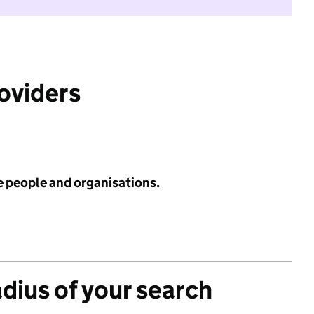
roviders
e people and organisations.
adius of your search