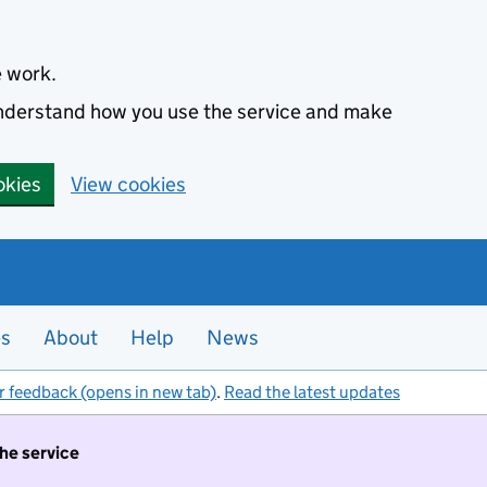
e work.
 understand how you use the service and make
okies
View cookies
es
About
Help
News
r feedback (opens in new tab)
.
Read the latest updates
the service