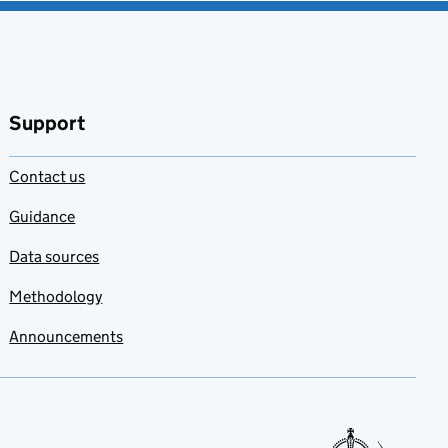
Support
Contact us
Guidance
Data sources
Methodology
Announcements