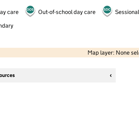
day care
Out-of-school day care
Sessional
ndary
Map layer: None se
sources