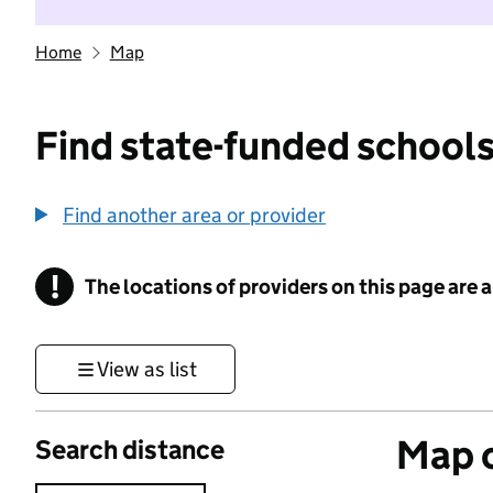
Home
Map
Find state-funded schools
Find another area or provider
!
The locations of providers on this page are
Information
View as list
Map o
Search distance