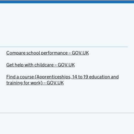
Compare school performance – GOV.UK
Get help with childcare – GOV.UK
Find a course (Apprenticeships, 14 to 19 education and
training for work) – GOV.UK