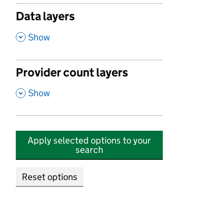
Data layers
,
Show
Provider count layers
,
Show
Apply selected options to your
search
Reset options