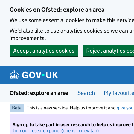
Skip to main content
Cookies on Ofsted: explore an area
We use some essential cookies to make this servic
We’d also like to use analytics cookies so we can
improvements.
Accept analytics cookies
Reject analytics co
Ofsted: explore an area
Search
My favourit
Beta
This is a new service. Help us improve it and
give you
Sign up to take part in user research to help us improve 
Join our research panel (opens in new tab)