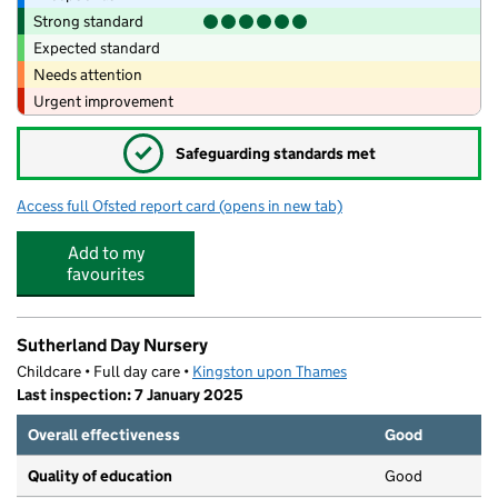
Strong standard
Expected standard
Needs attention
Urgent improvement
✓
Safeguarding standards met
Access full Ofsted report card
(opens in new tab)
for Noah's Ark Pre-School
Add to my
favourites
Sutherland Day Nursery
Childcare • Full day care •
Kingston upon Thames
Last inspection: 7 January 2025
Overall effectiveness
Good
Quality of education
Good