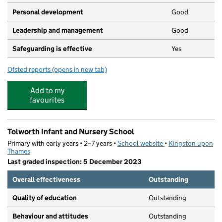
Personal development
Good
Leadership and management
Good
Safeguarding is effective
Yes
Ofsted reports
(opens in new tab)
for Kids United Pre-School
Add to my
favourites
Tolworth Infant and Nursery School
Primary with early years • 2–7 years •
School website
(opens in new tab)
•
Kingston upon
Thames
Last graded inspection: 5 December 2023
Overall effectiveness
Outstanding
Quality of education
Outstanding
Behaviour and attitudes
Outstanding