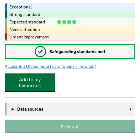
Exceptional
Strong standard
Expected standard
Needs attention
Urgent improvement
✓
Safeguarding standards met
Access full Ofsted report card
(opens in new tab)
for KOOSA Kids After School Club at Tol
Add to my
favourites
Data sources
Previous