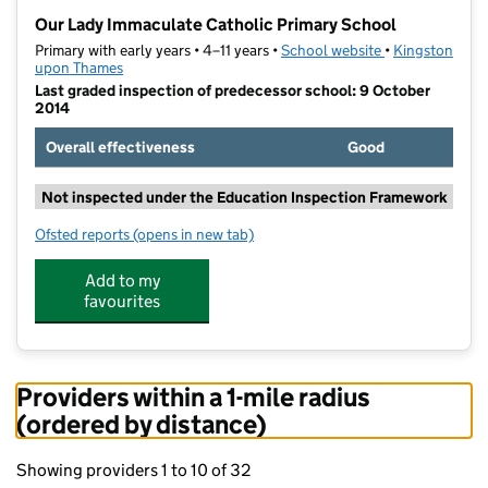
−
Our Lady Immaculate Catholic Primary School
Primary with early years • 4–11 years •
School website
(opens in new t
•
Kingston
upon Thames
Last graded inspection of predecessor school: 9 October
2014
Overall effectiveness
Good
Not inspected under the Education Inspection Framework
Ofsted reports
(opens in new tab)
for Our Lady Immaculate Catholic Primary School
Add to my
favourites
Providers within a 1-mile radius
(ordered by distance)
Showing providers 1 to 10 of 32