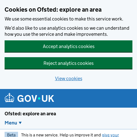
Skip to main content
Cookies on Ofsted: explore an area
We use some essential cookies to make this service work.
We’d also like to use analytics cookies so we can understand
how you use the service and make improvements.
Accept analytics cookies
Reject analytics cookies
View cookies
Ofsted: explore an area
Menu
Beta
This is a new service. Help us improve it and
give your