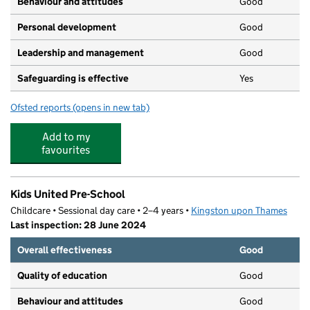
Behaviour and attitudes
Good
Personal development
Good
Leadership and management
Good
Safeguarding is effective
Yes
Ofsted reports
(opens in new tab)
for Nutkins Day Nursery
Add to my
favourites
Kids United Pre-School
Childcare • Sessional day care • 2–4 years •
Kingston upon Thames
Last inspection: 28 June 2024
Overall effectiveness
Good
Quality of education
Good
Behaviour and attitudes
Good