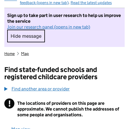
feedback (opens in new tab)
.
Read the latest updates
Sign up to take part in user research to help us improve
the service
Join our research panel (opens in new tab)
Hide message
Hide message. I do not want to take part in r
Home
Map
Find state-funded schools and
registered childcare providers
Find another area or provider
!
The locations of providers on this page are
Information
approximate. We cannot publish the addresses of
some people and organisations.