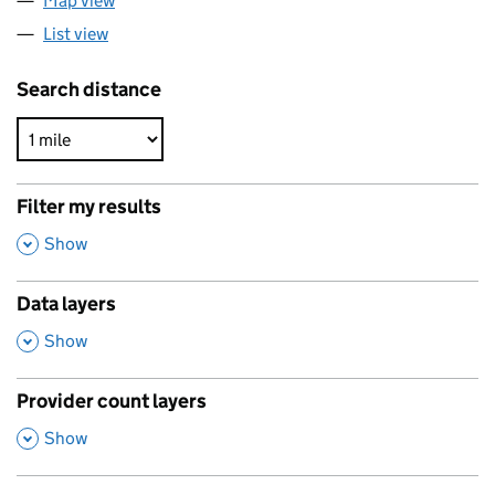
Map view
List view
Search distance
Filter my results
,
Show
Data layers
,
Show
Provider count layers
,
Show