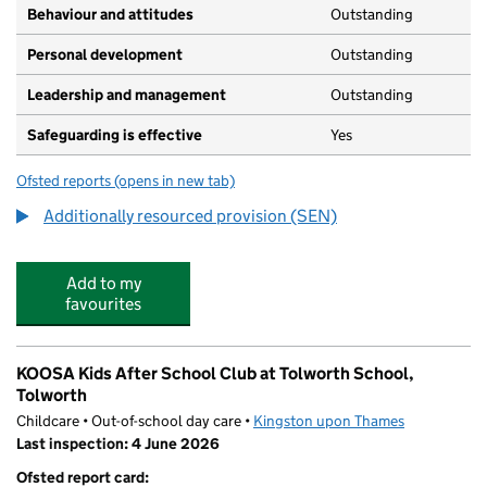
Behaviour and attitudes
Outstanding
Personal development
Outstanding
Leadership and management
Outstanding
Safeguarding is effective
Yes
Ofsted reports
(opens in new tab)
for Tolworth Junior School
Additionally resourced provision (SEN)
Add to my
favourites
KOOSA Kids After School Club at Tolworth School,
Tolworth
Childcare • Out-of-school day care •
Kingston upon Thames
Last inspection: 4 June 2026
Ofsted report card: