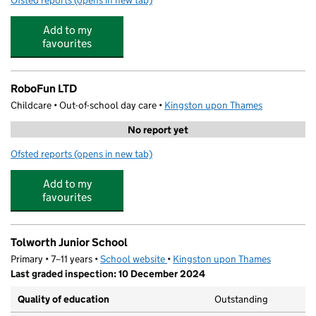
Ofsted reports
(opens in new tab)
for FIRST 15 Coaching Sports Camps
Add to my
favourites
RoboFun LTD
Childcare • Out-of-school day care •
Kingston upon Thames
No report yet
Ofsted reports
(opens in new tab)
for RoboFun LTD
Add to my
favourites
Tolworth Junior School
Primary • 7–11 years •
School website
(opens in new tab)
•
Kingston upon Thames
Last graded inspection: 10 December 2024
Quality of education
Outstanding