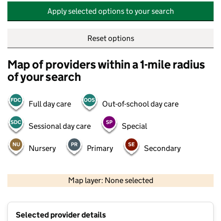
Apply selected options to your search
Reset options
Map of providers within a 1-mile radius
of your search
Full day care
Out-of-school day care
Sessional day care
Special
Nursery
Primary
Secondary
500 m
2000 ft
Map layer: None selected
Contains OS data © Crown copyright and database rights 2026
+
Selected provider details