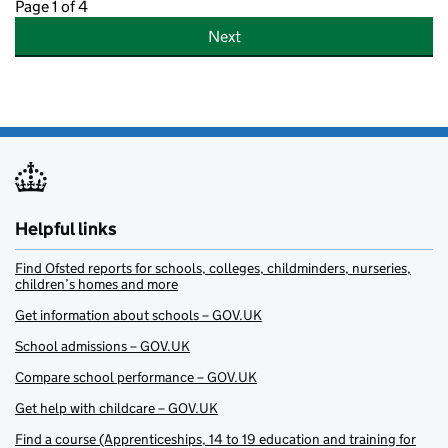
Page 1 of 4
Next
Helpful links
Find Ofsted reports for schools, colleges, childminders, nurseries,
children’s homes and more
Get information about schools – GOV.UK
School admissions – GOV.UK
Compare school performance – GOV.UK
Get help with childcare – GOV.UK
Find a course (Apprenticeships, 14 to 19 education and training for