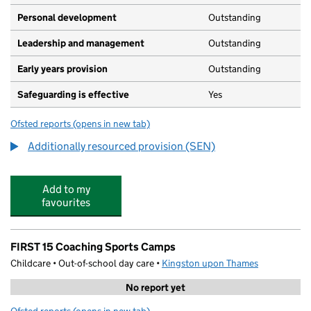
Personal development
Outstanding
Leadership and management
Outstanding
Early years provision
Outstanding
Safeguarding is effective
Yes
Ofsted reports
(opens in new tab)
for Tolworth Infant and Nursery School
Additionally resourced provision (SEN)
Add to my
favourites
FIRST 15 Coaching Sports Camps
Childcare • Out-of-school day care •
Kingston upon Thames
No report yet