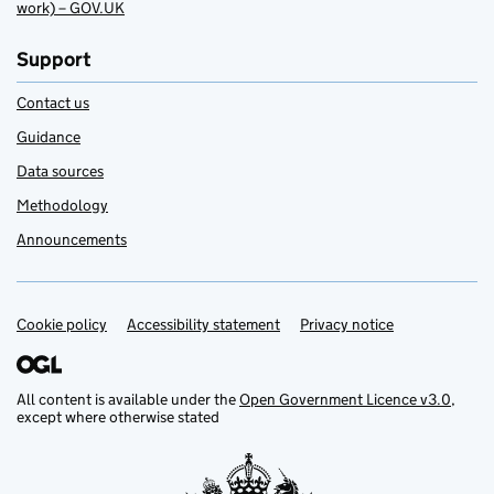
work) – GOV.UK
Support
Contact us
Guidance
Data sources
Methodology
Announcements
Cookie policy
Support links
Accessibility statement
Privacy notice
All content is available under the
Open Government Licence v3.0
,
except where otherwise stated