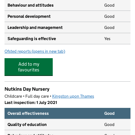
Behaviour and attitudes
Good
Personal development
Good
Leadership and management
Good
Safeguarding is effective
Yes
Ofsted reports
(opens in new tab)
for Sutherland Day Nursery
Add to my
favourites
Nutkins Day Nursery
Childcare • Full day care •
Kingston upon Thames
Last inspection: 1 July 2021
Overall effectiveness
Good
Quality of education
Good