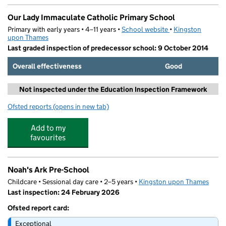
Our Lady Immaculate Catholic Primary School
Primary with early years • 4–11 years •
School website
(opens in new tab)
•
Kingston
upon Thames
Last graded inspection of predecessor school: 9 October 2014
Overall effectiveness
Good
Not inspected under the Education Inspection Framework
Ofsted reports
(opens in new tab)
for Our Lady Immaculate Catholic Primary School
Add to my
favourites
Noah's Ark Pre-School
Childcare • Sessional day care • 2–5 years •
Kingston upon Thames
Last inspection: 24 February 2026
Ofsted report card:
Exceptional