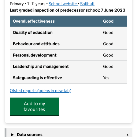
Primary • 7–11 years •
School website
(opens in new tab)
•
Solihull
Last graded inspection of predecessor school: 7 June 2023
Overall effectiveness
Good
Quality of education
Good
Behaviour and attitudes
Good
Personal development
Good
Leadership and management
Good
Safeguarding is effective
Yes
Ofsted reports
(opens in new tab)
for Coppice Academy
Add to my
favourites
Data sources