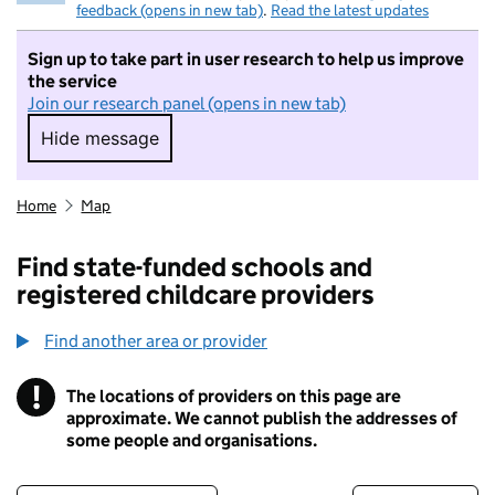
feedback (opens in new tab)
.
Read the latest updates
Sign up to take part in user research to help us improve
the service
Join our research panel (opens in new tab)
Hide message
Hide message. I do not want to take part in r
Home
Map
Find state-funded schools and
registered childcare providers
Find another area or provider
!
The locations of providers on this page are
Information
approximate. We cannot publish the addresses of
some people and organisations.