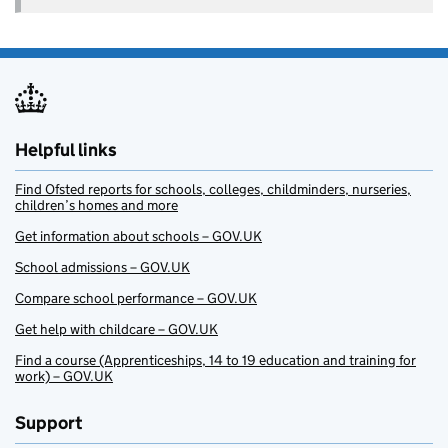
Helpful links
Find Ofsted reports for schools, colleges, childminders, nurseries,
children’s homes and more
Get information about schools – GOV.UK
School admissions – GOV.UK
Compare school performance – GOV.UK
Get help with childcare – GOV.UK
Find a course (Apprenticeships, 14 to 19 education and training for
work) – GOV.UK
Support