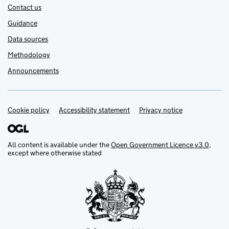
Contact us
Guidance
Data sources
Methodology
Announcements
Cookie policy
Support links
Accessibility statement
Privacy notice
All content is available under the
Open Government Licence v3.0
,
except where otherwise stated