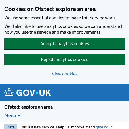
Skip to main content
Cookies on Ofsted: explore an area
We use some essential cookies to make this service work.
We’d also like to use analytics cookies so we can understand
how you use the service and make improvements.
Accept analytics cookies
Reject analytics cookies
View cookies
Ofsted: explore an area
Menu
Beta
This is a new service. Help us improve it and
give your