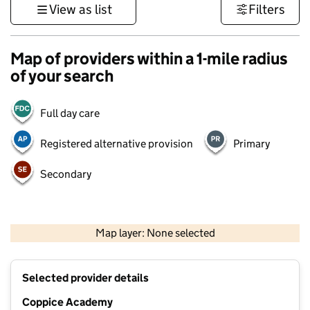
View as list
Filters
Map of providers within a 1-mile radius
of your search
Full day care
Registered alternative provision
Primary
Secondary
500 m
3000 ft
Map layer: None selected
Contains OS data © Crown copyright and database rights 2026
+
Selected provider details
−
Coppice Academy