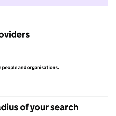
roviders
e people and organisations.
adius of your search