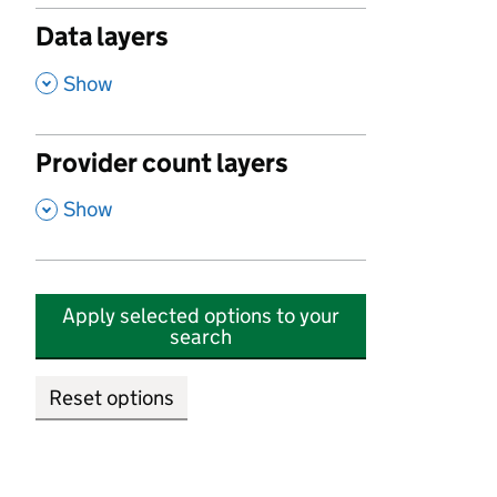
Data layers
,
Show
Provider count layers
,
Show
Apply selected options to your
search
Reset options