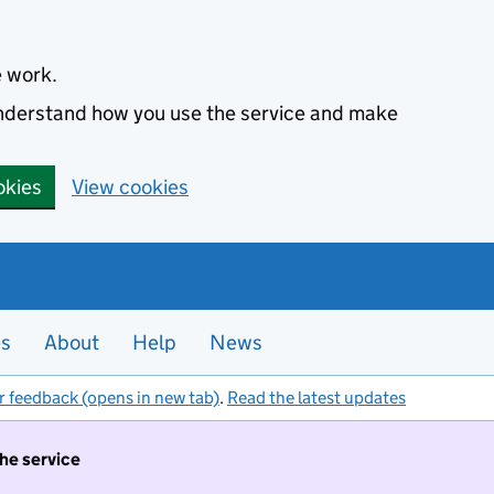
e work.
 understand how you use the service and make
okies
View cookies
es
About
Help
News
r feedback (opens in new tab)
.
Read the latest updates
the service