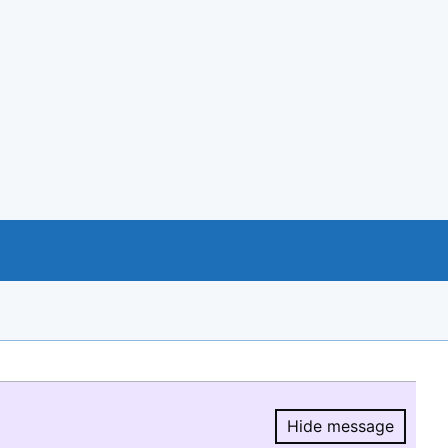
Hide message
Hide message.