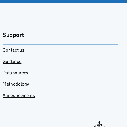
Support
Contact us
Guidance
Data sources
Methodology
Announcements