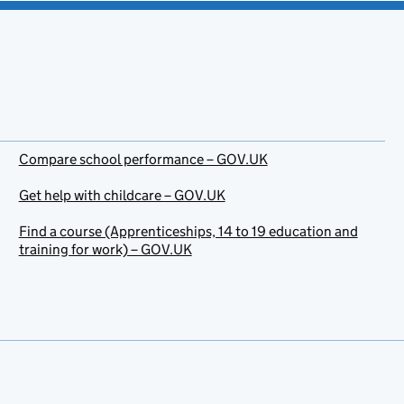
Compare school performance – GOV.UK
Get help with childcare – GOV.UK
Find a course (Apprenticeships, 14 to 19 education and
training for work) – GOV.UK