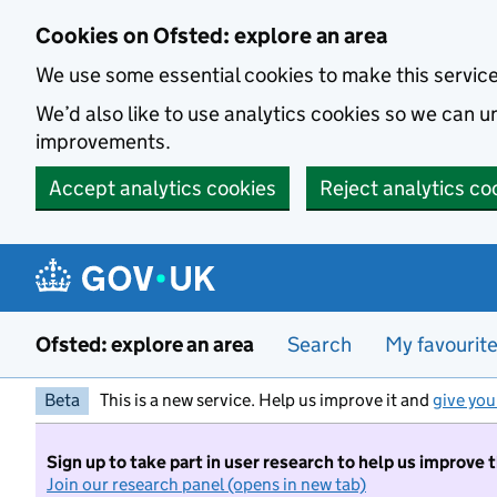
Skip to main content
Cookies on Ofsted: explore an area
We use some essential cookies to make this servic
We’d also like to use analytics cookies so we can
improvements.
Accept analytics cookies
Reject analytics co
Ofsted: explore an area
Search
My favourit
Beta
This is a new service. Help us improve it and
give you
Sign up to take part in user research to help us improve 
Join our research panel (opens in new tab)