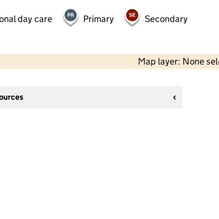
onal day care
Primary
Secondary
Map layer: None se
sources