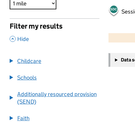
Sessi
Filter my results
500 m
2000 ft
,
Hide
+
Data 
Childcare
−
Schools
Additionally resourced provision
(SEND)
Faith