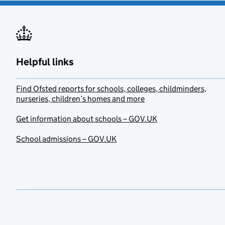
Helpful links
Find Ofsted reports for schools, colleges, childminders,
nurseries, children’s homes and more
Get information about schools – GOV.UK
School admissions – GOV.UK