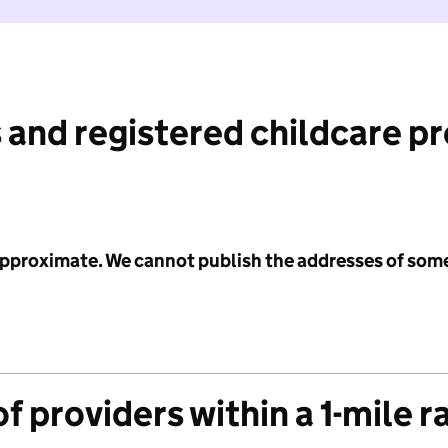
 and registered childcare p
 approximate. We cannot publish the addresses of som
f providers within a 1-mile r