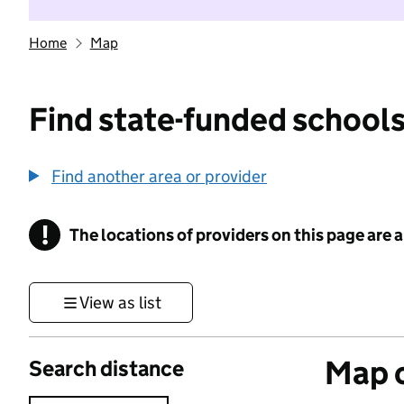
Home
Map
Find state-funded schools
Find another area or provider
!
The locations of providers on this page are
Information
View as list
Map o
Search distance