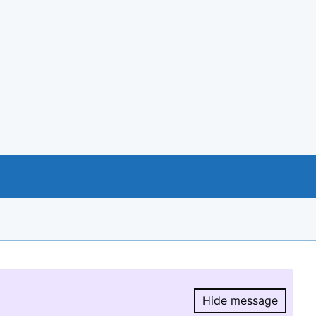
Hide message
Hide message.