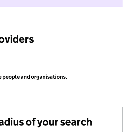
roviders
e people and organisations.
radius of your search