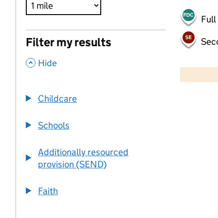
Full
Filter my results
Sec
,
500 m
Hide
2000 ft
Childcare
+
−
Schools
Additionally resourced
provision (SEND)
Faith