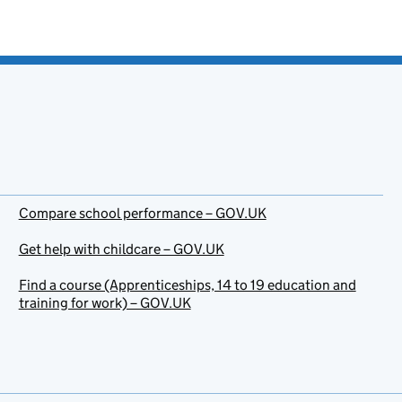
Compare school performance – GOV.UK
Get help with childcare – GOV.UK
Find a course (Apprenticeships, 14 to 19 education and
training for work) – GOV.UK