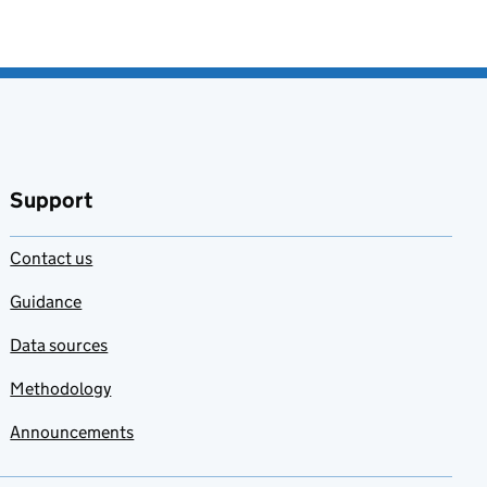
Support
Contact us
Guidance
Data sources
Methodology
Announcements