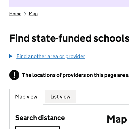
Home
Map
Find state-funded schools
Find another area or provider
!
The locations of providers on this page are
Information
Map view
List view
Map o
Search distance