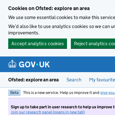
Skip to main content
Cookies on Ofsted: explore an area
We use some essential cookies to make this servic
We’d also like to use analytics cookies so we can
improvements.
Accept analytics cookies
Reject analytics co
Ofsted: explore an area
Search
My favourit
Beta
This is a new service. Help us improve it and
give you
Sign up to take part in user research to help us improve 
Join our research panel (opens in new tab)