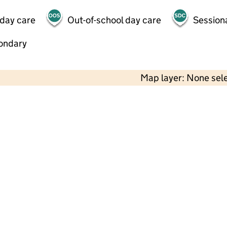
 day care
Out-of-school day care
Session
ondary
Map layer: None sel