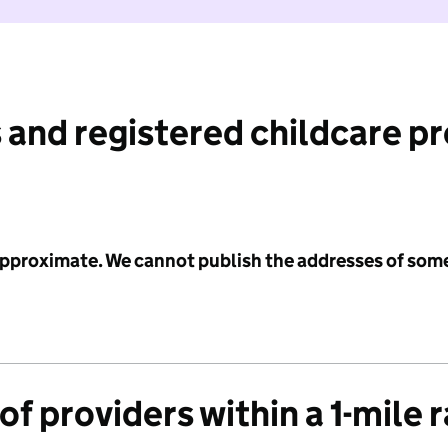
 and registered childcare p
 approximate. We cannot publish the addresses of som
f providers within a 1-mile 