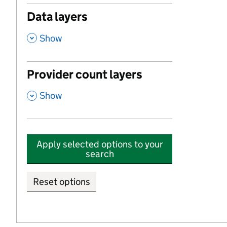
Data layers
,
Show
Provider count layers
,
Show
Apply selected options to your
search
Reset options