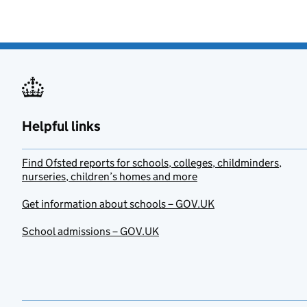
Helpful links
Find Ofsted reports for schools, colleges, childminders,
nurseries, children’s homes and more
Get information about schools – GOV.UK
School admissions – GOV.UK