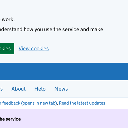
e work.
 understand how you use the service and make
okies
View cookies
es
About
Help
News
r feedback (opens in new tab)
.
Read the latest updates
the service