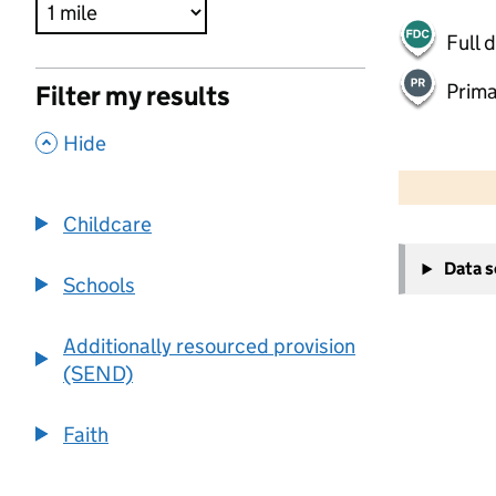
Full 
Prima
Filter my results
,
Hide
500 m
2000 ft
Childcare
+
Data 
−
Schools
Additionally resourced provision
(SEND)
Faith