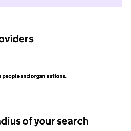
roviders
e people and organisations.
adius of your search