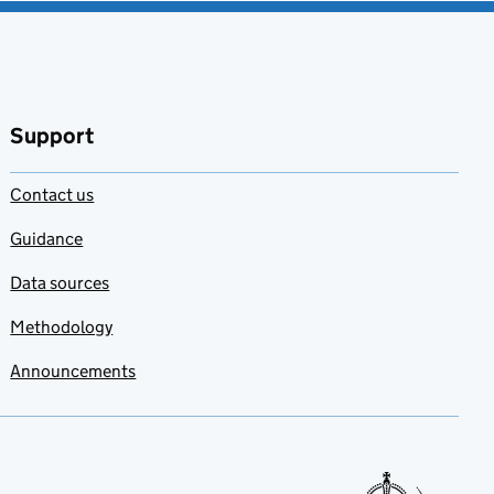
Support
Contact us
Guidance
Data sources
Methodology
Announcements