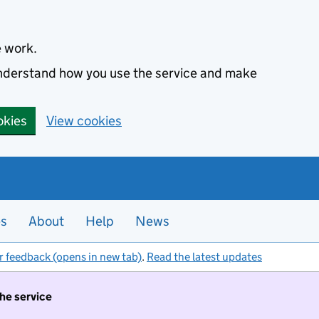
e work.
 understand how you use the service and make
okies
View cookies
es
About
Help
News
r feedback (opens in new tab)
.
Read the latest updates
the service