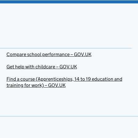
Compare school performance – GOV.UK
Get help with childcare – GOV.UK
Find a course (Apprenticeships, 14 to 19 education and
training for work) – GOV.UK