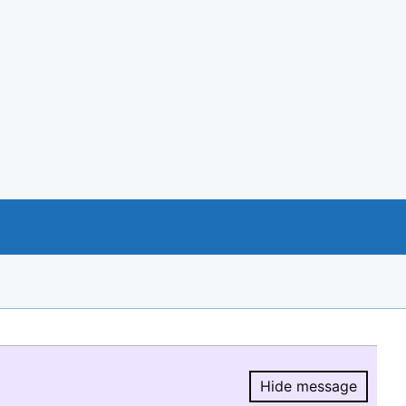
Hide message
Hide message.