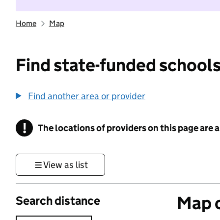
Home
Map
Find state-funded schools
Find another area or provider
!
The locations of providers on this page are
Information
View as list
Map o
Search distance