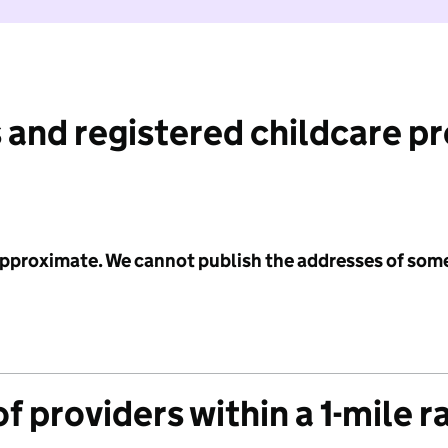
 and registered childcare p
 approximate. We cannot publish the addresses of som
f providers within a 1-mile r