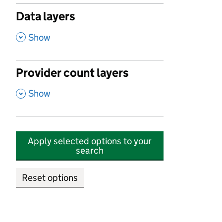
Data layers
,
Show
Provider count layers
,
Show
Apply selected options to your
search
Reset options