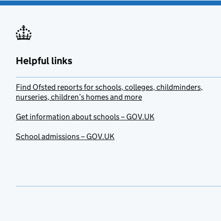
Helpful links
Find Ofsted reports for schools, colleges, childminders,
nurseries, children’s homes and more
Get information about schools – GOV.UK
School admissions – GOV.UK