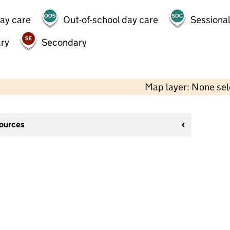
day care
Out-of-school day care
Sessional
ry
Secondary
Map layer: None se
sources