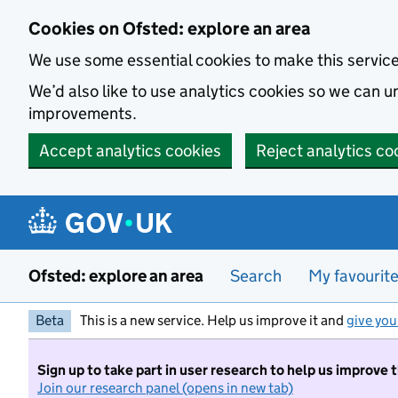
Skip to main content
Cookies on Ofsted: explore an area
We use some essential cookies to make this servic
We’d also like to use analytics cookies so we can
improvements.
Accept analytics cookies
Reject analytics co
Ofsted: explore an area
Search
My favourit
Beta
This is a new service. Help us improve it and
give you
Sign up to take part in user research to help us improve 
Join our research panel (opens in new tab)