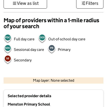
View as list
Filters
Map of providers within a 1-mile radius
of your search
Full day care
Out-of-school day care
Sessional day care
Primary
Secondary
500 m
3000 ft
Map layer: None selected
Contains OS data © Crown copyright and database rights 2026
+
Selected provider details
−
Menston Primary School