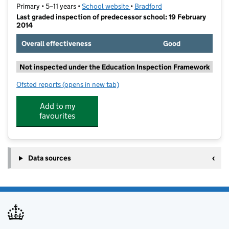
Primary • 5–11 years •
School website
(opens in new tab)
•
Bradford
Last graded inspection of predecessor school: 19 February
2014
Overall effectiveness
Good
Not inspected under the Education Inspection Framework
Ofsted reports
(opens in new tab)
for Menston Primary School
Add to my
favourites
Data sources