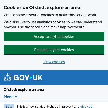
Skip to main content
Cookies on Ofsted: explore an area
We use some essential cookies to make this service work.
We’d also like to use analytics cookies so we can understand
how you use the service and make improvements.
Accept analytics cookies
Reject analytics cookies
View cookies
Ofsted: explore an area
Menu
Beta
This is a new service. Help us improve it and
give your