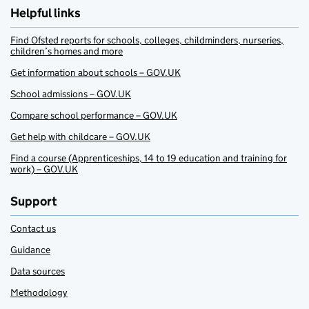
Helpful links
Find Ofsted reports for schools, colleges, childminders, nurseries,
children’s homes and more
Get information about schools – GOV.UK
School admissions – GOV.UK
Compare school performance – GOV.UK
Get help with childcare – GOV.UK
Find a course (Apprenticeships, 14 to 19 education and training for
work) – GOV.UK
Support
Contact us
Guidance
Data sources
Methodology