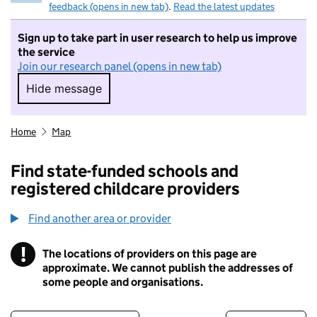
feedback (opens in new tab)
.
Read the latest updates
Sign up to take part in user research to help us improve
the service
Join our research panel (opens in new tab)
Hide message
Hide message. I do not want to take part in r
Home
Map
Find state-funded schools and
registered childcare providers
Find another area or provider
!
The locations of providers on this page are
Information
approximate. We cannot publish the addresses of
some people and organisations.