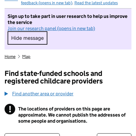
feedback (opens in new tab)
.
Read the latest updates
Sign up to take part in user research to help us improve
the service
Join our research panel (opens in new tab)
Hide message
Hide message. I do not want to take part in r
Home
Map
Find state-funded schools and
registered childcare providers
Find another area or provider
!
The locations of providers on this page are
Information
approximate. We cannot publish the addresses of
some people and organisations.