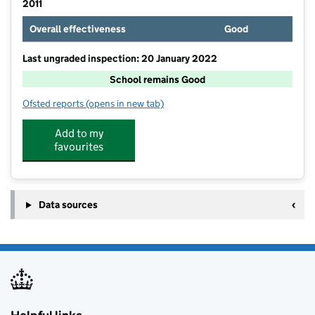
2011
Overall effectiveness
Good
Last ungraded inspection: 20 January 2022
School remains Good
Ofsted reports
(opens in new tab)
for Seal Church of England Primary School
Add to my
favourites
Data sources