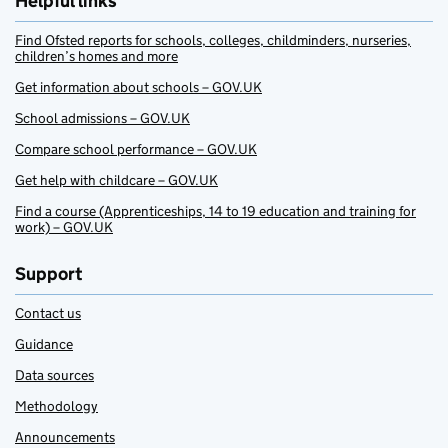
Helpful links
Find Ofsted reports for schools, colleges, childminders, nurseries,
children’s homes and more
Get information about schools – GOV.UK
School admissions – GOV.UK
Compare school performance – GOV.UK
Get help with childcare – GOV.UK
Find a course (Apprenticeships, 14 to 19 education and training for
work) – GOV.UK
Support
Contact us
Guidance
Data sources
Methodology
Announcements