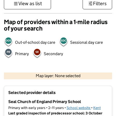
View as list
Filters
Map of providers within a 1-mile radius
of your search
Out-of-school day care
Sessional day care
Primary
Secondary
1 km
3000 ft
Map layer: None selected
Contains OS data © Crown copyright and database rights 2026
+
Selected provider details
−
Seal Church of England Primary School
Primary with early years • 2–11 years •
School website
(opens in new t
•
Kent
Last graded inspection of predecessor school: 3 October