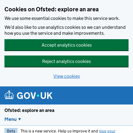
Skip to main content
Cookies on Ofsted: explore an area
We use some essential cookies to make this service work.
We’d also like to use analytics cookies so we can understand
how you use the service and make improvements.
Accept analytics cookies
Reject analytics cookies
View cookies
Ofsted: explore an area
Menu
Beta
This is a new service. Help us improve it and
give your