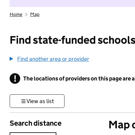
Home
Map
Find state-funded schools
Find another area or provider
!
The locations of providers on this page are
Information
View as list
Map o
Search distance