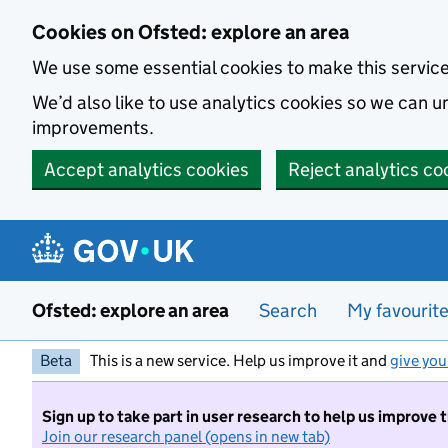
Skip to main content
Cookies on Ofsted: explore an area
We use some essential cookies to make this servic
We’d also like to use analytics cookies so we can
improvements.
Accept analytics cookies
Reject analytics co
Ofsted: explore an area
Search
My favourit
Beta
This is a new service. Help us improve it and
give you
Sign up to take part in user research to help us improve 
Join our research panel (opens in new tab)