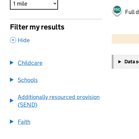
Full 
Filter my results
500 m
2000 ft
,
Hide
+
Data 
Childcare
−
Schools
Additionally resourced provision
(SEND)
Faith