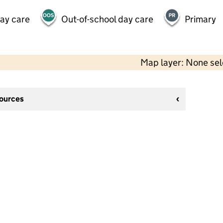
day care
Out-of-school day care
Primary
Map layer: None se
sources