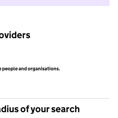
roviders
e people and organisations.
adius of your search