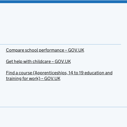
Compare school performance – GOV.UK
Get help with childcare – GOV.UK
Find a course (Apprenticeships, 14 to 19 education and
training for work) – GOV.UK