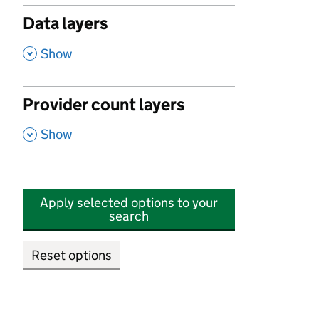
Data layers
,
Show
Provider count layers
,
Show
Apply selected options to your
search
Reset options