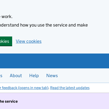
e work.
 understand how you use the service and make
okies
View cookies
es
About
Help
News
r feedback (opens in new tab)
.
Read the latest updates
the service