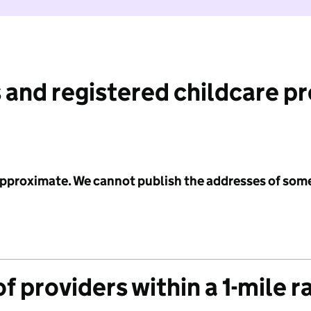
 and registered childcare p
 approximate. We cannot publish the addresses of som
f providers within a 1-mile r