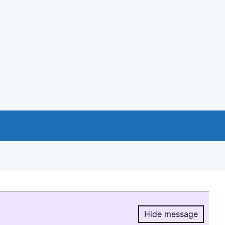
Hide message
Hide message.