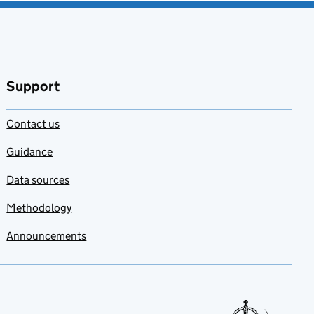
Support
Contact us
Guidance
Data sources
Methodology
Announcements