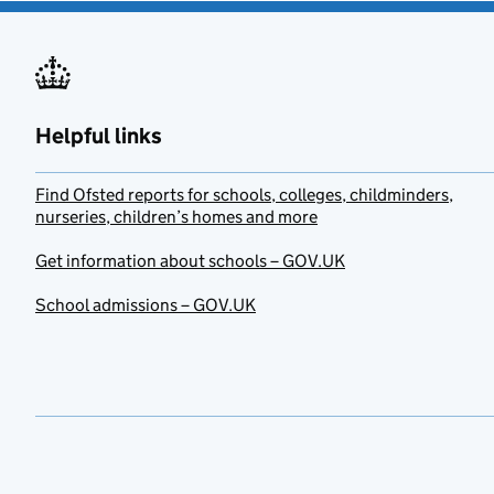
Helpful links
Find Ofsted reports for schools, colleges, childminders,
nurseries, children’s homes and more
Get information about schools – GOV.UK
School admissions – GOV.UK