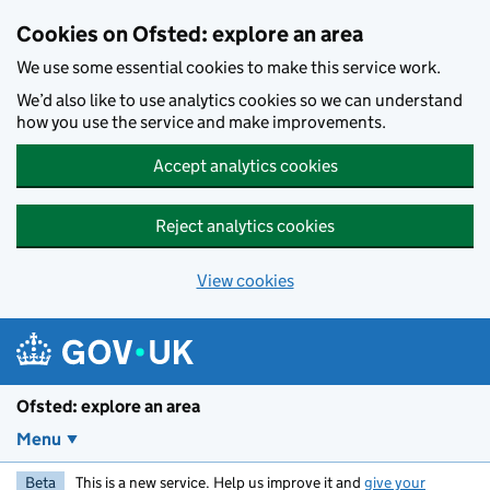
Skip to main content
Cookies on Ofsted: explore an area
We use some essential cookies to make this service work.
We’d also like to use analytics cookies so we can understand
how you use the service and make improvements.
Accept analytics cookies
Reject analytics cookies
View cookies
Ofsted: explore an area
Menu
Beta
This is a new service. Help us improve it and
give your