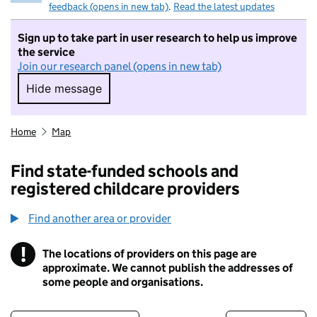
feedback (opens in new tab)
.
Read the latest updates
Sign up to take part in user research to help us improve
the service
Join our research panel (opens in new tab)
Hide message
Hide message. I do not want to take part in r
Home
Map
Find state-funded schools and
registered childcare providers
Find another area or provider
!
The locations of providers on this page are
Information
approximate. We cannot publish the addresses of
some people and organisations.