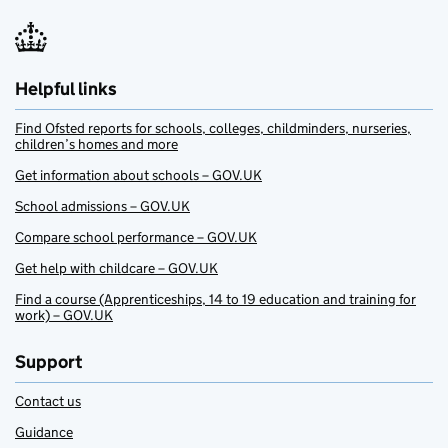
Helpful links
Find Ofsted reports for schools, colleges, childminders, nurseries,
children’s homes and more
Get information about schools – GOV.UK
School admissions – GOV.UK
Compare school performance – GOV.UK
Get help with childcare – GOV.UK
Find a course (Apprenticeships, 14 to 19 education and training for
work) – GOV.UK
Support
Contact us
Guidance