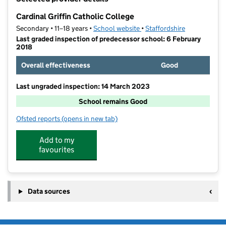
−
Cardinal Griffin Catholic College
Secondary • 11–18 years •
School website
(opens in new tab)
•
Staffordshire
Last graded inspection of predecessor school: 6 February
2018
Overall effectiveness
Good
Last ungraded inspection: 14 March 2023
School remains Good
Ofsted reports
(opens in new tab)
for Cardinal Griffin Catholic College
Add to my
favourites
Data sources