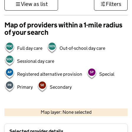
View as list
Filters
Map of providers within a 1-mile radius
of your search
Full day care
Out-of-school day care
Sessional day care
Registered alternative provision
Special
Primary
Secondary
500 m
3000 ft
Map layer: None selected
Contains OS data © Crown copyright and database rights 2026
+
Selected provider details