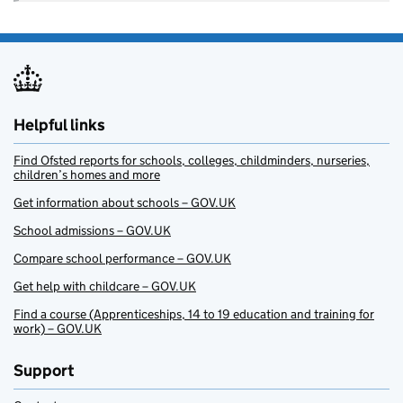
Helpful links
Find Ofsted reports for schools, colleges, childminders, nurseries,
children’s homes and more
Get information about schools – GOV.UK
School admissions – GOV.UK
Compare school performance – GOV.UK
Get help with childcare – GOV.UK
Find a course (Apprenticeships, 14 to 19 education and training for
work) – GOV.UK
Support