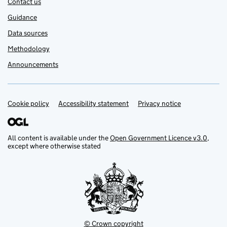
Contact us
Guidance
Data sources
Methodology
Announcements
Cookie policy
Support links
Accessibility statement
Privacy notice
All content is available under the
Open Government Licence v3.0
,
except where otherwise stated
© Crown copyright