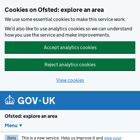
Skip to main content
Cookies on Ofsted: explore an area
We use some essential cookies to make this service work.
We’d also like to use analytics cookies so we can understand
how you use the service and make improvements.
Accept analytics cookies
Reject analytics cookies
View cookies
Ofsted: explore an area
Menu
Beta
This is a new service. Help us improve it and
give your