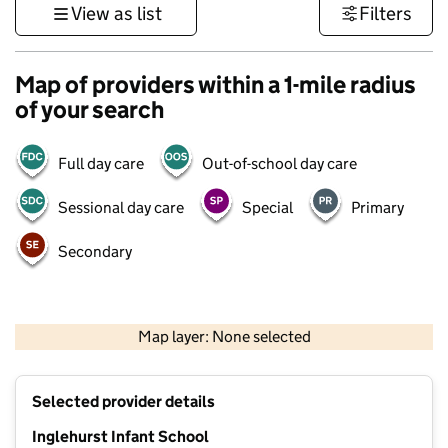
View as list
Filters
Map of providers within a 1-mile radius
of your search
Full day care
Out-of-school day care
Sessional day care
Special
Primary
Secondary
500 m
3000 ft
Map layer: None selected
Contains OS data © Crown copyright and database rights 2026
+
Selected provider details
−
Inglehurst Infant School