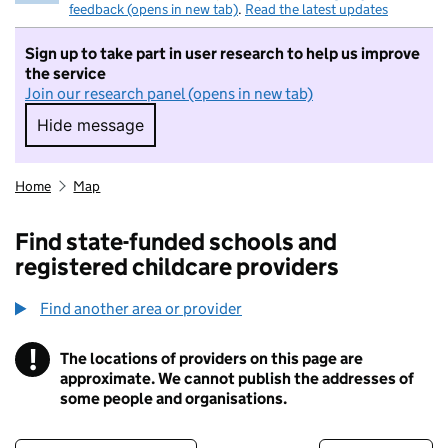
feedback (opens in new tab)
.
Read the latest updates
Sign up to take part in user research to help us improve
the service
Join our research panel (opens in new tab)
Hide message
Hide message. I do not want to take part in r
Home
Map
Find state-funded schools and
registered childcare providers
Find another area or provider
!
The locations of providers on this page are
Information
approximate. We cannot publish the addresses of
some people and organisations.