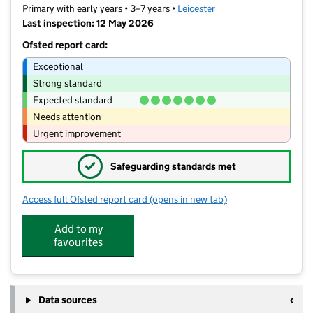
Primary with early years • 3–7 years •
Leicester
Last inspection: 12 May 2026
Ofsted report card:
Exceptional
Strong standard
Expected standard
Needs attention
Urgent improvement
✓
Safeguarding standards met
Access full Ofsted report card
(opens in new tab)
for Inglehurst Infant School
Add to my
favourites
Data sources