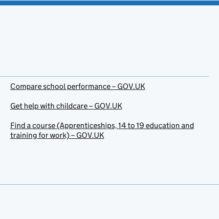
Compare school performance – GOV.UK
Get help with childcare – GOV.UK
Find a course (Apprenticeships, 14 to 19 education and
training for work) – GOV.UK