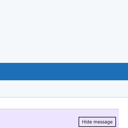
Hide message
Hide message.