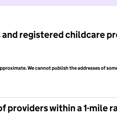
 and registered childcare p
 approximate. We cannot publish the addresses of som
f providers within a 1-mile r