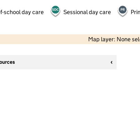
f-school day care
Sessional day care
Pri
Map layer: None se
sources