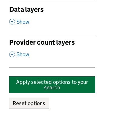
Data layers
,
Show
Provider count layers
,
Show
Apply selected options to your
search
Reset options