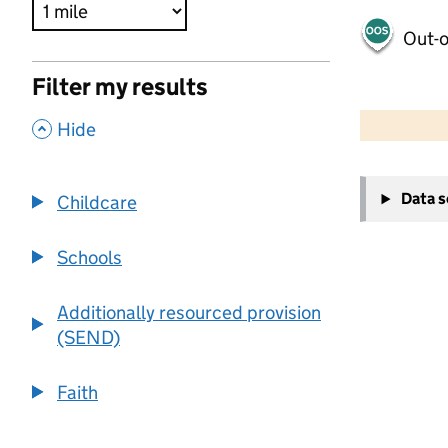
Out-o
Filter my results
500 m
2000 ft
,
Hide
+
Data 
Childcare
−
Schools
Additionally resourced provision
(SEND)
Faith