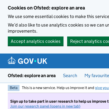
Skip to main content
Cookies on Ofsted: explore an area
We use some essential cookies to make this servic
We’d also like to use analytics cookies so we can
improvements.
Accept analytics cookies
Reject analytics co
Ofsted: explore an area
Search
My favourit
Beta
This is a new service. Help us improve it and
give you
Sign up to take part in user research to help us improve 
Join our research panel (opens in new tab)