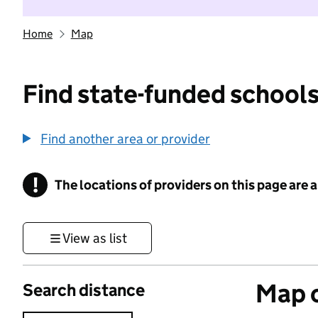
Home
Map
Find state-funded schools
Find another area or provider
!
The locations of providers on this page are
Information
View as list
Map o
Search distance