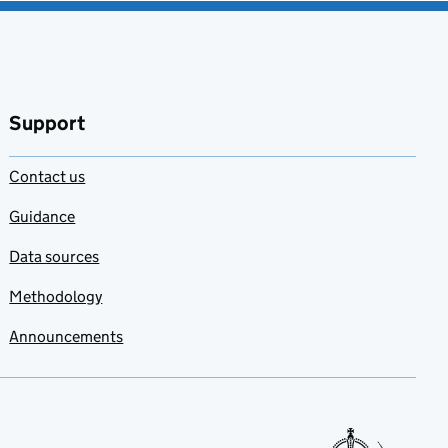
Support
Contact us
Guidance
Data sources
Methodology
Announcements