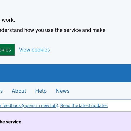
e work.
 understand how you use the service and make
okies
View cookies
es
About
Help
News
r feedback (opens in new tab)
.
Read the latest updates
the service