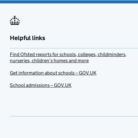
Helpful links
Find Ofsted reports for schools, colleges, childminders,
nurseries, children’s homes and more
Get information about schools – GOV.UK
School admissions – GOV.UK