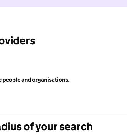
roviders
e people and organisations.
adius of your search