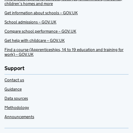
children’s homes and more
Get information about schools – GOV.UK
School admissions – GOV.UK
Compare school performance – GOV.UK
Get help with childcare – GOV.UK
Find a course (Apprenticeships, 14 to 19 education and training for
work) – GOV.UK
Support
Contact us
Guidance
Data sources
Methodology
Announcements