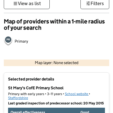
View as list
Filters
Map of providers within a 1-mile radius
of your search
Primary
500 m
3000 ft
Map layer: None selected
Contains OS data © Crown copyright and database rights 2026
+
Selected provider details
−
St Mary's CofE Primary School
Primary with early years • 3–11 years •
School website
(opens in new t
•
Staffordshire
Last graded inspection of predecessor school: 20 May 2015
Overall effectiveness
Good