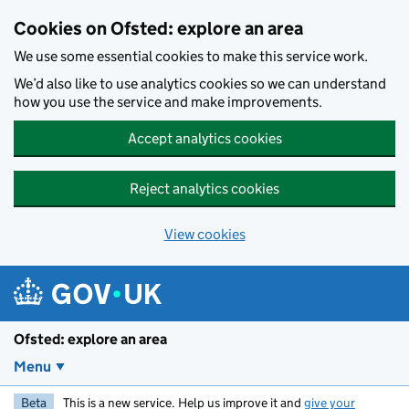
Skip to main content
Cookies on Ofsted: explore an area
We use some essential cookies to make this service work.
We’d also like to use analytics cookies so we can understand
how you use the service and make improvements.
Accept analytics cookies
Reject analytics cookies
View cookies
Ofsted: explore an area
Menu
Beta
This is a new service. Help us improve it and
give your