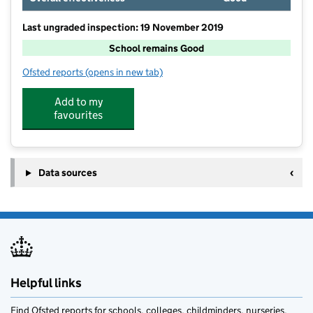
Last ungraded inspection: 19 November 2019
School remains Good
Ofsted reports
(opens in new tab)
for St Mary's CofE Primary School
Add to my
favourites
Data sources
Helpful links
Find Ofsted reports for schools, colleges, childminders, nurseries,