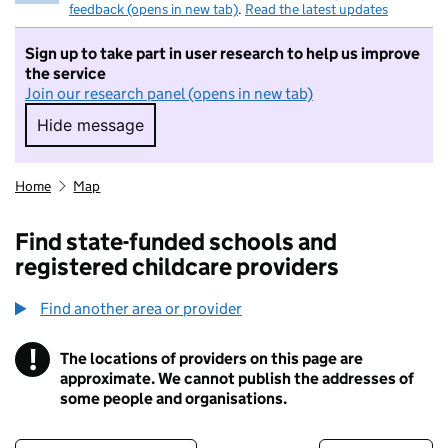
feedback (opens in new tab)
.
Read the latest updates
Sign up to take part in user research to help us improve
the service
Join our research panel (opens in new tab)
Hide message
Hide message. I do not want to take part in r
Home
Map
Find state-funded schools and
registered childcare providers
Find another area or provider
!
The locations of providers on this page are
Information
approximate. We cannot publish the addresses of
some people and organisations.