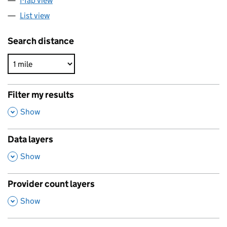
Map view
List view
Search distance
Filter my results
,
Show
Data layers
,
Show
Provider count layers
,
Show