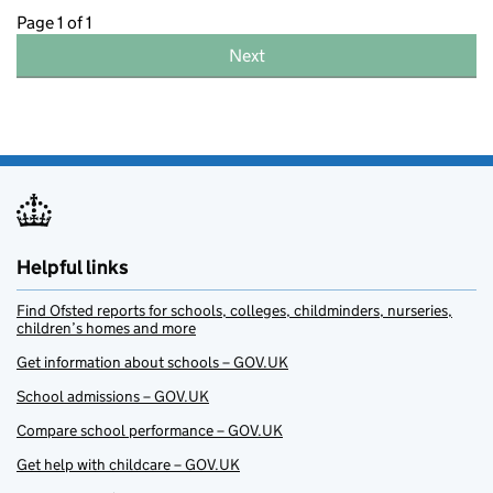
Page 1 of 1
Next
Helpful links
Find Ofsted reports for schools, colleges, childminders, nurseries,
children’s homes and more
Get information about schools – GOV.UK
School admissions – GOV.UK
Compare school performance – GOV.UK
Get help with childcare – GOV.UK