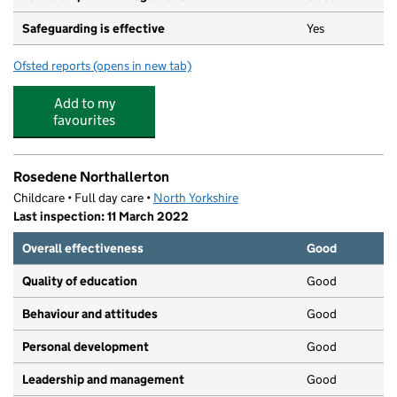
Safeguarding is effective
Yes
Ofsted reports
(opens in new tab)
for Emma Kerfoot's Ladybirds
Add to my
favourites
Rosedene Northallerton
Childcare • Full day care •
North Yorkshire
Last inspection: 11 March 2022
Overall effectiveness
Good
Quality of education
Good
Behaviour and attitudes
Good
Personal development
Good
Leadership and management
Good