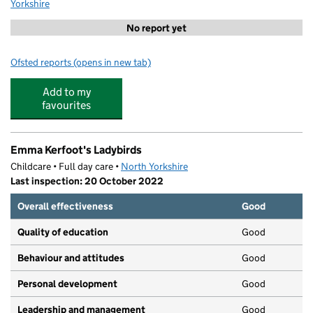
Yorkshire
No report yet
Ofsted reports
(opens in new tab)
for Oakbridge Church of England Primary School
Add to my
favourites
Emma Kerfoot's Ladybirds
Childcare • Full day care •
North Yorkshire
Last inspection: 20 October 2022
Overall effectiveness
Good
Quality of education
Good
Behaviour and attitudes
Good
Personal development
Good
Leadership and management
Good