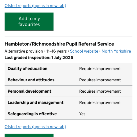
Ofsted reports
(opens in new tab)
for Looby Lou's Complete Childcare
Add to my
favourites
Hambleton/Richmondshire Pupil Referral Service
Alternative provision • 11–16 years •
School website
(opens in new tab)
•
North Yorkshire
Last graded inspection: 1 July 2025
Quality of education
Requires improvement
Behaviour and attitudes
Requires improvement
Personal development
Requires improvement
Leadership and management
Requires improvement
Safeguarding is effective
Yes
Ofsted reports
(opens in new tab)
for Hambleton/Richmondshire Pupil Referral Service