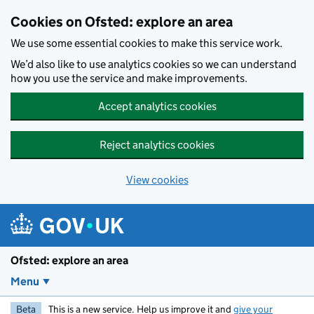
Skip to main content
Cookies on Ofsted: explore an area
We use some essential cookies to make this service work.
We’d also like to use analytics cookies so we can understand
how you use the service and make improvements.
Accept analytics cookies
Reject analytics cookies
View cookies
Ofsted: explore an area
Menu
Beta
This is a new service. Help us improve it and
give your