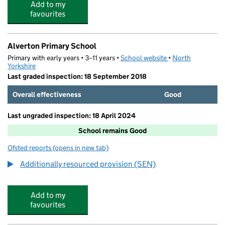
Add to my
favourites
Alverton Primary School
Primary with early years • 3–11 years •
School website
(opens in new tab)
•
North
Yorkshire
Last graded inspection: 18 September 2018
Overall effectiveness
Good
Last ungraded inspection: 18 April 2024
School remains Good
Ofsted reports
(opens in new tab)
for Alverton Primary School
Additionally resourced provision (SEN)
Add to my
favourites