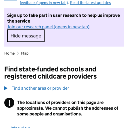
feedback (opens in new tab)
.
Read the latest updates
Sign up to take part in user research to help us improve
the service
Join our research panel (opens in new tab)
Hide message
Hide message. I do not want to take part in r
Home
Map
Find state-funded schools and
registered childcare providers
Find another area or provider
!
The locations of providers on this page are
Information
approximate. We cannot publish the addresses of
some people and organisations.