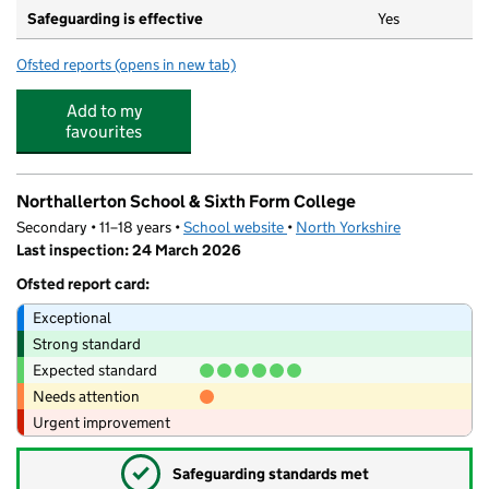
Safeguarding is effective
Yes
Ofsted reports
(opens in new tab)
for Rosedene Northallerton
Add to my
favourites
Northallerton School & Sixth Form College
Secondary • 11–18 years •
School website
(opens in new tab)
•
North Yorkshire
Last inspection: 24 March 2026
Ofsted report card:
Exceptional
Strong standard
Expected standard
Needs attention
Urgent improvement
✓
Safeguarding standards met