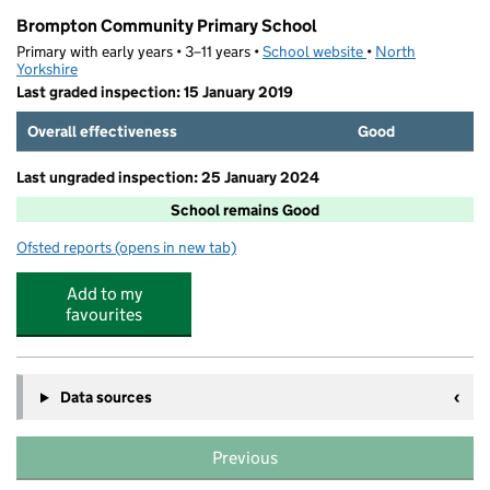
Brompton Community Primary School
Primary with early years • 3–11 years •
School website
(opens in new tab)
•
North
Yorkshire
Last graded inspection: 15 January 2019
Overall effectiveness
Good
Last ungraded inspection: 25 January 2024
School remains Good
Ofsted reports
(opens in new tab)
for Brompton Community Primary School
Add to my
favourites
Data sources
Previous