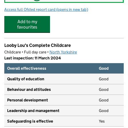
Access full Ofsted report card
(opens in new tab)
for Northallerton School & Sixth Form C
Add to my
favourites
Looby Lou's Complete Childcare
Childcare • Full day care •
North Yorkshire
Last inspection: 11 March 2024
Overall effectiveness
Good
Quality of education
Good
Behaviour and attitudes
Good
Personal development
Good
Leadership and management
Good
Safeguarding is effective
Yes