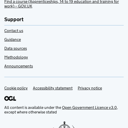
Find a course (Apprenticeships, 14 to 19 education and training for
work) – GOV.UK
Support
Contact us
Guidance
Data sources
Methodology
Announcements
Cookie policy
Support links
Accessibility statement
Privacy notice
All content is available under the
Open Government Licence v3.0
,
except where otherwise stated