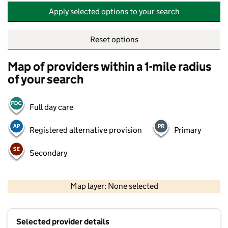
Apply selected options to your search
Reset options
Map of providers within a 1-mile radius
of your search
Full day care
Registered alternative provision
Primary
Secondary
500 m
2000 ft
Map layer: None selected
Contains OS data © Crown copyright and database rights 2026
+
Selected provider details