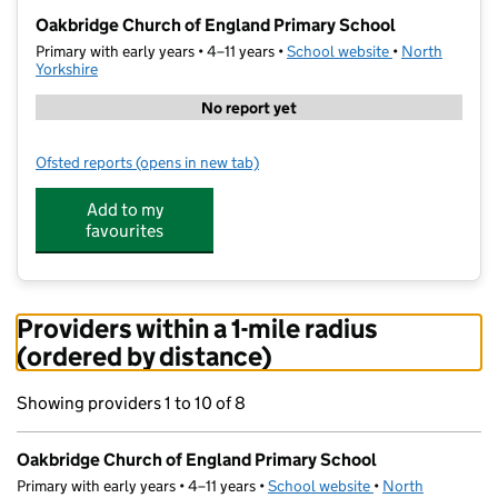
−
Oakbridge Church of England Primary School
Primary with early years • 4–11 years •
School website
(opens in new t
•
North
Yorkshire
No report yet
Ofsted reports
(opens in new tab)
for Oakbridge Church of England Primary School
Add to my
favourites
Providers within a 1-mile radius
(ordered by distance)
Showing providers 1 to 10 of 8
Oakbridge Church of England Primary School
Primary with early years • 4–11 years •
School website
(opens in new tab)
•
North