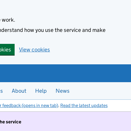
e work.
 understand how you use the service and make
okies
View cookies
es
About
Help
News
r feedback (opens in new tab)
.
Read the latest updates
the service