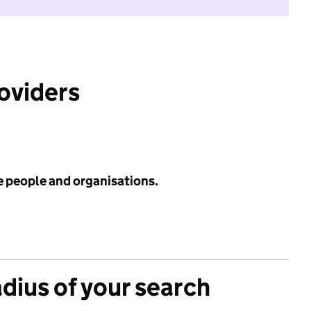
roviders
e people and organisations.
adius of your search