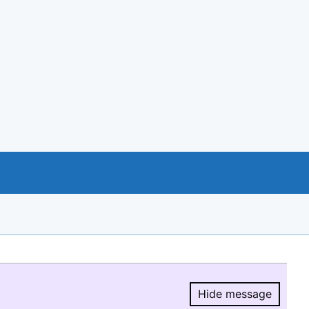
Hide message
Hide message.