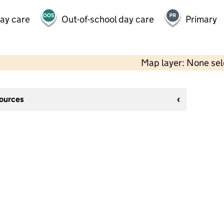
day care
Out-of-school day care
Primary
Map layer: None se
sources