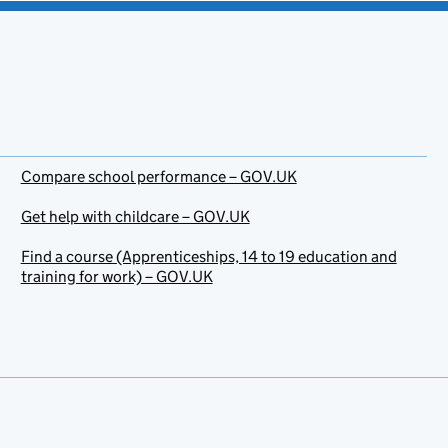
Compare school performance – GOV.UK
Get help with childcare – GOV.UK
Find a course (Apprenticeships, 14 to 19 education and
training for work) – GOV.UK