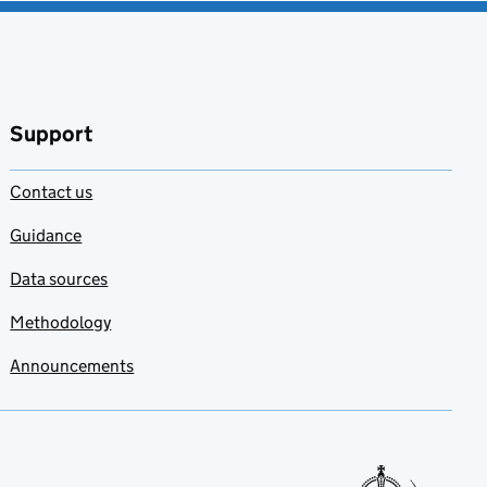
Support
Contact us
Guidance
Data sources
Methodology
Announcements