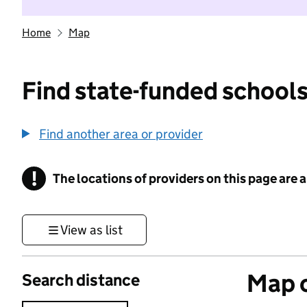
Home
Map
Find state-funded schools
Find another area or provider
!
The locations of providers on this page are
Information
View as list
Map o
Search distance