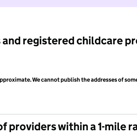
 and registered childcare p
 approximate. We cannot publish the addresses of som
f providers within a 1-mile r