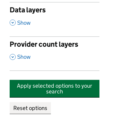
Data layers
,
Show
Provider count layers
,
Show
Apply selected options to your
search
Reset options