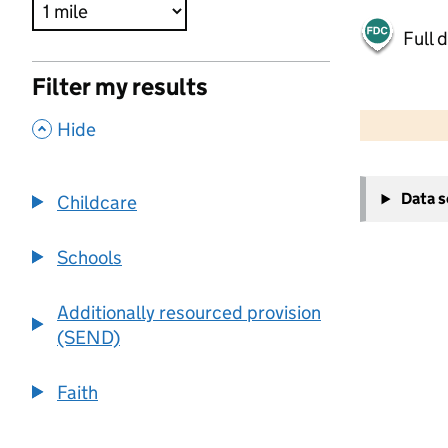
Full 
Filter my results
500 m
2000 ft
,
Hide
+
Data 
Childcare
−
Schools
Additionally resourced provision
(SEND)
Faith