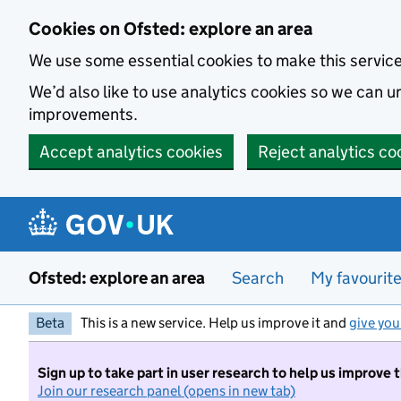
Skip to main content
Cookies on Ofsted: explore an area
We use some essential cookies to make this servic
We’d also like to use analytics cookies so we can
improvements.
Accept analytics cookies
Reject analytics co
Ofsted: explore an area
Search
My favourit
Beta
This is a new service. Help us improve it and
give you
Sign up to take part in user research to help us improve 
Join our research panel (opens in new tab)