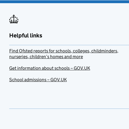
Helpful links
Find Ofsted reports for schools, colleges, childminders,
nurseries, children’s homes and more
Get information about schools – GOV.UK
School admissions – GOV.UK