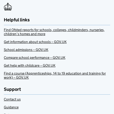
Helpful links
Find Ofsted reports for schools, colleges, childminders, nurseries,
children’s homes and more
Get information about schools – GOV.UK
School admissions – GOV.UK
Compare school performance – GOV.UK
Get help with childcare – GOV.UK
Find a course (Apprenticeships, 14 to 19 education and training for
work) – GOV.UK
Support
Contact us
Guidance