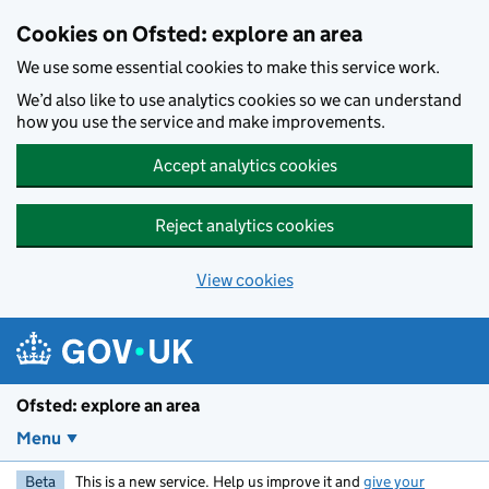
Skip to main content
Cookies on Ofsted: explore an area
We use some essential cookies to make this service work.
We’d also like to use analytics cookies so we can understand
how you use the service and make improvements.
Accept analytics cookies
Reject analytics cookies
View cookies
Ofsted: explore an area
Menu
Beta
This is a new service. Help us improve it and
give your