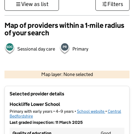
View as list
Filters
Map of providers within a 1-mile radius
of your search
Sessional day care
Primary
500 m
3000 ft
Map layer: None selected
Contains OS data © Crown copyright and database rights 2026
+
Selected provider details
−
Hockliffe Lower School
Primary with early years • 4–9 years •
School website
(opens in new t
•
Central
Bedfordshire
Last graded inspection: 11 March 2025
Quality of education
Good