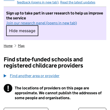
feedback (opens in new tab)
.
Read the latest updates
Sign up to take part in user research to help us improve
the service
Join our research panel (opens in new tab)
Hide message
Hide message. I do not want to take part in r
Home
Map
Find state-funded schools and
registered childcare providers
Find another area or provider
!
The locations of providers on this page are
Information
approximate. We cannot publish the addresses of
some people and organisations.