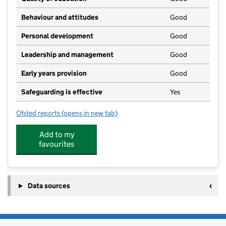
Behaviour and attitudes
Good
Personal development
Good
Leadership and management
Good
Early years provision
Good
Safeguarding is effective
Yes
Ofsted reports
(opens in new tab)
for Hockliffe Lower School
Add to my
favourites
Data sources