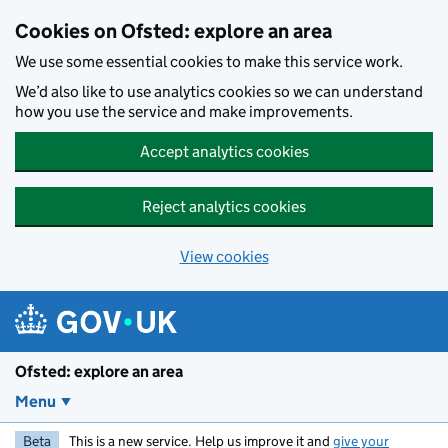
Skip to main content
Cookies on Ofsted: explore an area
We use some essential cookies to make this service work.
We’d also like to use analytics cookies so we can understand
how you use the service and make improvements.
Accept analytics cookies
Reject analytics cookies
View cookies
Ofsted: explore an area
Menu
Beta
This is a new service. Help us improve it and
give your