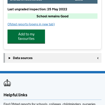
Last ungraded inspection: 25 May 2022
School remains Good
Ofsted reports
(opens in new tab)
for Deaf Hill Primary School
Add to my
favourites
Data sources
Helpful links
Find Ofsted reports for schools, colleges, childminders, nurseries,