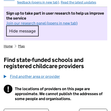
feedback (opens in new tab)
.
Read the latest updates
Sign up to take part in user research to help us improve
the service
Join our research panel (opens in new tab)
Hide message
Hide message. I do not want to take part in r
Home
Map
Find state-funded schools and
registered childcare providers
Find another area or provider
!
The locations of providers on this page are
Information
approximate. We cannot publish the addresses of
some people and organisations.