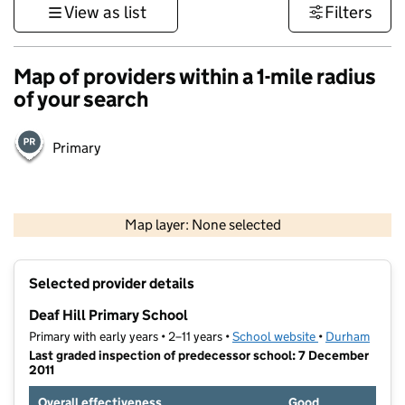
View as list
Filters
Map of providers within a 1-mile radius
of your search
Primary
500 m
3000 ft
Map layer: None selected
Contains OS data © Crown copyright and database rights 2026
+
Selected provider details
−
Deaf Hill Primary School
Primary with early years • 2–11 years •
School website
(opens in new t
•
Durham
Last graded inspection of predecessor school: 7 December
2011
Overall effectiveness
Good