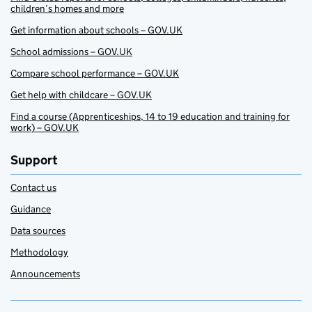
children’s homes and more
Get information about schools – GOV.UK
School admissions – GOV.UK
Compare school performance – GOV.UK
Get help with childcare – GOV.UK
Find a course (Apprenticeships, 14 to 19 education and training for
work) – GOV.UK
Support
Contact us
Guidance
Data sources
Methodology
Announcements