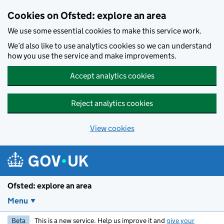
Skip to main content
Cookies on Ofsted: explore an area
We use some essential cookies to make this service work.
We’d also like to use analytics cookies so we can understand
how you use the service and make improvements.
Accept analytics cookies
Reject analytics cookies
View cookies
Ofsted: explore an area
Menu
Beta
This is a new service. Help us improve it and
give your