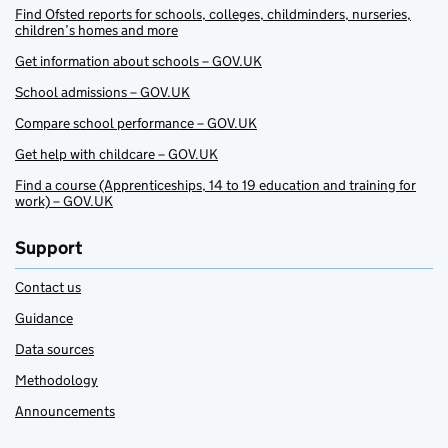
Find Ofsted reports for schools, colleges, childminders, nurseries,
children’s homes and more
Get information about schools – GOV.UK
School admissions – GOV.UK
Compare school performance – GOV.UK
Get help with childcare – GOV.UK
Find a course (Apprenticeships, 14 to 19 education and training for
work) – GOV.UK
Support
Contact us
Guidance
Data sources
Methodology
Announcements