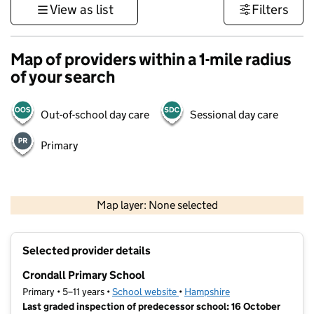
View as list
Filters
Map of providers within a 1-mile radius
of your search
Out-of-school day care
Sessional day care
Primary
1 km
3000 ft
Map layer: None selected
Contains OS data © Crown copyright and database rights 2026
+
Selected provider details
−
Crondall Primary School
Primary • 5–11 years •
School website
(opens in new tab)
•
Hampshire
Last graded inspection of predecessor school: 16 October