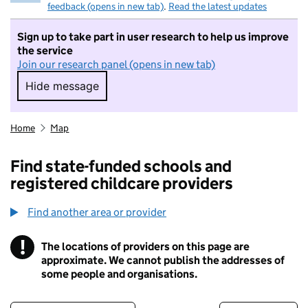
feedback (opens in new tab)
.
Read the latest updates
Sign up to take part in user research to help us improve
the service
Join our research panel (opens in new tab)
Hide message
Hide message. I do not want to take part in r
Home
Map
Find state-funded schools and
registered childcare providers
Find another area or provider
!
The locations of providers on this page are
Information
approximate. We cannot publish the addresses of
some people and organisations.