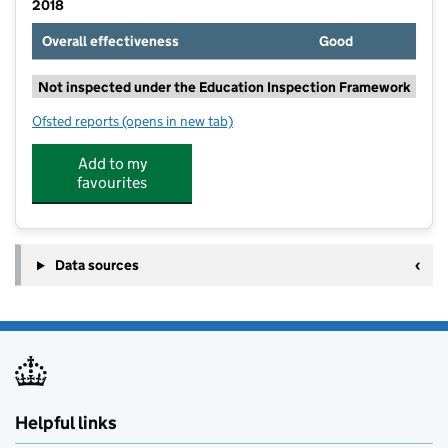
2018
Overall effectiveness
Good
Not inspected under the Education Inspection Framework
Ofsted reports
(opens in new tab)
for Crondall Primary School
Add to my
favourites
Data sources
Helpful links