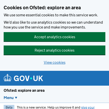
Skip to main content
Cookies on Ofsted: explore an area
We use some essential cookies to make this service work.
We’d also like to use analytics cookies so we can understand
how you use the service and make improvements.
Accept analytics cookies
Reject analytics cookies
View cookies
Ofsted: explore an area
Menu
Beta
This is a new service. Help us improve it and
give your