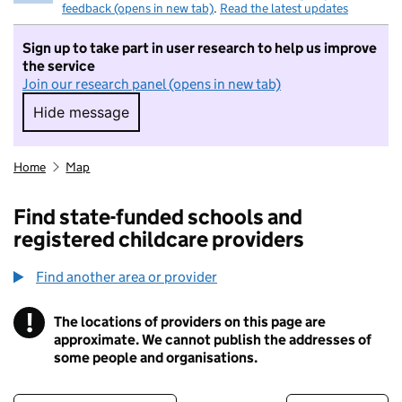
feedback (opens in new tab)
.
Read the latest updates
Sign up to take part in user research to help us improve
the service
Join our research panel (opens in new tab)
Hide message
Hide message. I do not want to take part in r
Home
Map
Find state-funded schools and
registered childcare providers
Find another area or provider
!
The locations of providers on this page are
Information
approximate. We cannot publish the addresses of
some people and organisations.