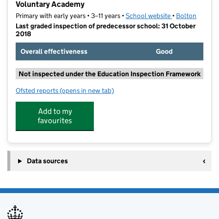
Voluntary Academy
Primary with early years • 3–11 years •
School website
(opens in new t
•
Bolton
Last graded inspection of predecessor school: 31 October
2018
Overall effectiveness
Good
Not inspected under the Education Inspection Framework
Ofsted reports
(opens in new tab)
for St Ethelbert's Roman Catholic Primary School, a
Add to my
favourites
Data sources