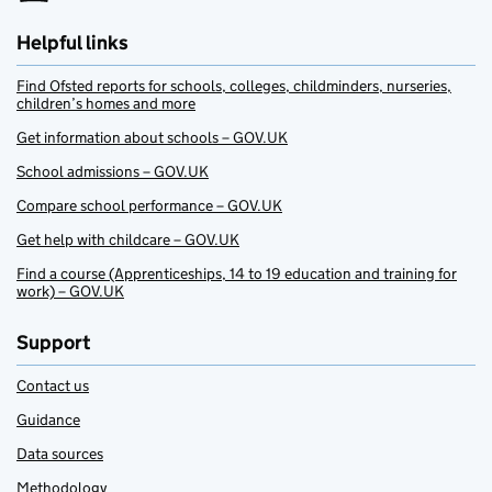
Helpful links
Find Ofsted reports for schools, colleges, childminders, nurseries,
children’s homes and more
Get information about schools – GOV.UK
School admissions – GOV.UK
Compare school performance – GOV.UK
Get help with childcare – GOV.UK
Find a course (Apprenticeships, 14 to 19 education and training for
work) – GOV.UK
Support
Contact us
Guidance
Data sources
Methodology