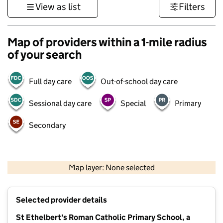
View as list
Filters
Map of providers within a 1-mile radius
of your search
Full day care
Out-of-school day care
Sessional day care
Special
Primary
Secondary
500 m
3000 ft
Map layer: None selected
Contains OS data © Crown copyright and database rights 2026
+
Selected provider details
−
St Ethelbert's Roman Catholic Primary School, a