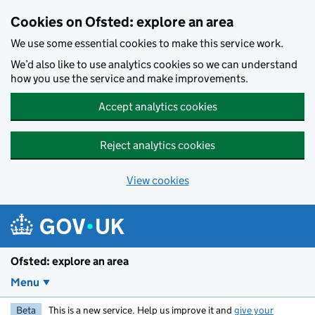
Skip to main content
Cookies on Ofsted: explore an area
We use some essential cookies to make this service work.
We’d also like to use analytics cookies so we can understand
how you use the service and make improvements.
Accept analytics cookies
Reject analytics cookies
View cookies
Ofsted: explore an area
Menu
Beta
This is a new service. Help us improve it and
give your