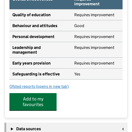
improvement
Quality of education
Requires improvement
Behaviour and attitudes
Good
Personal development
Requires improvement
Leadership and
Requires improvement
management
Early years provision
Requires improvement
Safeguarding is effective
Yes
Ofsted reports
(opens in new tab)
for Naburn Church of England Primary School
Add to my
favourites
Data sources