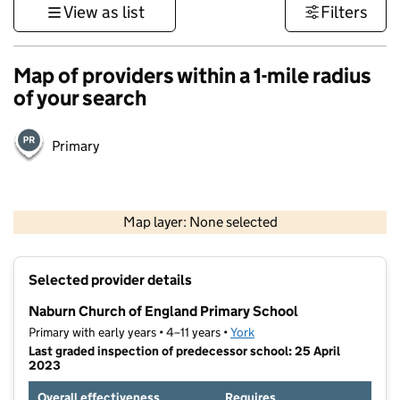
View as list
Filters
Map of providers within a 1-mile radius
of your search
Primary
500 m
3000 ft
Map layer: None selected
Contains OS data © Crown copyright and database rights 2026
+
Selected provider details
−
Naburn Church of England Primary School
Primary with early years • 4–11 years •
York
Last graded inspection of predecessor school: 25 April
2023
Overall effectiveness
Requires