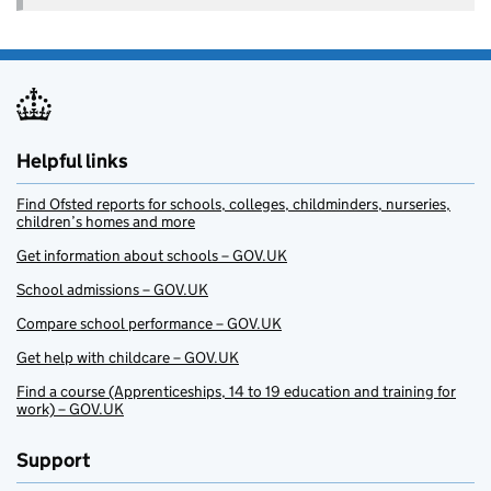
Helpful links
Find Ofsted reports for schools, colleges, childminders, nurseries,
children’s homes and more
Get information about schools – GOV.UK
School admissions – GOV.UK
Compare school performance – GOV.UK
Get help with childcare – GOV.UK
Find a course (Apprenticeships, 14 to 19 education and training for
work) – GOV.UK
Support