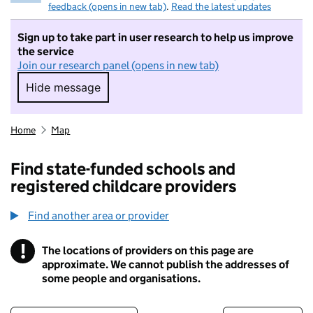
feedback (opens in new tab)
.
Read the latest updates
Sign up to take part in user research to help us improve
the service
Join our research panel (opens in new tab)
Hide message
Hide message. I do not want to take part in r
Home
Map
Find state-funded schools and
registered childcare providers
Find another area or provider
!
The locations of providers on this page are
Information
approximate. We cannot publish the addresses of
some people and organisations.