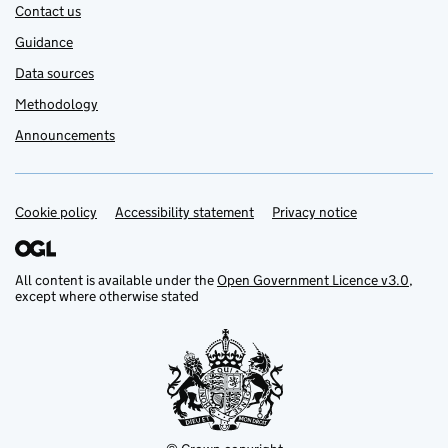
Contact us
Guidance
Data sources
Methodology
Announcements
Cookie policy
Support links
Accessibility statement
Privacy notice
All content is available under the
Open Government Licence v3.0
,
except where otherwise stated