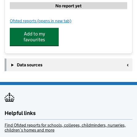
No report yet
Ofsted reports
(opens in new tab)
for Gilmour Primary School
Add to my
favourites
Data sources
Helpful links
Find Ofsted reports for schools, colleges, childminders, nurseries,
children’s homes and more