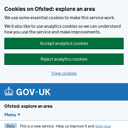
Skip to main content
Cookies on Ofsted: explore an area
We use some essential cookies to make this service work.
We’d also like to use analytics cookies so we can understand
how you use the service and make improvements.
Accept analytics cookies
Reject analytics cookies
View cookies
Ofsted: explore an area
Menu
Beta
This is a new service. Help us improve it and
give your