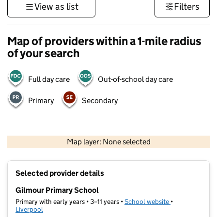
View as list
Filters
Map of providers within a 1-mile radius
of your search
Full day care
Out-of-school day care
Primary
Secondary
500 m
3000 ft
Map layer: None selected
Contains OS data © Crown copyright and database rights 2026
+
Selected provider details
−
Gilmour Primary School
Primary with early years • 3–11 years •
School website
(opens in new t
•
Liverpool