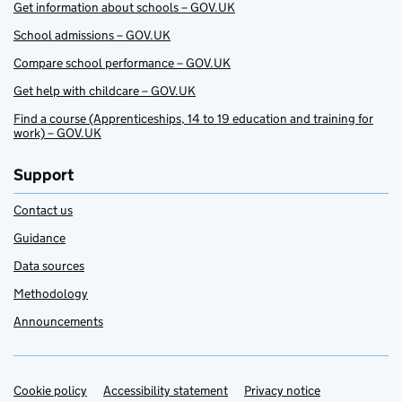
Get information about schools – GOV.UK
School admissions – GOV.UK
Compare school performance – GOV.UK
Get help with childcare – GOV.UK
Find a course (Apprenticeships, 14 to 19 education and training for
work) – GOV.UK
Support
Contact us
Guidance
Data sources
Methodology
Announcements
Cookie policy
Support links
Accessibility statement
Privacy notice