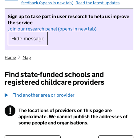
feedback (opens in new tab)
.
Read the latest updates
Sign up to take part in user research to help us improve
the service
Join our research panel (opens in new tab)
Hide message
Hide message. I do not want to take part in r
Home
Map
Find state-funded schools and
registered childcare providers
Find another area or provider
!
The locations of providers on this page are
Information
approximate. We cannot publish the addresses of
some people and organisations.